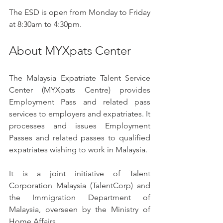
The ESD is open from Monday to Friday 
at 8:30am to 4:30pm.
About MYXpats Center
The Malaysia Expatriate Talent Service 
Center (MYXpats Centre) provides 
Employment Pass and related pass 
services to employers and expatriates. It 
processes and issues Employment 
Passes and related passes to qualified 
expatriates wishing to work in Malaysia.
It is a joint initiative of Talent 
Corporation Malaysia (TalentCorp) and 
the Immigration Department of 
Malaysia, overseen by the Ministry of 
Home Affairs.