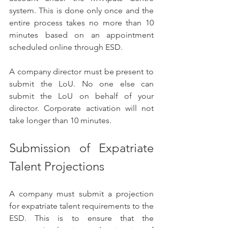
system. This is done only once and the 
entire process takes no more than 10 
minutes based on an appointment 
scheduled online through ESD.
A company director must be present to 
submit the LoU. No one else can 
submit the LoU on behalf of your 
director. Corporate activation will not 
take longer than 10 minutes.
Submission of Expatriate 
Talent Projections
A company must submit a projection 
for expatriate talent requirements to the 
ESD. This is to ensure that the 