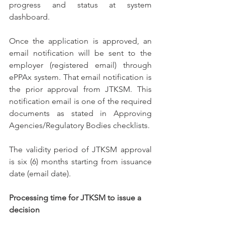
progress and status at system 
dashboard.
Once the application is approved, an 
email notification will be sent to the 
employer (registered email) through 
ePPAx system. That email notification is 
the prior approval from JTKSM. This 
notification email is one of the required 
documents as stated in Approving 
Agencies/Regulatory Bodies checklists. 
The validity period of JTKSM approval 
is six (6) months starting from issuance 
date (email date).
Processing time for JTKSM to issue a 
decision