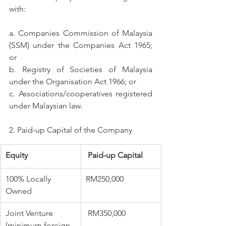
with:
a. Companies Commission of Malaysia 
(SSM) under the Companies Act 1965; 
or
b. Registry of Societies of Malaysia 
under the Organisation Act 1966; or
c. Associations/cooperatives registered 
under Malaysian law.
2. Paid-up Capital of the Company
Equity
​ Paid-up Capital
​100% Locally 
​RM250,000
Owned
​Joint Venture 
 RM350,000
(minimum foreign 