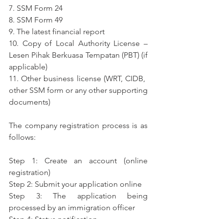
7. SSM Form 24
8. SSM Form 49
9. The latest financial report
10. Copy of Local Authority License – 
Lesen Pihak Berkuasa Tempatan (PBT) (if 
applicable)
11. Other business license (WRT, CIDB, ​​
other SSM form or any other supporting 
documents)
The company registration process is as 
follows:
Step 1: Create an account (online 
registration)
Step 2: Submit your application online
Step 3: The application being 
processed by an immigration officer