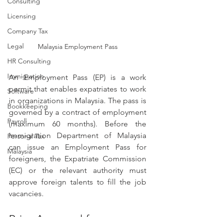
Consulting
Licensing
Company Tax
Legal
Malaysia Employment Pass
HR Consulting
Immigration
An Employment Pass (EP) is a work 
permit that enables expatriates to work 
Software
in organizations in Malaysia. The pass is 
Bookkeeping
governed by a contract of employment 
Payroll
(maximum 60 months). Before the 
Immigration Department of Malaysia 
Personal Tax
can issue an Employment Pass for 
Malaysia
foreigners, the Expatriate Commission 
(EC) or the relevant authority must 
approve foreign talents to fill the job 
vacancies.