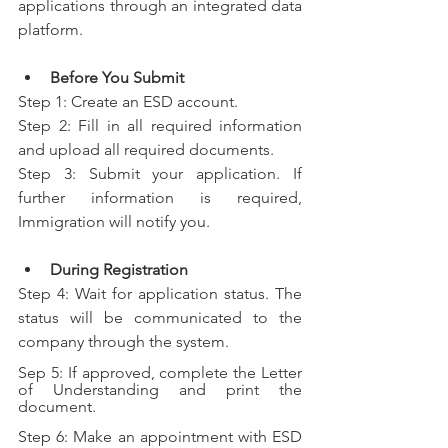
applications through an integrated data 
platform.
Before You Submit
Step 1: Create an ESD account.
Step 2: Fill in all required information 
and upload all required documents.
Step 3: Submit your application. If 
further information is required, 
Immigration will notify you.
During Registration
Step 4: Wait for application status. The 
status will be communicated to the 
company through the system.
Sep 5: If approved, complete the Letter 
of Understanding and print the 
document.
Step 6: Make an appointment with ESD 