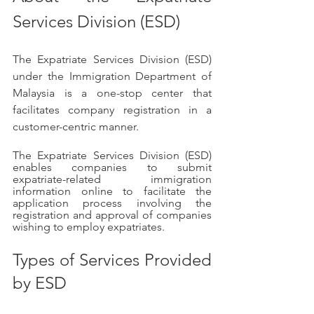
Services Division (ESD)
The Expatriate Services Division (ESD) 
under the Immigration Department of 
Malaysia is a one-stop center that 
facilitates company registration in a 
customer-centric manner.
The Expatriate Services Division (ESD) 
enables companies to submit 
expatriate-related immigration 
information online to facilitate the 
application process involving the 
registration and approval of companies 
wishing to employ expatriates.
Types of Services Provided 
by ESD