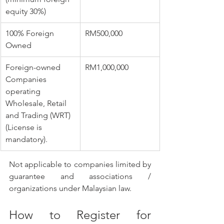
equity 30%)
​100% Foreign 
​RM500,000
Owned
​Foreign-owned 
​RM1,000,000
Companies 
operating 
Wholesale, Retail 
and Trading (WRT) 
(License is 
mandatory). 
Not applicable to companies limited by 
guarantee and associations / 
organizations under Malaysian law.
How to Register for 