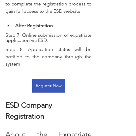
to complete the registration process to 
gain full access to the ESD website.
After Registration
Step 7: Online submission of expatriate 
application via ESD.
Step 8: Application status will be 
notified to the company through the 
system.
Register Now
ESD Company 
Registration
About the Expatriate 