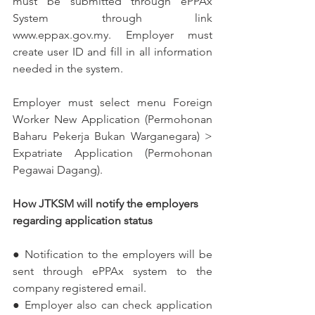
must be submitted through ePPAx 
System through link 
www.eppax.gov.my. Employer must 
create user ID and fill in all information 
needed in the system. 
Employer must select menu Foreign 
Worker New Application (Permohonan 
Baharu Pekerja Bukan Warganegara) > 
Expatriate Application (Permohonan 
Pegawai Dagang). 
How JTKSM will notify the employers 
regarding application status
● Notification to the employers will be 
sent through ePPAx system to the 
company registered email. 
● Employer also can check application 