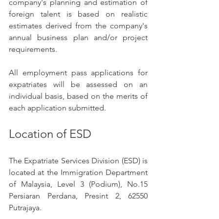
company's planning and estimation of 
foreign talent is based on realistic 
estimates derived from the company's 
annual business plan and/or project 
requirements.
All employment pass applications for 
expatriates will be assessed on an 
individual basis, based on the merits of 
each application submitted.
Location of ESD
The Expatriate Services Division (ESD) is 
located at the Immigration Department 
of Malaysia, Level 3 (Podium), No.15 
Persiaran Perdana, Presint 2, 62550 
Putrajaya.