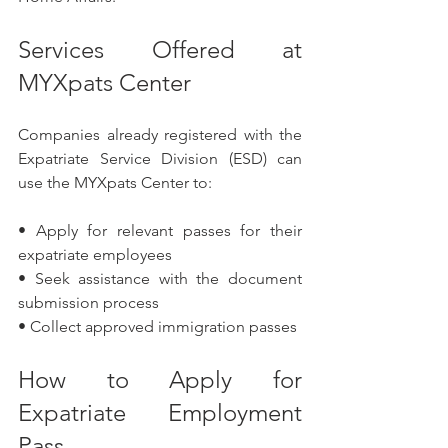
Services Offered at 
MYXpats Center
Companies already registered with the 
Expatriate Service Division (ESD) can 
use the MYXpats Center to:
• Apply for relevant passes for their 
expatriate employees
• Seek assistance with the document 
submission process
• Collect approved immigration passes
How to Apply for 
Expatriate Employment 
Pass