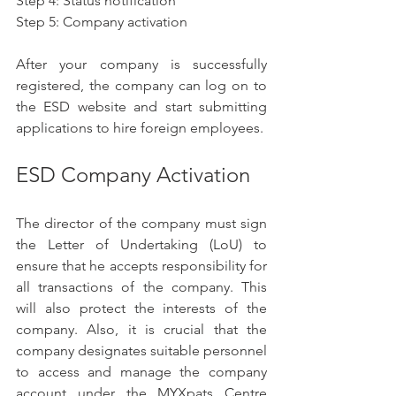
Step 4: Status notification
Step 5: Company activation
After your company is successfully 
registered, the company can log on to 
the ESD website and start submitting 
applications to hire foreign employees.
ESD Company Activation
The director of the company must sign 
the Letter of Undertaking (LoU) to 
ensure that he accepts responsibility for 
all transactions of the company. This 
will also protect the interests of the 
company. Also, it is crucial that the 
company designates suitable personnel 
to access and manage the company 
account under the MYXpats Centre 