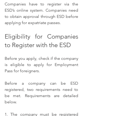
Companies have to register via the 
ESD’s online system. Companies need 
to obtain approval through ESD before 
applying for expatriate passes. 
Eligibility for Companies 
to Register with the ESD
Before you apply, check if the company 
is eligible to apply for Employment 
Pass for foreigners.
Before a company can be ESD 
registered, two requirements need to 
be met. Requirements are detailed 
below.
1. The company must be registered 