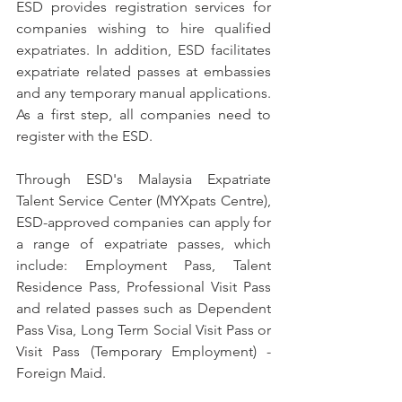
ESD provides registration services for 
companies wishing to hire qualified 
expatriates. In addition, ESD facilitates 
expatriate related passes at embassies 
and any temporary manual applications. 
As a first step, all companies need to 
register with the ESD.
Through ESD's Malaysia Expatriate 
Talent Service Center (MYXpats Centre), 
ESD-approved companies can apply for 
a range of expatriate passes, which 
include: Employment Pass, Talent 
Residence Pass, Professional Visit Pass 
and related passes such as Dependent 
Pass Visa, Long Term Social Visit Pass or 
Visit Pass (Temporary Employment) - 
Foreign Maid.