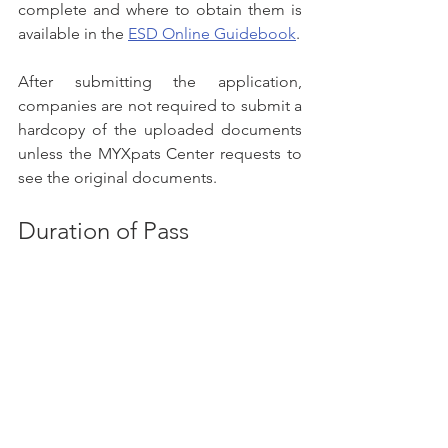
complete and where to obtain them is 
available in the 
ESD Online Guidebook
.
After submitting the application, 
companies are not required to submit a 
hardcopy of the uploaded documents 
unless the MYXpats Center requests to 
see the original documents.
Duration of Pass
Up to 60 months, depending on 
employment contract and EC's 
discretion. The pass is only valid in 
Peninsular Malaysia
Other Passes