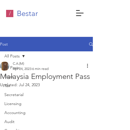
Bestar
/
Post
All Posts
C.A.(M)
All Posts
Apr 24, 2023
6 min read
Malaysia Employment Pass
Trust
Updated:
Jul 24, 2023
Tax
Secretarial
Licensing
Accounting
Audit