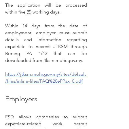
The application will be processed 
within five (5) working days.
Within 14 days from the date of 
employment, employer must submit 
details and information regarding 
expatriate to nearest JTKSM through 
Borang PA 1/13 that can be 
downloaded from jtksm.mohr.gov.my. 
https://jtksm.mohr.gov.my/sites/default
/files/inline-files/FAQ%20ePPax_0.pdf
Employers
ESD allows companies to submit 
expatriate-related work permit 