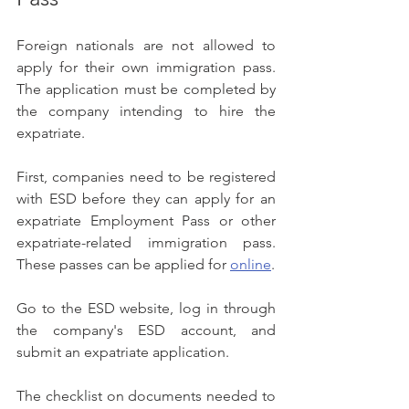
Foreign nationals are not allowed to 
apply for their own immigration pass. 
The application must be completed by 
the company intending to hire the 
expatriate.
First, companies need to be registered 
with ESD before they can apply for an 
expatriate Employment Pass or other 
expatriate-related immigration pass. 
These passes can be applied for 
online
.
Go to the ESD website, log in through 
the company's ESD account, and 
submit an expatriate application.
The checklist on documents needed to 