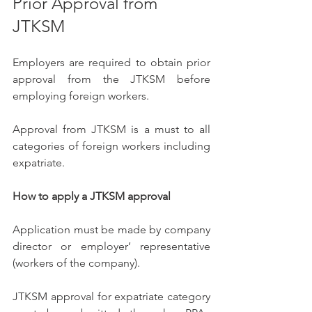
Prior Approval from 
JTKSM 
Employers are required to obtain prior 
approval from the JTKSM before 
employing foreign workers.
Approval from JTKSM is a must to all 
categories of foreign workers including 
expatriate.
How to apply a JTKSM approval
Application must be made by company 
director or employer’ representative 
(workers of the company). 
JTKSM approval for expatriate category 