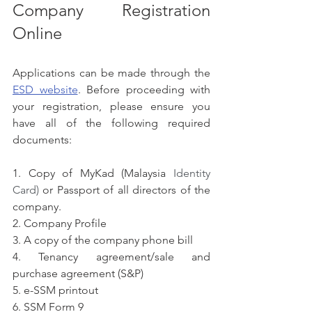
Company Registration 
Online
Applications can be made through the 
ESD website
. Before proceeding with 
your registration, please ensure you 
have all of the following required 
documents:
1. Copy of MyKad (Malaysia
 Identity 
Card) 
or Passport of all directors of the 
company.
2. Company Profile
3. A copy of the company phone bill
4. Tenancy agreement/sale and 
purchase agreement (S&P)
5. e-SSM printout
6. SSM Form 9