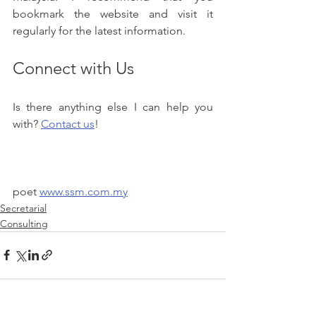
bookmark the website and visit it 
regularly for the latest information.
Connect with Us
Is there anything else I can help you 
with? 
Contact us
!
poet 
www.ssm.com.my
Secretarial
Consulting