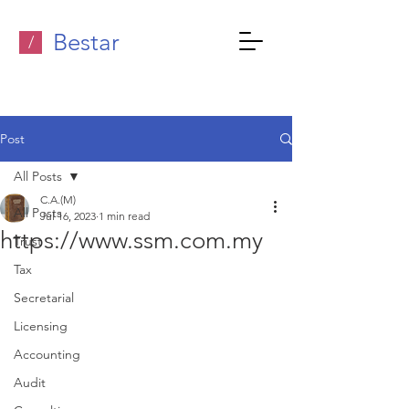
Bestar
/
Post
All Posts
C.A.(M)
All Posts
Jul 16, 2023
1 min read
https://www.ssm.com.my
Trust
Tax
Secretarial
Licensing
Accounting
Audit