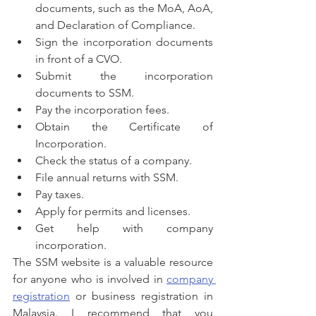
documents, such as the MoA, AoA, 
and Declaration of Compliance.
Sign the incorporation documents 
in front of a CVO.
Submit the incorporation 
documents to SSM.
Pay the incorporation fees.
Obtain the Certificate of 
Incorporation.
Check the status of a company.
File annual returns with SSM.
Pay taxes.
Apply for permits and licenses.
Get help with company 
incorporation.
The SSM website is a valuable resource 
for anyone who is involved in 
company 
registration
 or business registration in 
Malaysia. I recommend that you 