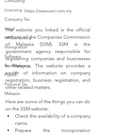
Consulting
Licensing
https://www.ssm.com.my
Company Tax
Legal
The website you linked is the official 
website of the Companies Commission 
HR Consulting
of Malaysia (SSM). SSM is the 
Immigration
government agency responsible for 
Software
registering companies and businesses 
in Malaysia. The website provides a 
Bookkeeping
wealth of information on company 
Payroll
registration, business registration, and 
Personal Tax
other related matters.
Malaysia
Here are some of the things you can do 
on the SSM website:
Check the availability of a company 
name.
Prepare the incorporation 