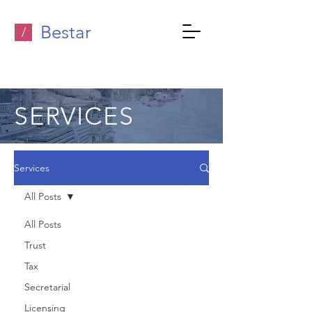
Bestar
/
SERVICES
Services
All Posts
All Posts
Trust
Tax
Secretarial
Licensing