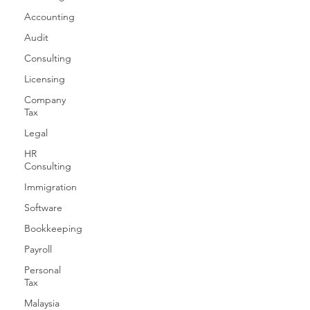
Accounting
Audit
Consulting
Licensing
Company
Tax
Legal
HR
Consulting
Immigration
Software
Bookkeeping
Payroll
Personal
Tax
Malaysia