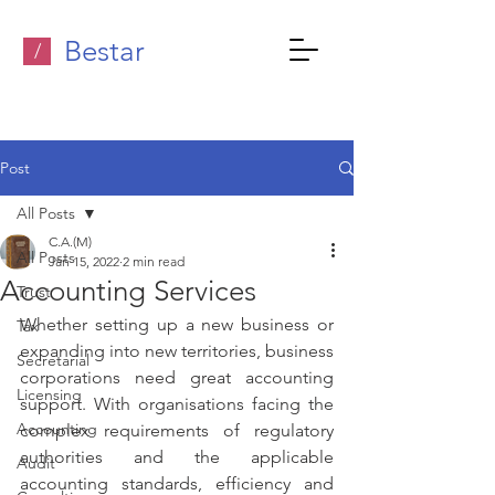
Bestar
/
Post
All Posts
C.A.(M)
All Posts
Jan 15, 2022
2 min read
Accounting Services
Trust
Whether setting up a new business or 
Tax
expanding into new territories, business 
Secretarial
corporations need great accounting 
Licensing
support. With organisations facing the 
Accounting
complex requirements of regulatory 
authorities and the applicable 
Audit
accounting standards, efficiency and 