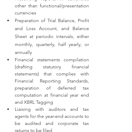
other than functional/presentation 
currencies
Preparation of Trial Balance, Profit 
and Loss Account, and Balance 
Sheet at periodic intervals, either 
monthly, quarterly, half yearly, or 
annually
Financial statements compilation 
(drafting statutory financial 
statements) that complies with 
Financial Reporting Standards, 
preparation of deferred tax 
computation at financial year end 
and XBRL Tagging
Liaising with auditors and tax 
agents for the year-end accounts to 
be audited and corporate tax 
returns to be filed