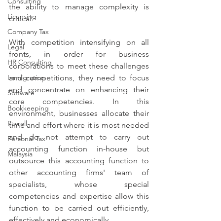
Consulting
the ability to manage complexity is 
Licensing
critical.
Company Tax
With competition intensifying on all 
Legal
fronts, in order for business 
HR Consulting
corporations to meet these challenges 
Immigration
and competitions, they need to focus 
and concentrate on enhancing their 
Software
core competencies. In this 
Bookkeeping
environment, businesses allocate their 
Payroll
time and effort where it is most needed 
and do not attempt to carry out 
Personal Tax
accounting function in-house but 
Malaysia
outsource this accounting function to 
other accounting firms' team of 
specialists, whose special 
competencies and expertise allow this 
function to be carried out efficiently, 
effectively and economically.  