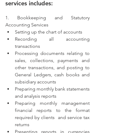
services includes:
1. Bookkeeping and Statutory 
Accounting Services
Setting up the chart of accounts
Recording all accounting 
transactions
Processing documents relating to 
sales, collections, payments and 
other transactions, and posting to 
General Ledgers, cash books and 
subsidiary accounts
Preparing monthly bank statements 
and analysis reports
Preparing monthly management 
financial reports to the format 
required by clients  and service tax 
returns
Presenting reports in currencies 