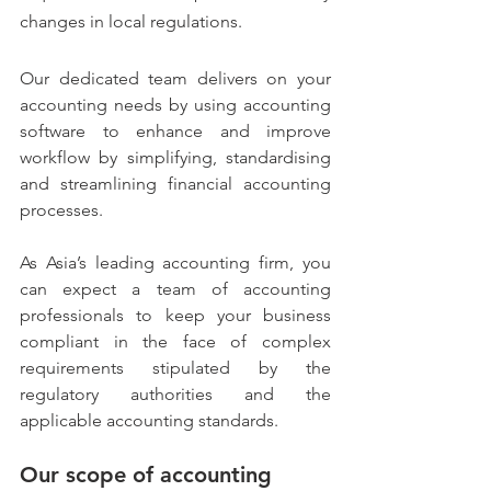
changes in local regulations.
Our dedicated team delivers on your 
accounting needs by using accounting 
software to enhance and improve 
workflow by simplifying, standardising 
and streamlining financial accounting 
processes.
As Asia’s leading accounting firm, you 
can expect a team of accounting 
professionals to keep your business 
compliant in the face of complex 
requirements stipulated by the 
regulatory authorities and the 
applicable accounting standards.
Our scope of accounting 