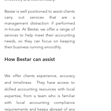
Bestar is well positioned to assist clients 
carry out services that are a 
management distraction if performed 
in-house. At Bestar, we offer a range of 
services to help meet their accounting 
needs, so they can focus on keeping 
their business running smoothly.
How Bestar can assist
We offer clients experience, accuracy 
and timeliness.  They have access to 
skilled accounting resources with local 
expertise, from a team who is familiar 
with local accounting compliance 
requirements and keeps abreast of any 