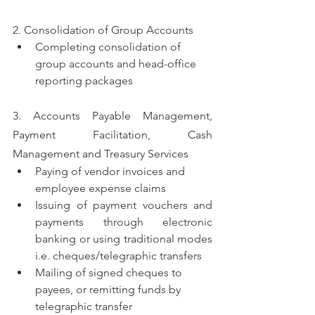
2. Consolidation of Group Accounts
Completing consolidation of 
group accounts and head-office 
reporting packages
3. Accounts Payable Management, 
Payment Facilitation, Cash 
Management and Treasury Services
Paying of vendor invoices and 
employee expense claims
Issuing of payment vouchers and 
payments through electronic 
banking or using traditional modes 
i.e. cheques/telegraphic transfers
Mailing of signed cheques to 
payees, or remitting funds by 
telegraphic transfer