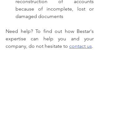
reconstruction of accounts 
because of incomplete, lost or 
damaged documents
Need help? To find out how Bestar's 
expertise can help you and your 
company, do not hesitate to 
contact us
.
setting up a new business
expanding into new territories
need great accounting support