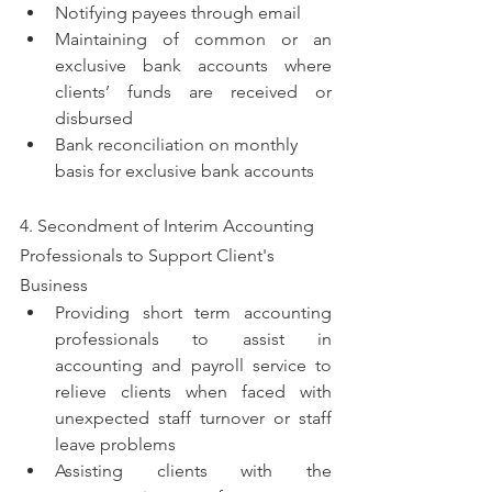
Notifying payees through email  
Maintaining of common or an 
exclusive bank accounts where 
clients’ funds are received or 
disbursed
Bank reconciliation on monthly 
basis for exclusive bank accounts
4. Secondment of Interim Accounting 
Professionals to Support Client's 
Business 
Providing short term accounting 
professionals to assist in 
accounting and payroll service to 
relieve clients when faced with 
unexpected staff turnover or staff 
leave problems
Assisting clients with the 