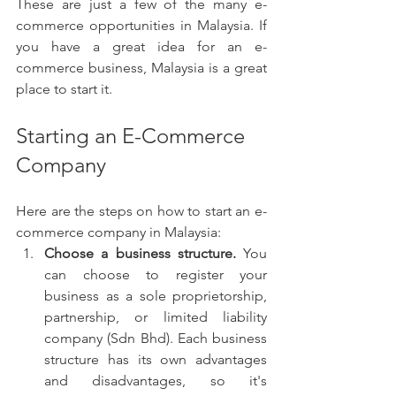
These are just a few of the many e-
commerce opportunities in Malaysia. If 
you have a great idea for an e-
commerce business, Malaysia is a great 
place to start it.
Starting an E-Commerce 
Company 
Here are the steps on how to start an e-
commerce company in Malaysia:
Choose a business structure.
 You 
can choose to register your 
business as a sole proprietorship, 
partnership, or limited liability 
company (Sdn Bhd). Each business 
structure has its own advantages 
and disadvantages, so it's 