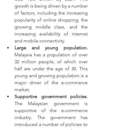
growth is being driven by a number 
of factors, including the increasing 
popularity of online shopping, the 
growing middle class, and the 
increasing availability of internet 
and mobile connectivity.
Large and young population.
Malaysia has a population of over 
32 million people, of which over 
half are under the age of 30. This 
young and growing population is a 
major driver of the e-commerce 
market.
Supportive government policies.
The Malaysian government is 
supportive of the e-commerce 
industry. The government has 
introduced a number of policies to 