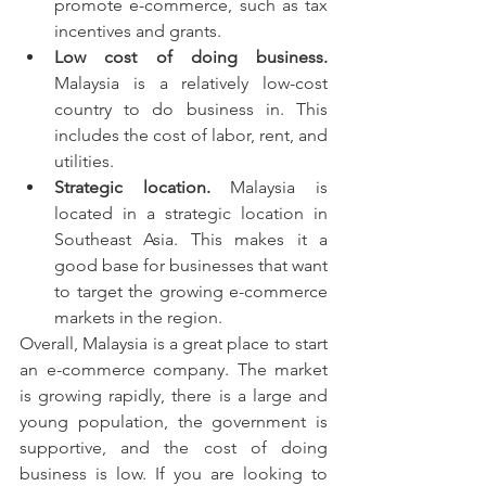
promote e-commerce, such as tax 
incentives and grants.
Low cost of doing business.
Malaysia is a relatively low-cost 
country to do business in. This 
includes the cost of labor, rent, and 
utilities.
Strategic location.
 Malaysia is 
located in a strategic location in 
Southeast Asia. This makes it a 
good base for businesses that want 
to target the growing e-commerce 
markets in the region.
Overall, Malaysia is a great place to start 
an e-commerce company. The market 
is growing rapidly, there is a large and 
young population, the government is 
supportive, and the cost of doing 
business is low. If you are looking to 