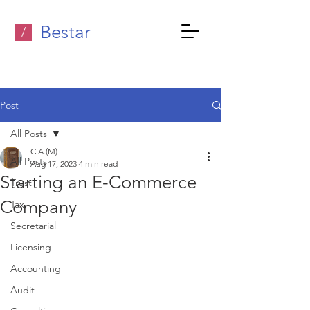
Bestar
/
Post
All Posts
C.A.(M)
All Posts
Aug 17, 2023
4 min read
Starting an E-Commerce
Trust
Company
Tax
Secretarial
Licensing
Accounting
Audit