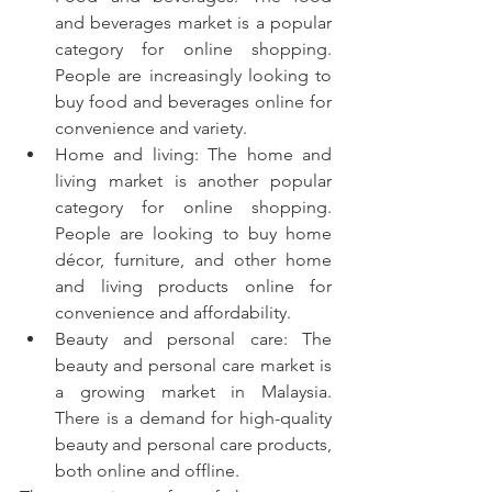
and beverages market is a popular 
category for online shopping. 
People are increasingly looking to 
buy food and beverages online for 
convenience and variety.
Home and living: The home and 
living market is another popular 
category for online shopping. 
People are looking to buy home 
décor, furniture, and other home 
and living products online for 
convenience and affordability.
Beauty and personal care: The 
beauty and personal care market is 
a growing market in Malaysia. 
There is a demand for high-quality 
beauty and personal care products, 
both online and offline.