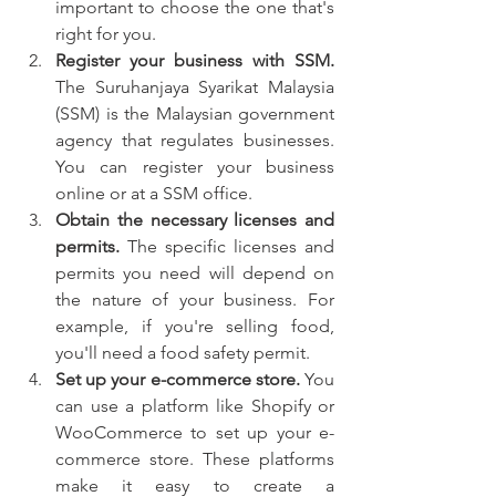
important to choose the one that's 
right for you.
Register your business with SSM.
The Suruhanjaya Syarikat Malaysia 
(SSM) is the Malaysian government 
agency that regulates businesses. 
You can register your business 
online or at a SSM office.
Obtain the necessary licenses and 
permits.
 The specific licenses and 
permits you need will depend on 
the nature of your business. For 
example, if you're selling food, 
you'll need a food safety permit.
Set up your e-commerce store.
 You 
can use a platform like Shopify or 
WooCommerce to set up your e-
commerce store. These platforms 
make it easy to create a 