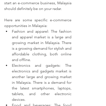
start an e-commerce business, Malaysia 
should definitely be on your radar.
Here are some specific e-commerce 
opportunities in Malaysia:
Fashion and apparel: The fashion 
and apparel market is a large and 
growing market in Malaysia. There 
is a growing demand for stylish and 
affordable clothing, both online 
and offline.
Electronics and gadgets: The 
electronics and gadgets market is 
another large and growing market 
in Malaysia. There is a demand for 
the latest smartphones, laptops, 
tablets, and other electronic 
devices.
Food and beverages: The food 