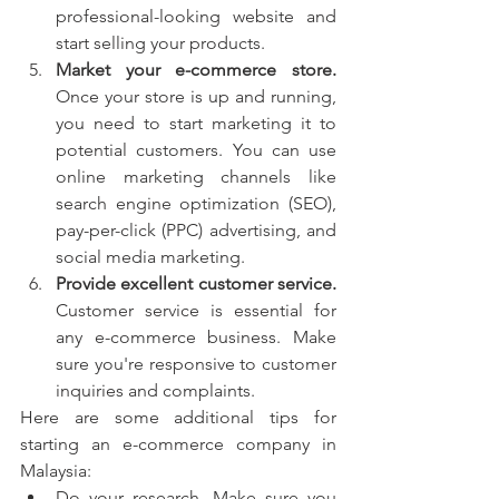
professional-looking website and 
start selling your products.
Market your e-commerce store.
Once your store is up and running, 
you need to start marketing it to 
potential customers. You can use 
online marketing channels like 
search engine optimization (SEO), 
pay-per-click (PPC) advertising, and 
social media marketing.
Provide excellent customer service.
Customer service is essential for 
any e-commerce business. Make 
sure you're responsive to customer 
inquiries and complaints.
Here are some additional tips for 
starting an e-commerce company in 
Malaysia:
Do your research. Make sure you 