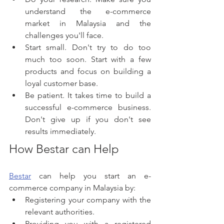
understand the e-commerce 
market in Malaysia and the 
challenges you'll face.
Start small. Don't try to do too 
much too soon. Start with a few 
products and focus on building a 
loyal customer base.
Be patient. It takes time to build a 
successful e-commerce business. 
Don't give up if you don't see 
results immediately.
How Bestar can Help
Bestar
 can help you start an e-
commerce company in Malaysia by:
Registering your company with the 
relevant authorities.
Providing you with a registered 