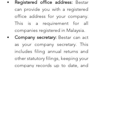
Registered office address:
 Bestar 
can provide you with a registered 
office address for your company. 
This is a requirement for all 
companies registered in Malaysia.
Company secretary:
 Bestar can act 
as your company secretary. This 
includes filing annual returns and 
other statutory filings, keeping your 
company records up to date, and 
providing you with advice on 
corporate matters.
Statutory filings:
 Bestar can help 
you file your annual returns and 
other statutory filings with SSM. 
They will also keep you informed 
of any changes to the law that may 
affect your company.
Corporate advice:
 Bestar can 