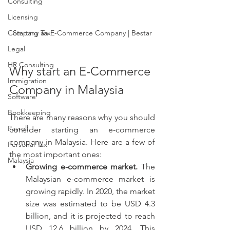
Consulting
Licensing
Company Tax
Starting an E-Commerce Company | Bestar
Legal
HR Consulting
Why start an E-Commerce 
Immigration
Company in Malaysia
Software
Bookkeeping
There are many reasons why you should 
Payroll
consider starting an e-commerce 
company in Malaysia. Here are a few of 
Personal Tax
the most important ones:
Malaysia
Growing e-commerce market.
 The 
Malaysian e-commerce market is 
growing rapidly. In 2020, the market 
size was estimated to be USD 4.3 
billion, and it is projected to reach 
USD 12.6 billion by 2024. This 