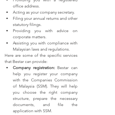
office address.
Acting as your company secretary.
Filing your annual returns and other 
statutory filings.
Providing you with advice on 
corporate matters.
Assisting you with compliance with 
Malaysian laws and regulations.
Here are some of the specific services 
that Bestar can provide:
Company registration:
 Bestar can 
help you register your company 
with the Companies Commission 
of Malaysia (SSM). They will help 
you choose the right company 
structure, prepare the necessary 
documents, and file the 
application with SSM.