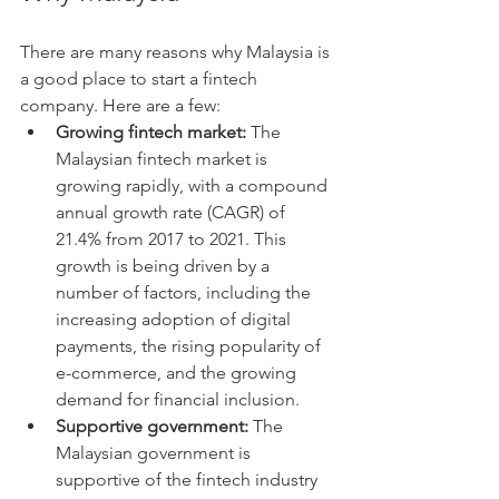
There are many reasons why Malaysia is 
a good place to start a fintech 
company. Here are a few:
Growing fintech market:
 The 
Malaysian fintech market is 
growing rapidly, with a compound 
annual growth rate (CAGR) of 
21.4% from 2017 to 2021. This 
growth is being driven by a 
number of factors, including the 
increasing adoption of digital 
payments, the rising popularity of 
e-commerce, and the growing 
demand for financial inclusion.
Supportive government:
 The 
Malaysian government is 
supportive of the fintech industry 