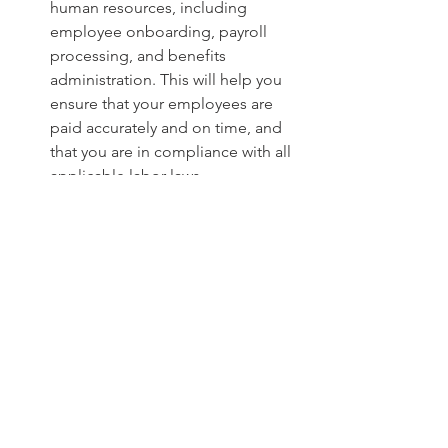
human resources, including 
employee onboarding, payroll 
processing, and benefits 
administration. This will help you 
ensure that your employees are 
paid accurately and on time, and 
that you are in compliance with all 
applicable labor laws.
Offer business consulting and 
support:
 Bestar can provide you 
with business consulting and 
support on a variety of topics, 
including business planning, 
financial modeling, and 
fundraising. This can be invaluable 
for startups that are new to the 
fintech industry.
Help with fundraising and investor 
relations:
 Bestar can help you with 