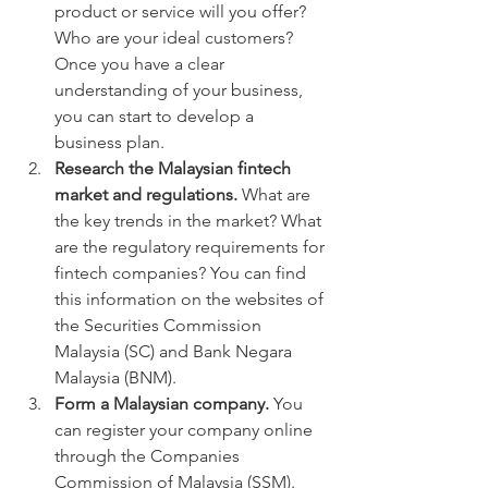
product or service will you offer? 
Who are your ideal customers? 
Once you have a clear 
understanding of your business, 
you can start to develop a 
business plan.
Research the Malaysian fintech 
market and regulations.
 What are 
the key trends in the market? What 
are the regulatory requirements for 
fintech companies? You can find 
this information on the websites of 
the Securities Commission 
Malaysia (SC) and Bank Negara 
Malaysia (BNM).
Form a Malaysian company.
 You 
can register your company online 
through the Companies 
Commission of Malaysia (SSM).