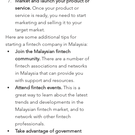
Market and launch your product or 
service.
 Once your product or 
service is ready, you need to start 
marketing and selling it to your 
target market.
Here are some additional tips for 
starting a fintech company in Malaysia:
Join the Malaysian fintech 
community.
 There are a number of 
fintech associations and networks 
in Malaysia that can provide you 
with support and resources.
Attend fintech events.
 This is a 
great way to learn about the latest 
trends and developments in the 
Malaysian fintech market, and to 
network with other fintech 
professionals.
Take advantage of government 