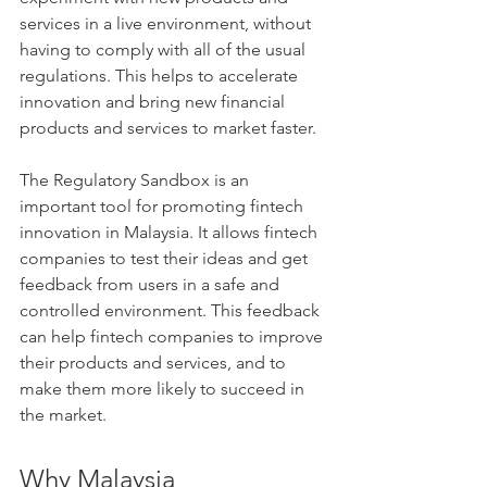
services in a live environment, without 
having to comply with all of the usual 
regulations. This helps to accelerate 
innovation and bring new financial 
products and services to market faster.
The Regulatory Sandbox is an 
important tool for promoting fintech 
innovation in Malaysia. It allows fintech 
companies to test their ideas and get 
feedback from users in a safe and 
controlled environment. This feedback 
can help fintech companies to improve 
their products and services, and to 
make them more likely to succeed in 
the market.
Why Malaysia