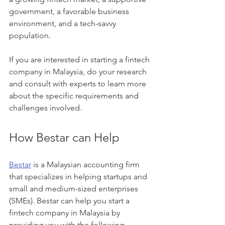
government, a favorable business 
environment, and a tech-savvy 
population.
If you are interested in starting a fintech 
company in Malaysia, do your research 
and consult with experts to learn more 
about the specific requirements and 
challenges involved.
How Bestar can Help
Bestar
 is a Malaysian accounting firm 
that specializes in helping startups and 
small and medium-sized enterprises 
(SMEs). Bestar can help you start a 
fintech company in Malaysia by 
providing you with the following 