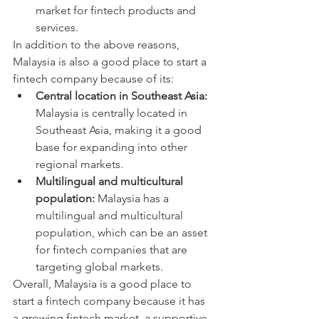
market for fintech products and 
services.
In addition to the above reasons, 
Malaysia is also a good place to start a 
fintech company because of its:
Central location in Southeast Asia:
Malaysia is centrally located in 
Southeast Asia, making it a good 
base for expanding into other 
regional markets.
Multilingual and multicultural 
population:
 Malaysia has a 
multilingual and multicultural 
population, which can be an asset 
for fintech companies that are 
targeting global markets.
Overall, Malaysia is a good place to 
start a fintech company because it has 
a growing fintech market, a supportive 