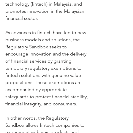
technology (fintech) in Malaysia, and 
promotes innovation in the Malaysian 
financial sector.
As advances in fintech have led to new 
business models and solutions, the 
Regulatory Sandbox seeks to 
encourage innovation and the delivery 
of financial services by granting 
temporary regulatory exemptions to 
fintech solutions with genuine value 
propositions. These exemptions are 
accompanied by appropriate 
safeguards to protect financial stability, 
financial integrity, and consumers.
In other words, the Regulatory 
Sandbox allows fintech companies to 
experiment with new products and 