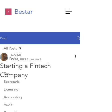
Bestar
/
Post
All Posts
C.A.(M)
All Posts
Oct 1, 2023
5 min read
Starting a Fintech
Trust
Company
Tax
Secretarial
Licensing
Accounting
Audit