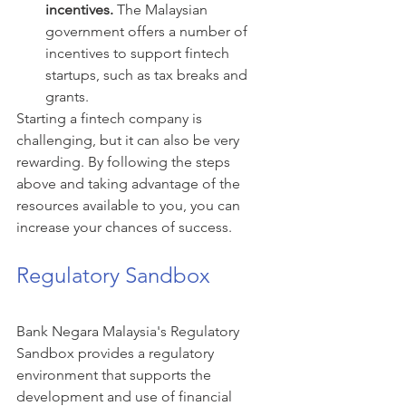
incentives.
 The Malaysian 
government offers a number of 
incentives to support fintech 
startups, such as tax breaks and 
grants.
Starting a fintech company is 
challenging, but it can also be very 
rewarding. By following the steps 
above and taking advantage of the 
resources available to you, you can 
increase your chances of success.
Regulatory Sandbox
Bank Negara Malaysia's Regulatory 
Sandbox provides a regulatory 
environment that supports the 
development and use of financial 