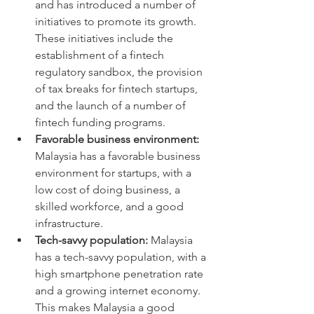
and has introduced a number of 
initiatives to promote its growth. 
These initiatives include the 
establishment of a fintech 
regulatory sandbox, the provision 
of tax breaks for fintech startups, 
and the launch of a number of 
fintech funding programs.
Favorable business environment:
Malaysia has a favorable business 
environment for startups, with a 
low cost of doing business, a 
skilled workforce, and a good 
infrastructure.
Tech-savvy population:
 Malaysia 
has a tech-savvy population, with a 
high smartphone penetration rate 
and a growing internet economy. 
This makes Malaysia a good 