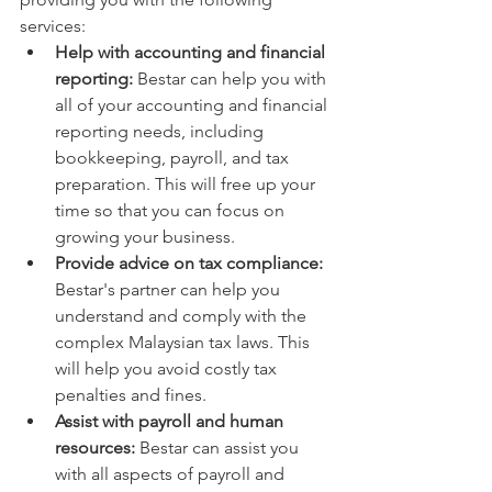
services:
Help with accounting and financial 
reporting:
 Bestar can help you with 
all of your accounting and financial 
reporting needs, including 
bookkeeping, payroll, and tax 
preparation. This will free up your 
time so that you can focus on 
growing your business.
Provide advice on tax compliance:
Bestar's partner can help you 
understand and comply with the 
complex Malaysian tax laws. This 
will help you avoid costly tax 
penalties and fines.
Assist with payroll and human 
resources:
 Bestar can assist you 
with all aspects of payroll and 