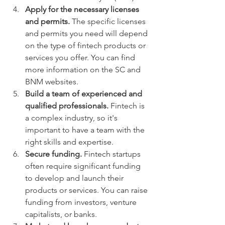
Apply for the necessary licenses 
and permits.
 The specific licenses 
and permits you need will depend 
on the type of fintech products or 
services you offer. You can find 
more information on the SC and 
BNM websites.
Build a team of experienced and 
qualified professionals.
 Fintech is 
a complex industry, so it's 
important to have a team with the 
right skills and expertise.
Secure funding.
 Fintech startups 
often require significant funding 
to develop and launch their 
products or services. You can raise 
funding from investors, venture 
capitalists, or banks.