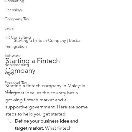
Consulting
Licensing
Company Tax
Legal
HR Consulting
Starting a Fintech Company | Bestar
Immigration
Software
Starting a Fintech 
Bookkeeping
Company
Payroll
Personal Tax
Starting a fintech company in Malaysia 
Malaysia
is a great idea, as the country has a 
growing fintech market and a 
supportive government. Here are some 
steps to help you get started:
Define your business idea and 
target market.
 What fintech 