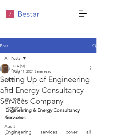
Bestar
/
Post
All Posts
C.A.(M)
All Posts
Aug 11, 2024
3 min read
Setting Up of Engineering
Trust
and Energy Consultancy
Tax
Secretarial
Services Company
Licensing
Engineering & Energy Consultancy 
Accounting
Services
Audit
Engineering services cover all 