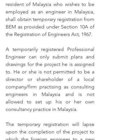
resident of Malaysia who wishes to be 
employed as an engineer in Malaysia, 
shall obtain temporary registration from 
BEM as provided under Section 10A of 
the Registration of Engineers Act, 1967.
A temporarily registered Professional 
Engineer can only submit plans and 
drawings for the project he is assigned 
to. He or she is not permitted to be a 
director or shareholder of a local 
company/firm practising as consulting 
engineers in Malaysia and is not 
allowed to set up his or her own 
consultancy practice in Malaysia.
The temporary registration will lapse 
upon the completion of the project to 
which the foreign engineer to a new 