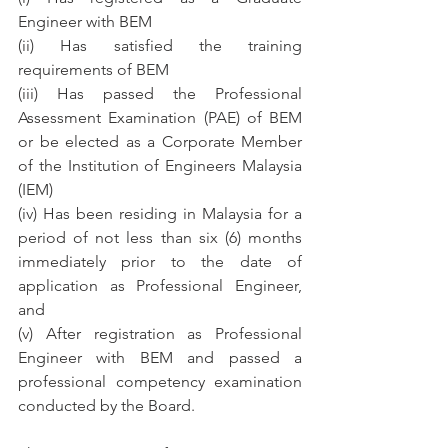
Engineer with BEM
(ii) Has satisfied the training 
requirements of BEM
(iii) Has passed the Professional 
Assessment Examination (PAE) of BEM 
or be elected as a Corporate Member 
of the Institution of Engineers Malaysia 
(IEM)
(iv) Has been residing in Malaysia for a 
period of not less than six (6) months 
immediately prior to the date of 
application as Professional Engineer, 
and
(v) After registration as Professional 
Engineer with BEM and passed a 
professional competency examination 
conducted by the Board.