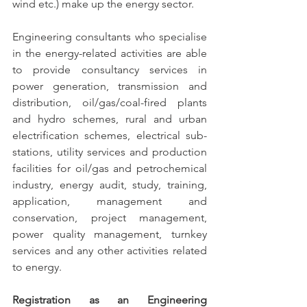
wind etc.) make up the energy sector.
Engineering consultants who specialise 
in the energy-related activities are able 
to provide consultancy services in 
power generation, transmission and 
distribution, oil/gas/coal-fired plants 
and hydro schemes, rural and urban 
electrification schemes, electrical sub-
stations, utility services and production 
facilities for oil/gas and petrochemical 
industry, energy audit, study, training, 
application, management and 
conservation, project management, 
power quality management, turnkey 
services and any other activities related 
to energy.
Registration as an Engineering 