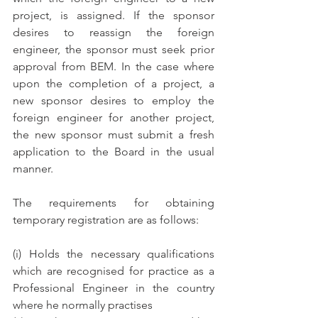
project, is assigned. If the sponsor 
desires to reassign the foreign 
engineer, the sponsor must seek prior 
approval from BEM. In the case where 
upon the completion of a project, a 
new sponsor desires to employ the 
foreign engineer for another project, 
the new sponsor must submit a fresh 
application to the Board in the usual 
manner.
The requirements for obtaining 
temporary registration are as follows:
(i) Holds the necessary qualifications 
which are recognised for practice as a 
Professional Engineer in the country 
where he normally practises