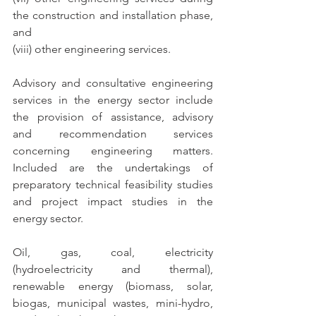
the construction and installation phase, 
and
(viii) other engineering services.
Advisory and consultative engineering 
services in the energy sector include 
the provision of assistance, advisory 
and recommendation services 
concerning engineering matters. 
Included are the undertakings of 
preparatory technical feasibility studies 
and project impact studies in the 
energy sector.
Oil, gas, coal, electricity 
(hydroelectricity and thermal), 
renewable energy (biomass, solar, 
biogas, municipal wastes, mini-hydro, 