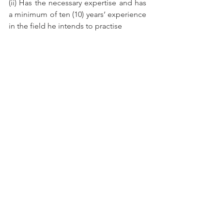
(ii) Has the necessary expertise and has 
a minimum of ten (10) years’ experience 
in the field he intends to practise
(iii) Physical presence is required in 
Malaysia for not less than 180 days in 
one calendar year.
(iv) Is employed as an engineer and has 
been assigned to a specific project by a 
particular company
(v) Is sponsored by a local Professional 
Engineer in the company which offers 
him the assignment
(vi) The sponsor has to confirm that no 
local expertise is available and must 
attach local engineers to be trained by 
the Temporary Professional Engineer.
The company or organisation must 
apply for approval to employ 