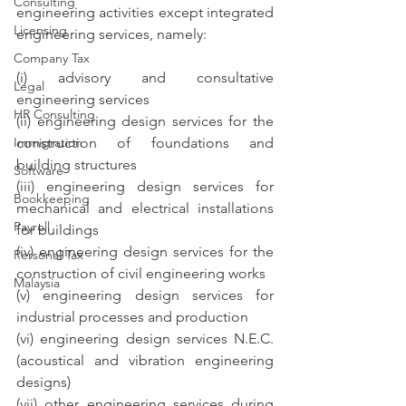
Consulting
engineering activities except integrated 
Licensing
engineering services, namely:
Company Tax
(i) advisory and consultative 
Legal
engineering services
HR Consulting
(ii) engineering design services for the 
Immigration
construction of foundations and 
building structures
Software
(iii) engineering design services for 
Bookkeeping
mechanical and electrical installations 
Payroll
for buildings
(iv) engineering design services for the 
Personal Tax
construction of civil engineering works
Malaysia
(v) engineering design services for 
industrial processes and production
(vi) engineering design services N.E.C. 
(acoustical and vibration engineering 
designs)
(vii) other engineering services during 