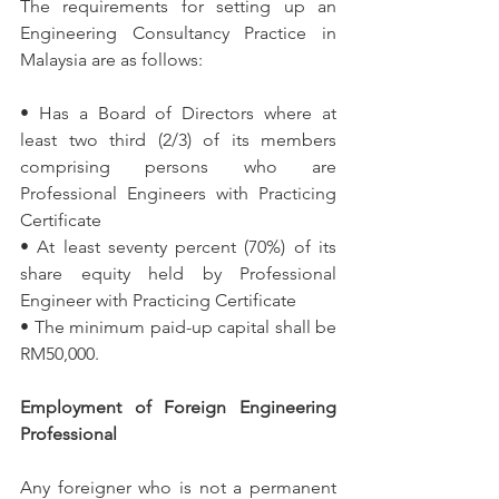
The requirements for setting up an 
Engineering Consultancy Practice in 
Malaysia are as follows:
• Has a Board of Directors where at 
least two third (2/3) of its members 
comprising persons who are 
Professional Engineers with Practicing 
Certificate
• At least seventy percent (70%) of its 
share equity held by Professional 
Engineer with Practicing Certificate
• The minimum paid-up capital shall be 
RM50,000.
Employment of Foreign Engineering 
Professional
Any foreigner who is not a permanent 