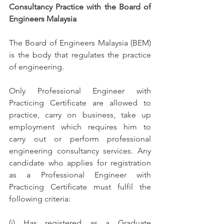
Consultancy Practice with the Board of 
Engineers Malaysia
The Board of Engineers Malaysia (BEM) 
is the body that regulates the practice 
of engineering.
Only Professional Engineer with 
Practicing Certificate are allowed to 
practice, carry on business, take up 
employment which requires him to 
carry out or perform professional 
engineering consultancy services. Any 
candidate who applies for registration 
as a Professional Engineer with 
Practicing Certificate must fulfil the 
following criteria:
(i) Has registered as a Graduate 