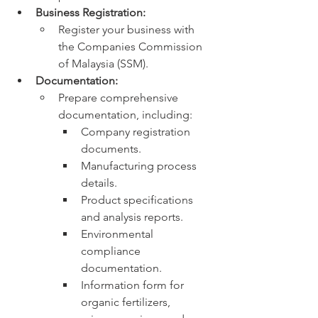
Business Registration:
Register your business with 
the Companies Commission 
of Malaysia (SSM).
Documentation:
Prepare comprehensive 
documentation, including:
Company registration 
documents.
Manufacturing process 
details.
Product specifications 
and analysis reports.
Environmental 
compliance 
documentation.
Information form for 
organic fertilizers, 