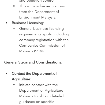
and pollution control.
This will involve regulations 
from the Department of 
Environment Malaysia.
Business Licensing:
General business licensing 
requirements apply, including 
company registration with the 
Companies Commission of 
Malaysia (SSM).
General Steps and Considerations:
Contact the Department of 
Agriculture:
Initiate contact with the 
Department of Agriculture 
Malaysia to obtain detailed 
guidance on specific 