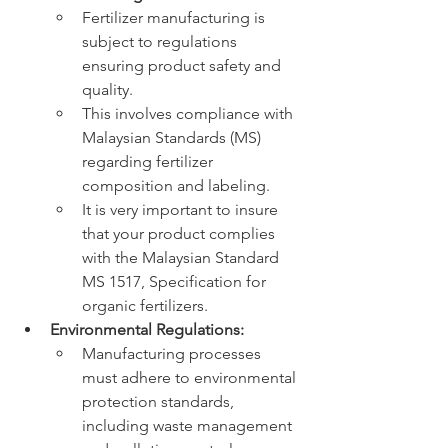
Fertilizer manufacturing is 
subject to regulations 
ensuring product safety and 
quality.
This involves compliance with 
Malaysian Standards (MS) 
regarding fertilizer 
composition and labeling.
It is very important to insure 
that your product complies 
with the Malaysian Standard 
MS 1517, Specification for 
organic fertilizers.
Environmental Regulations:
Manufacturing processes 
must adhere to environmental 
protection standards, 
including waste management 