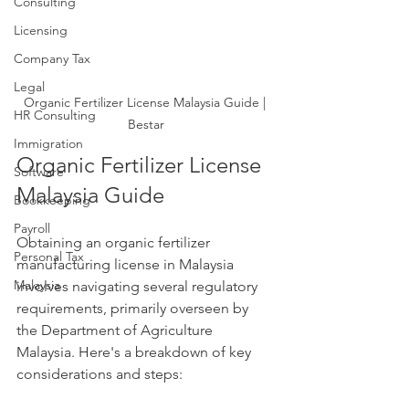
Consulting
Licensing
Company Tax
Legal
Organic Fertilizer License Malaysia Guide | 
HR Consulting
Bestar
Immigration
Organic Fertilizer License 
Software
Malaysia Guide
Bookkeeping
Payroll
Obtaining an organic fertilizer 
Personal Tax
manufacturing license in Malaysia 
Malaysia
involves navigating several regulatory 
requirements, primarily overseen by 
the Department of Agriculture 
Malaysia. Here's a breakdown of key 
considerations and steps: