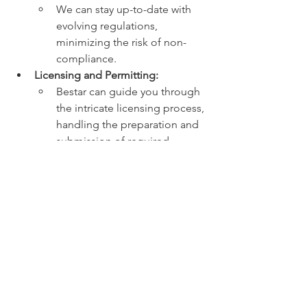
We can stay up-to-date with 
evolving regulations, 
minimizing the risk of non-
compliance.
Licensing and Permitting:
Bestar can guide you through 
the intricate licensing process, 
handling the preparation and 
submission of required 
documentation.
We can liaise with 
government authorities on 
your behalf, expediting the 
application process.
Environmental Impact 
Assessments:
Bestar can help you obtain 
necessary environmental 
permits and develop 