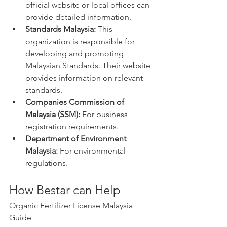
official website or local offices can 
provide detailed information.
Standards Malaysia:
 This 
organization is responsible for 
developing and promoting 
Malaysian Standards. Their website 
provides information on relevant 
standards.
Companies Commission of 
Malaysia (SSM):
 For business 
registration requirements.
Department of Environment 
Malaysia:
 For environmental 
regulations.
How Bestar can Help
Organic Fertilizer License Malaysia 
Guide