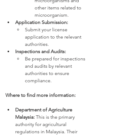
microorganisms and 
other items related to 
microorganism.
Application Submission:
Submit your license 
application to the relevant 
authorities.
Inspections and Audits:
Be prepared for inspections 
and audits by relevant 
authorities to ensure 
compliance.
Where to find more information:
Department of Agriculture 
Malaysia:
 This is the primary 
authority for agricultural 
regulations in Malaysia. Their 