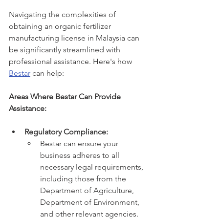
Navigating the complexities of 
obtaining an organic fertilizer 
manufacturing license in Malaysia can 
be significantly streamlined with 
professional assistance. Here's how 
Bestar
 can help:
Areas Where Bestar Can Provide 
Assistance:
Regulatory Compliance:
Bestar can ensure your 
business adheres to all 
necessary legal requirements, 
including those from the 
Department of Agriculture, 
Department of Environment, 
and other relevant agencies.