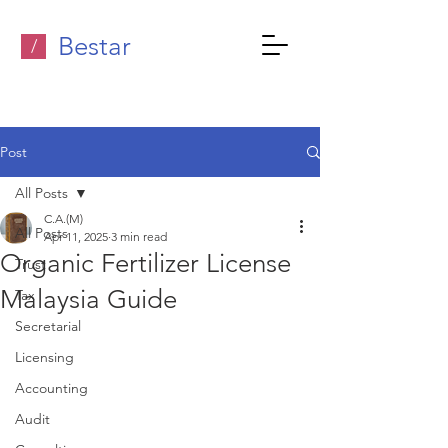
Bestar
/
Post
All Posts
C.A.(M)
All Posts
Apr 11, 2025
3 min read
Organic Fertilizer License
Trust
Malaysia Guide
Tax
Secretarial
Licensing
Accounting
Audit