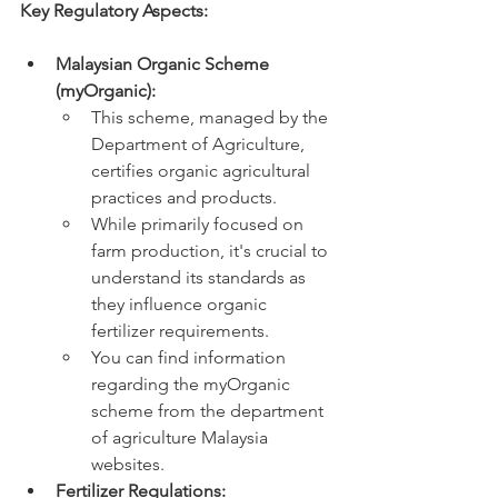
Key Regulatory Aspects:
Malaysian Organic Scheme 
(myOrganic):
This scheme, managed by the 
Department of Agriculture, 
certifies organic agricultural 
practices and products.
While primarily focused on 
farm production, it's crucial to 
understand its standards as 
they influence organic 
fertilizer requirements.
You can find information 
regarding the myOrganic 
scheme from the department 
of agriculture Malaysia 
websites.
Fertilizer Regulations: