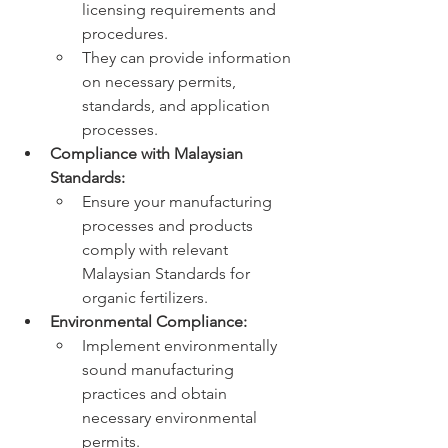
licensing requirements and 
procedures.
They can provide information 
on necessary permits, 
standards, and application 
processes.
Compliance with Malaysian 
Standards:
Ensure your manufacturing 
processes and products 
comply with relevant 
Malaysian Standards for 
organic fertilizers.
Environmental Compliance:
Implement environmentally 
sound manufacturing 
practices and obtain 
necessary environmental 
permits.