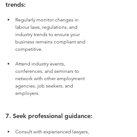
trends:
Regularly monitor changes in 
labour laws, regulations, and 
industry trends to ensure your 
business remains compliant and 
competitive.
Attend industry events, 
conferences, and seminars to 
network with other employment 
agencies, job seekers, and 
employers.
7. Seek professional guidance:
Consult with experienced lawyers, 