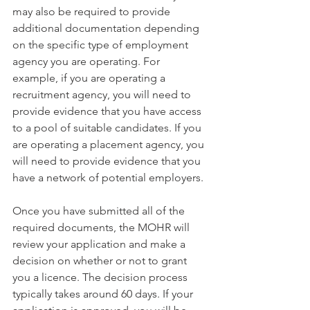
may also be required to provide 
additional documentation depending 
on the specific type of employment 
agency you are operating. For 
example, if you are operating a 
recruitment agency, you will need to 
provide evidence that you have access 
to a pool of suitable candidates. If you 
are operating a placement agency, you 
will need to provide evidence that you 
have a network of potential employers.
Once you have submitted all of the 
required documents, the MOHR will 
review your application and make a 
decision on whether or not to grant 
you a licence. The decision process 
typically takes around 60 days. If your 