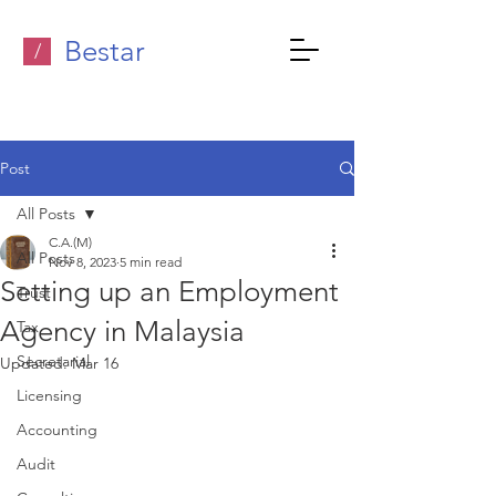
Bestar
/
Post
All Posts
C.A.(M)
All Posts
Nov 8, 2023
5 min read
Setting up an Employment
Trust
Agency in Malaysia
Tax
Secretarial
Updated:
Mar 16
Licensing
Accounting
Audit