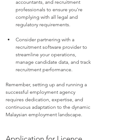
accountants, and recruitment 
professionals to ensure you're 
complying with all legal and 
regulatory requirements.
Consider partnering with a 
recruitment software provider to 
streamline your operations, 
manage candidate data, and track 
recruitment performance.
Remember, setting up and running a 
successful employment agency 
requires dedication, expertise, and 
continuous adaptation to the dynamic 
Malaysian employment landscape.
Application for Licence 