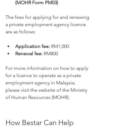
(MOHR Form PM03)
The fees for applying for and renewing 
a private employment agency licence 
are as follows:
Application fee:
 RM1,000
Renewal fee:
 RM800
For more information on how to apply 
for a licence to operate as a private 
employment agency in Malaysia, 
please visit the website of the Ministry 
of Human Resources (MOHR).
How Bestar Can Help