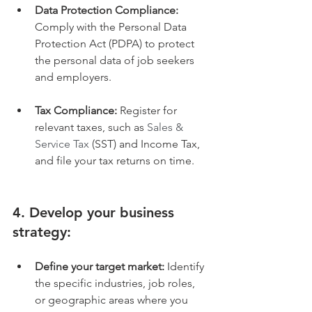
Data Protection Compliance:
Comply with the Personal Data 
Protection Act (PDPA) to protect 
the personal data of job seekers 
and employers.
Tax Compliance:
 Register for 
relevant taxes, such as 
Sales & 
Service Tax
 (SST) and Income Tax, 
and file your tax returns on time.
4. Develop your business 
strategy:
Define your target market:
 Identify 
the specific industries, job roles, 
or geographic areas where you 