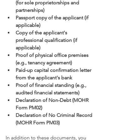
(for sole proprietorships and 
partnerships)
Passport copy of the applicant (if 
applicable)
Copy of the applicant's 
professional qualification (if 
applicable)
Proof of physical office premises 
(e.g., tenancy agreement)
Paid-up capital confirmation letter 
from the applicant's bank
Proof of financial standing (e.g., 
audited financial statements)
Declaration of Non-Debt (MOHR 
Form PM02)
Declaration of No Criminal Record 
(MOHR Form PM03)
In addition to these documents, you 