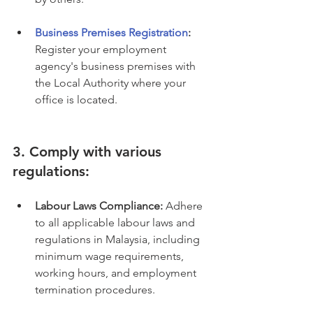
Business Premises Registration
:
Register your employment 
agency's business premises with 
the Local Authority where your 
office is located.
3. Comply with various 
regulations:
Labour Laws Compliance:
 Adhere 
to all applicable labour laws and 
regulations in Malaysia, including 
minimum wage requirements, 
working hours, and employment 
termination procedures.