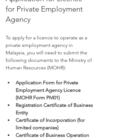
for Private Employment 
Agency
To apply for a licence to operate as a 
private employment agency in 
Malaysia, you will need to submit the 
following documents to the Ministry of 
Human Resources (MOHR):
Application Form for Private 
Employment Agency Licence 
(MOHR Form PM01)
Registration Certificate of Business 
Entity
Certificate of Incorporation (for 
limited companies)
Certificate of Business Operation 