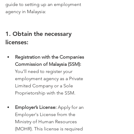
guide to setting up an employment 
agency in Malaysia:
1. Obtain the necessary 
licenses:
Registration with the Companies 
Commission of Malaysia (SSM):
You'll need to register your 
employment agency as a Private 
Limited Company or a Sole 
Proprietorship with the SSM.
Employer’s License:
 Apply for an 
Employer's License from the 
Ministry of Human Resources 
(MOHR). This license is required 