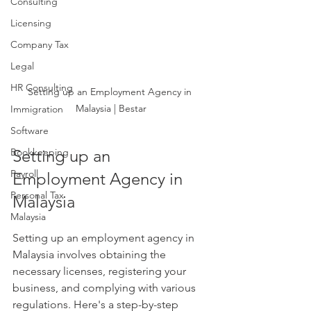
Consulting
Licensing
Company Tax
Legal
HR Consulting
Setting up an Employment Agency in 
Malaysia | Bestar
Immigration
Software
Bookkeeping
Setting up an 
Payroll
Employment Agency in 
Personal Tax
Malaysia
Malaysia
Setting up an employment agency in 
Malaysia involves obtaining the 
necessary licenses, registering your 
business, and complying with various 
regulations. Here's a step-by-step 