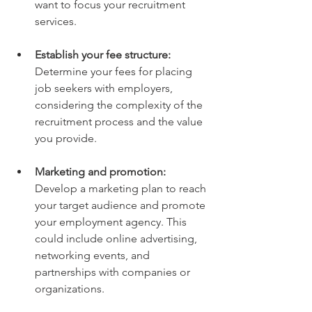
want to focus your recruitment 
services.
Establish your fee structure:
Determine your fees for placing 
job seekers with employers, 
considering the complexity of the 
recruitment process and the value 
you provide.
Marketing and promotion:
Develop a marketing plan to reach 
your target audience and promote 
your employment agency. This 
could include online advertising, 
networking events, and 
partnerships with companies or 
organizations.