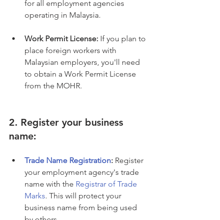
for all employment agencies 
operating in Malaysia.
Work Permit License:
 If you plan to 
place foreign workers with 
Malaysian employers, you'll need 
to obtain a Work Permit License 
from the MOHR.
2. Register your business 
name:
Trade Name Registration
:
 Register 
your employment agency's trade 
name with the 
Registrar of Trade 
Marks
. This will protect your 
business name from being used 
by others.