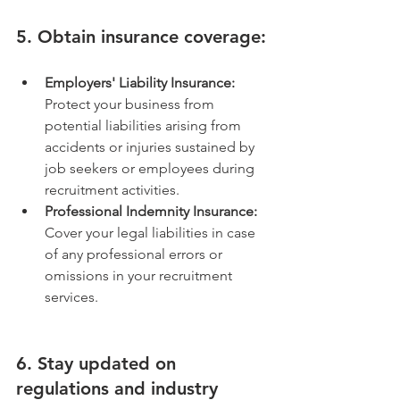
5. Obtain insurance coverage:
Employers' Liability Insurance:
Protect your business from 
potential liabilities arising from 
accidents or injuries sustained by 
job seekers or employees during 
recruitment activities.
Professional Indemnity Insurance:
Cover your legal liabilities in case 
of any professional errors or 
omissions in your recruitment 
services.
6. Stay updated on 
regulations and industry 