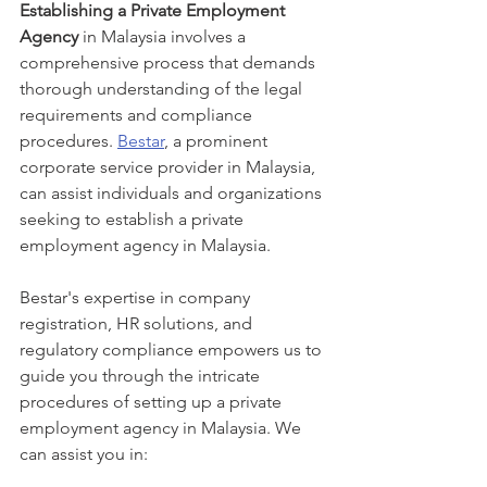
Establishing a Private Employment 
Agency
 in Malaysia involves a 
comprehensive process that demands 
thorough understanding of the legal 
requirements and compliance 
procedures. 
Bestar
, a prominent 
corporate service provider in Malaysia, 
can assist individuals and organizations 
seeking to establish a private 
employment agency in Malaysia.
Bestar's expertise in company 
registration, HR solutions, and 
regulatory compliance empowers us to 
guide you through the intricate 
procedures of setting up a private 
employment agency in Malaysia. We 
can assist you in: