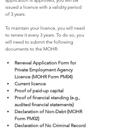
application is approved, you will be 
issued a licence with a validity period 
of 3 years.
To maintain your licence, you will need 
to renew it every 3 years. To do so, you 
will need to submit the following 
documents to the MOHR:
Renewal Application Form for 
Private Employment Agency 
Licence (MOHR Form PM04)
Current licence
Proof of paid-up capital
Proof of financial standing (e.g., 
audited financial statements)
Declaration of Non-Debt (MOHR 
Form PM02)
Declaration of No Criminal Record 