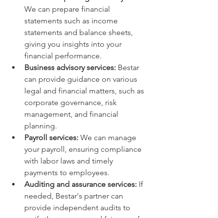
We can prepare financial 
statements such as income 
statements and balance sheets, 
giving you insights into your 
financial performance.
Business advisory services:
 Bestar 
can provide guidance on various 
legal and financial matters, such as 
corporate governance, risk 
management, and financial 
planning.
Payroll services:
 We can manage 
your payroll, ensuring compliance 
with labor laws and timely 
payments to employees.
Auditing and assurance services:
 If 
needed, Bestar's partner can 
provide independent audits to 