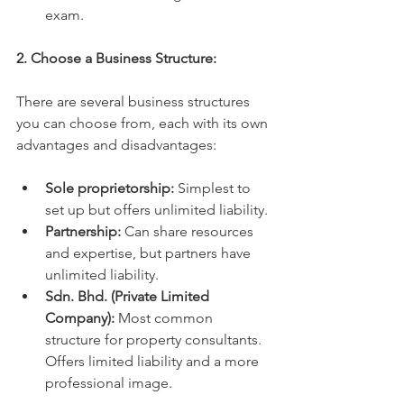
exam.
2. Choose a Business Structure:
There are several business structures 
you can choose from, each with its own 
advantages and disadvantages:
Sole proprietorship:
 Simplest to 
set up but offers unlimited liability.
Partnership:
 Can share resources 
and expertise, but partners have 
unlimited liability.
Sdn. Bhd. (Private Limited 
Company):
 Most common 
structure for property consultants. 
Offers limited liability and a more 
professional image.