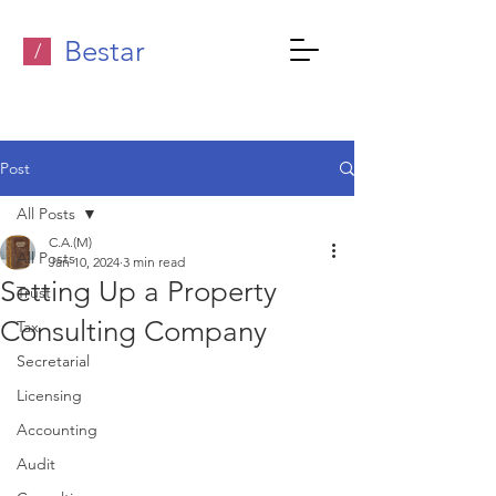
Bestar
/
Post
All Posts
C.A.(M)
All Posts
Jan 10, 2024
3 min read
Setting Up a Property
Trust
Consulting Company
Tax
Secretarial
Licensing
Accounting
Audit