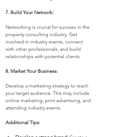
7. Build Your Network:
Networking is crucial for success in the 
property consulting industry. Get 
involved in industry events, connect 
with other professionals, and build 
relationships with potential clients.
8. Market Your Business:
Develop a marketing strategy to reach 
your target audience. This may include 
online marketing, print advertising, and 
attending industry events.
Additional Tips: