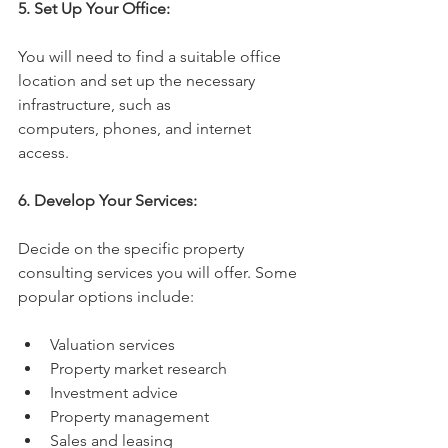
5. Set Up Your Office:
You will need to find a suitable office 
location and set up the necessary 
infrastructure, such as 
computers, phones, and internet 
access.
6. Develop Your Services:
Decide on the specific property 
consulting services you will offer. Some 
popular options include:
Valuation services
Property market research
Investment advice
Property management
Sales and leasing