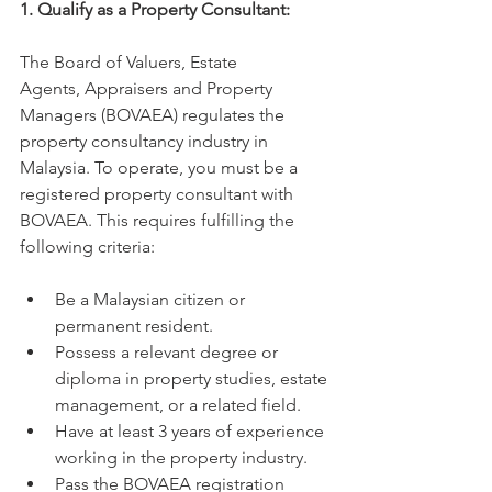
1. Qualify as a Property Consultant:
The Board of Valuers, Estate 
Agents, Appraisers and Property 
Managers (BOVAEA) regulates the 
property consultancy industry in 
Malaysia. To operate, you must be a 
registered property consultant with 
BOVAEA. This requires fulfilling the 
following criteria:
Be a Malaysian citizen or 
permanent resident.
Possess a relevant degree or 
diploma in property studies, estate 
management, or a related field.
Have at least 3 years of experience 
working in the property industry.
Pass the BOVAEA registration 