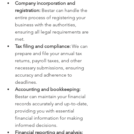
Company incorporation and 
registration:
 Bestar can handle the 
entire process of registering your 
business with the authorities, 
ensuring all legal requirements are 
met.
Tax filing and compliance:
 We can 
prepare and file your annual tax 
returns, payroll taxes, and other 
necessary submissions, ensuring 
accuracy and adherence to 
deadlines.
Accounting and bookkeeping:
Bestar can maintain your financial 
records accurately and up-to-date, 
providing you with essential 
financial information for making 
informed decisions.
Financial reporting and analysis: