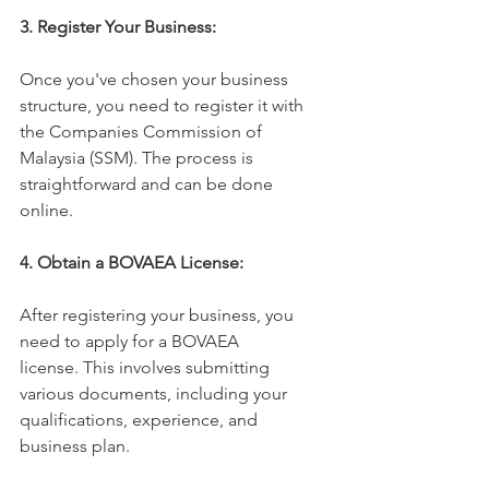
3. Register Your Business:
Once you've chosen your business 
structure, you need to register it with 
the Companies Commission of 
Malaysia (SSM). The process is 
straightforward and can be done 
online.
4. Obtain a BOVAEA License:
After registering your business, you 
need to apply for a BOVAEA 
license. This involves submitting 
various documents, including your 
qualifications, experience, and 
business plan.