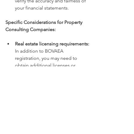
verify the accuracy and fairness of 
your financial statements.
Specific Considerations for Property 
Consulting Companies:
Real estate licensing requirements:
In addition to BOVAEA 
registration, you may need to 
obtain additional licenses or 
permits depending on the specific 
services you offer (e.g., property 
auctioneering). Bestar can advise 
you on these requirements.
Tax implications of property 
transactions:
 Bestar can help you 
understand and manage the tax 
implications of buying, selling, or 
leasing properties, ensuring you 