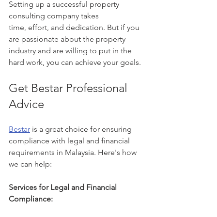
Setting up a successful property 
consulting company takes 
time, effort, and dedication. But if you 
are passionate about the property 
industry and are willing to put in the 
hard work, you can achieve your goals.
Get Bestar Professional 
Advice
Bestar
 is a great choice for ensuring 
compliance with legal and financial 
requirements in Malaysia. Here's how 
we can help:
Services for Legal and Financial 
Compliance: