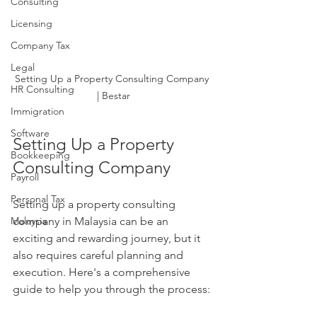
Consulting
Licensing
Company Tax
Legal
Setting Up a Property Consulting Company 
HR Consulting
| Bestar
Immigration
Software
Setting Up a Property 
Bookkeeping
Consulting Company
Payroll
Personal Tax
Setting up a property consulting 
Malaysia
company in Malaysia can be an 
exciting and rewarding journey, but it 
also requires careful planning and 
execution. Here's a comprehensive 
guide to help you through the process: