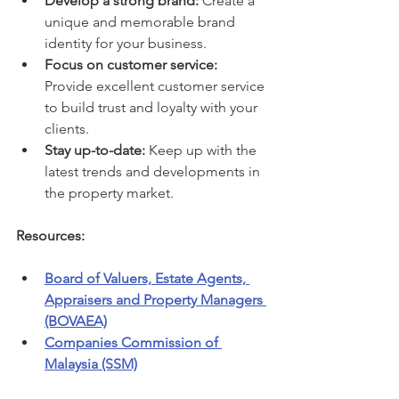
Develop a strong brand:
 Create a 
unique and memorable brand 
identity for your business.
Focus on customer service:
Provide excellent customer service 
to build trust and loyalty with your 
clients.
Stay up-to-date:
 Keep up with the 
latest trends and developments in 
the property market.
Resources:
Board of Valuers, Estate Agents, 
Appraisers and Property Managers 
(BOVAEA)
Companies Commission of 
Malaysia (SSM)