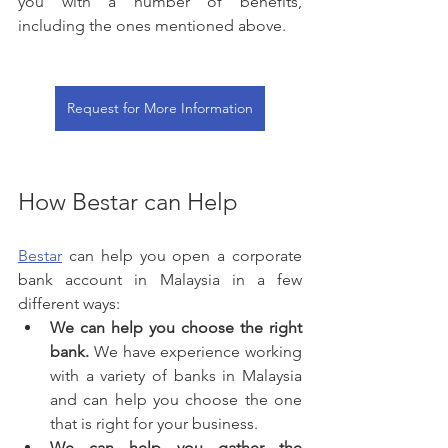
you with a number of benefits, 
including the ones mentioned above.
Request for More Information
How Bestar can Help
Bestar
 can help you open a corporate 
bank account in Malaysia in a few 
different ways:
We can help you choose the right 
bank.
 We have experience working 
with a variety of banks in Malaysia 
and can help you choose the one 
that is right for your business.
We can help you gather the 