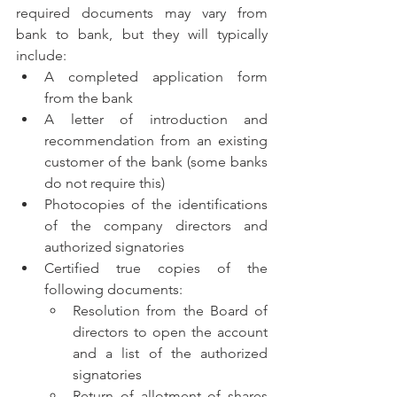
required documents may vary from 
bank to bank, but they will typically 
include:
A completed application form 
from the bank
A letter of introduction and 
recommendation from an existing 
customer of the bank (some banks 
do not require this)
Photocopies of the identifications 
of the company directors and 
authorized signatories
Certified true copies of the 
following documents:
Resolution from the Board of 
directors to open the account 
and a list of the authorized 
signatories
Return of allotment of shares 