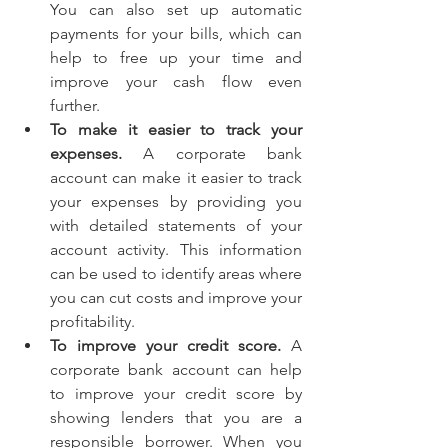
You can also set up automatic 
payments for your bills, which can 
help to free up your time and 
improve your cash flow even 
further.
To make it easier to track your 
expenses.
 A corporate bank 
account can make it easier to track 
your expenses by providing you 
with detailed statements of your 
account activity. This information 
can be used to identify areas where 
you can cut costs and improve your 
profitability.
To improve your credit score.
 A 
corporate bank account can help 
to improve your credit score by 
showing lenders that you are a 
responsible borrower. When you 