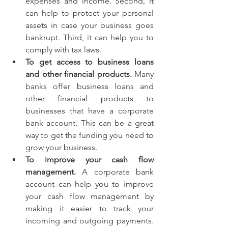
expenses and income. Second, it 
can help to protect your personal 
assets in case your business goes 
bankrupt. Third, it can help you to 
comply with tax laws.
To get access to business loans 
and other financial products.
 Many 
banks offer business loans and 
other financial products to 
businesses that have a corporate 
bank account. This can be a great 
way to get the funding you need to 
grow your business.
To improve your cash flow 
management.
 A corporate bank 
account can help you to improve 
your cash flow management by 
making it easier to track your 
incoming and outgoing payments. 