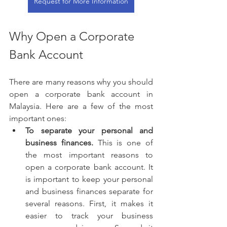
Request for More Information
Why Open a Corporate 
Bank Account
There are many reasons why you should 
open a corporate bank account in 
Malaysia. Here are a few of the most 
important ones:
To separate your personal and 
business finances.
 This is one of 
the most important reasons to 
open a corporate bank account. It 
is important to keep your personal 
and business finances separate for 
several reasons. First, it makes it 
easier to track your business 