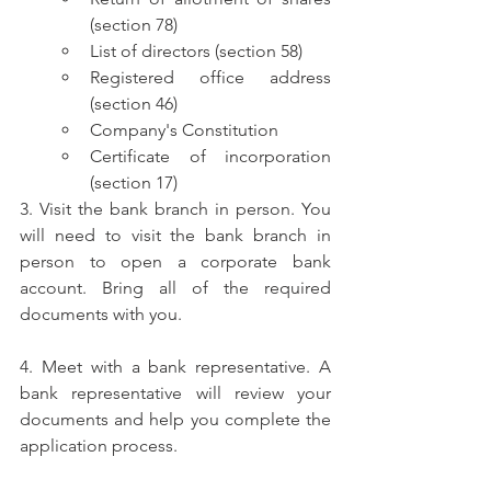
(section 78)
List of directors (section 58)
Registered office address 
(section 46)
Company's Constitution
Certificate of incorporation 
(section 17)
3. Visit the bank branch in person. You 
will need to visit the bank branch in 
person to open a corporate bank 
account. Bring all of the required 
documents with you.
4. Meet with a bank representative. A 
bank representative will review your 
documents and help you complete the 
application process.