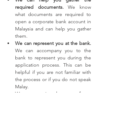
required documents.
 We know 
what documents are required to 
open a corporate bank account in 
Malaysia and can help you gather 
them.
We can represent you at the bank.
We can accompany you to the 
bank to represent you during the 
application process. This can be 
helpful if you are not familiar with 
the process or if you do not speak 
Malay.
We can negotiate the terms of your 
account.
 We have experience 
negotiating with banks on behalf 
of our clients and can help you get 
the best possible terms for your 
account.