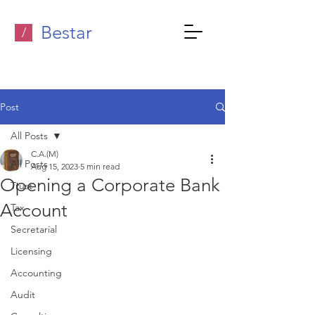
Bestar
/
Post
All Posts
C.A.(M)
All Posts
Aug 15, 2023
5 min read
Opening a Corporate Bank
Trust
Account
Tax
Secretarial
Licensing
Accounting
Audit