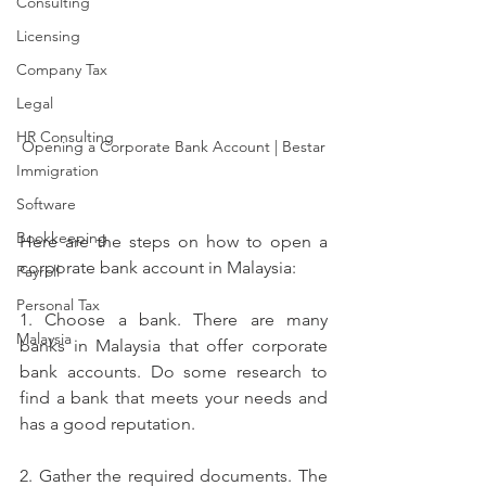
Consulting
Licensing
Company Tax
Legal
HR Consulting
Opening a Corporate Bank Account | Bestar
Immigration
Software
Bookkeeping
Here are the steps on how to open a 
corporate bank account in Malaysia:
Payroll
Personal Tax
1. Choose a bank. There are many 
Malaysia
banks in Malaysia that offer corporate 
bank accounts. Do some research to 
find a bank that meets your needs and 
has a good reputation.
2. Gather the required documents. The 