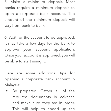
5. Make a minimum deposit. Most 
banks require a minimum deposit to 
open a corporate bank account. The 
amount of the minimum deposit will 
vary from bank to bank.
6. Wait for the account to be approved. 
It may take a few days for the bank to 
approve your account application. 
Once your account is approved, you will 
be able to start using it.
Here are some additional tips for 
opening a corporate bank account in 
Malaysia:
Be prepared. Gather all of the 
required documents in advance 
and make sure they are in order. 
This will help to speed up the 