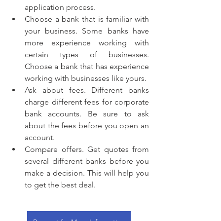
application process.
Choose a bank that is familiar with 
your business. Some banks have 
more experience working with 
certain types of businesses. 
Choose a bank that has experience 
working with businesses like yours.
Ask about fees. Different banks 
charge different fees for corporate 
bank accounts. Be sure to ask 
about the fees before you open an 
account.
Compare offers. Get quotes from 
several different banks before you 
make a decision. This will help you 
to get the best deal.