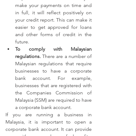
make your payments on time and 
in full, it will reflect positively on 
your credit report. This can make it 
easier to get approved for loans 
and other forms of credit in the 
future.
To comply with Malaysian 
regulations.
 There are a number of 
Malaysian regulations that require 
businesses to have a corporate 
bank account. For example, 
businesses that are registered with 
the Companies Commission of 
Malaysia (SSM) are required to have 
a corporate bank account.
If you are running a business in 
Malaysia, it is important to open a 
corporate bank account. It can provide 