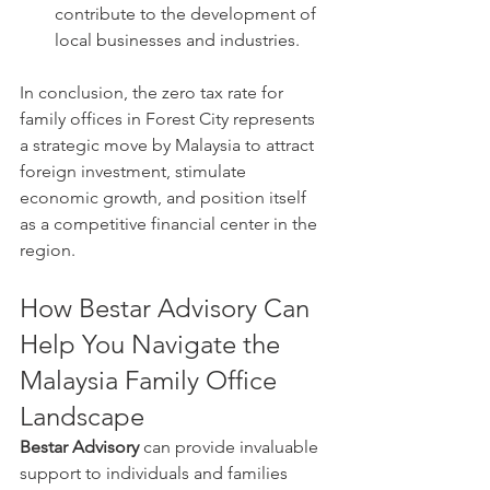
contribute to the development of 
local businesses and industries.
In conclusion, the zero tax rate for 
family offices in Forest City represents 
a strategic move by Malaysia to attract 
foreign investment, stimulate 
economic growth, and position itself 
as a competitive financial center in the 
region.
How Bestar Advisory Can 
Help You Navigate the 
Malaysia Family Office 
Landscape
Bestar Advisory
 can provide invaluable 
support to individuals and families 