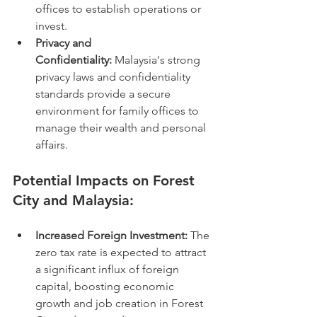
offices to establish operations or 
invest.
Privacy and 
Confidentiality:
 Malaysia's strong 
privacy laws and confidentiality 
standards provide a secure 
environment for family offices to 
manage their wealth and personal 
affairs.
Potential Impacts on Forest 
City and Malaysia:
Increased Foreign Investment:
 The 
zero tax rate is expected to attract 
a significant influx of foreign 
capital, boosting economic 
growth and job creation in Forest 