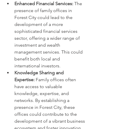
Enhanced Financial Services:
 The 
presence of family offices in 
Forest City could lead to the 
development of a more 
sophisticated financial services 
sector, offering a wider range of 
investment and wealth 
management services. This could 
benefit both local and 
international investors.
Knowledge Sharing and 
Expertise:
 Family offices often 
have access to valuable 
knowledge, expertise, and 
networks. By establishing a 
presence in Forest City, these 
offices could contribute to the 
development of a vibrant business 
ecosystem and foster innovation.