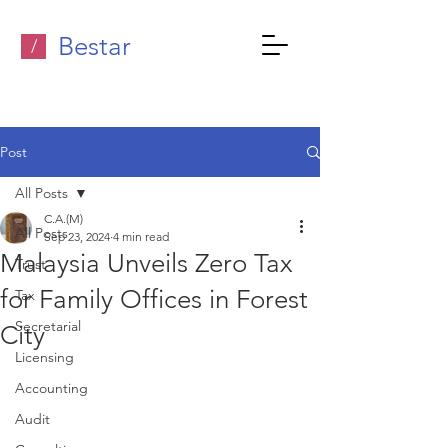
Bestar
/
Post
All Posts
C.A.(M)
All Posts
Sep 23, 2024
4 min read
Malaysia Unveils Zero Tax
Trust
for Family Offices in Forest
Tax
Secretarial
City
Licensing
Accounting
Audit