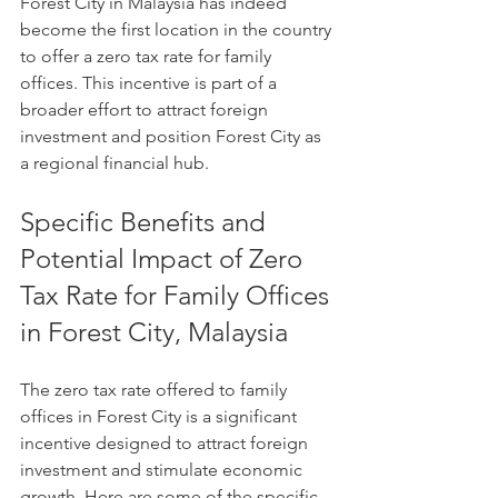
Forest City in Malaysia has indeed 
become the first location in the country 
to offer a zero tax rate for family 
offices. This incentive is part of a 
broader effort to attract foreign 
investment and position Forest City as 
a regional financial hub.
Specific Benefits and 
Potential Impact of Zero 
Tax Rate for Family Offices 
in Forest City, Malaysia
The zero tax rate offered to family 
offices in Forest City is a significant 
incentive designed to attract foreign 
investment and stimulate economic 
growth. Here are some of the specific 