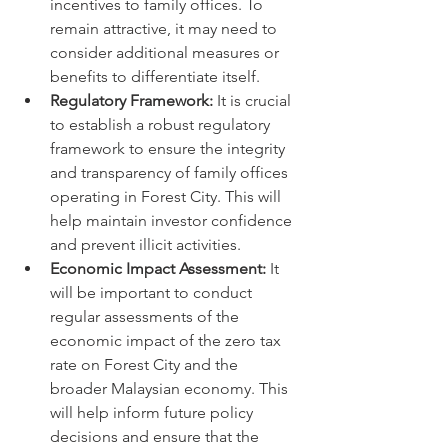
incentives to family offices. To 
remain attractive, it may need to 
consider additional measures or 
benefits to differentiate itself.
Regulatory Framework:
 It is crucial 
to establish a robust regulatory 
framework to ensure the integrity 
and transparency of family offices 
operating in Forest City. This will 
help maintain investor confidence 
and prevent illicit activities.
Economic Impact Assessment:
 It 
will be important to conduct 
regular assessments of the 
economic impact of the zero tax 
rate on Forest City and the 
broader Malaysian economy. This 
will help inform future policy 
decisions and ensure that the 