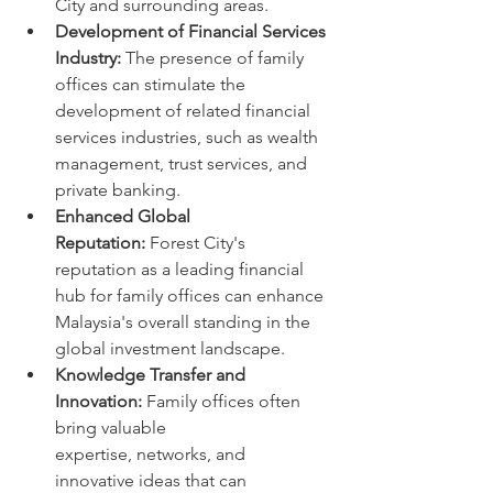
City and surrounding areas.
Development of Financial Services 
Industry:
 The presence of family 
offices can stimulate the 
development of related financial 
services industries, such as wealth 
management, trust services, and 
private banking.
Enhanced Global 
Reputation:
 Forest City's 
reputation as a leading financial 
hub for family offices can enhance 
Malaysia's overall standing in the 
global investment landscape.
Knowledge Transfer and 
Innovation:
 Family offices often 
bring valuable 
expertise, networks, and 
innovative ideas that can 