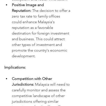
Positive Image and 
Reputation:
 The decision to offer a 
zero tax rate to family offices 
could enhance Malaysia's 
reputation as a favorable 
destination for foreign investment 
and business. This could attract 
other types of investment and 
promote the country's economic 
development.
Implications:
Competition with Other 
Jurisdictions:
 Malaysia will need to 
carefully monitor and assess the 
competitive landscape of other 
jurisdictions offering similar 