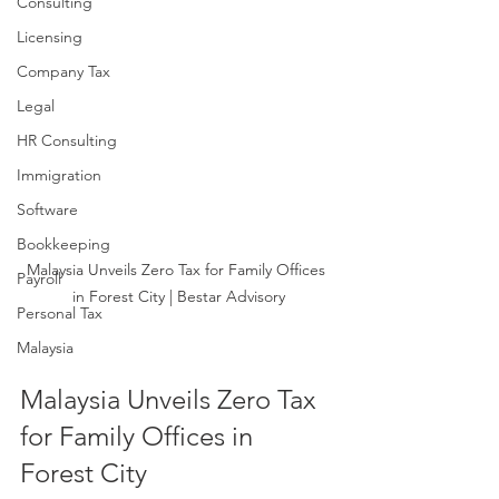
Consulting
Licensing
Company Tax
Legal
HR Consulting
Immigration
Software
Bookkeeping
Malaysia Unveils Zero Tax for Family Offices 
Payroll
in Forest City | Bestar Advisory
Personal Tax
Malaysia
Malaysia Unveils Zero Tax 
for Family Offices in 
Forest City