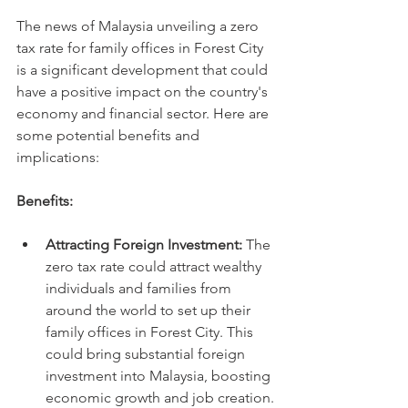
The news of Malaysia unveiling a zero 
tax rate for family offices in Forest City 
is a significant development that could 
have a positive impact on the country's 
economy and financial sector. Here are 
some potential benefits and 
implications:
Benefits:
Attracting Foreign Investment:
 The 
zero tax rate could attract wealthy 
individuals and families from 
around the world to set up their 
family offices in Forest City. This 
could bring substantial foreign 
investment into Malaysia, boosting 
economic growth and job creation.