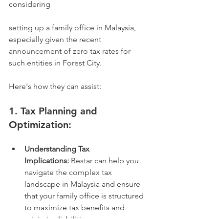
considering 
setting up a family office in Malaysia, 
especially given the recent 
announcement of zero tax rates for 
such entities in Forest City.   
Here's how they can assist:
1. Tax Planning and 
Optimization:
Understanding Tax 
Implications:
 Bestar can help you 
navigate the complex tax 
landscape in Malaysia and ensure 
that your family office is structured 
to maximize tax benefits and 