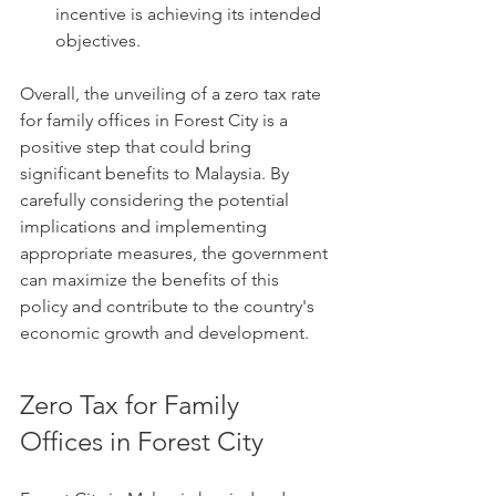
incentive is achieving its intended 
objectives.
Overall, the unveiling of a zero tax rate 
for family offices in Forest City is a 
positive step that could bring 
significant benefits to Malaysia. By 
carefully considering the potential 
implications and implementing 
appropriate measures, the government 
can maximize the benefits of this 
policy and contribute to the country's 
economic growth and development.
Zero Tax for Family 
Offices in Forest City