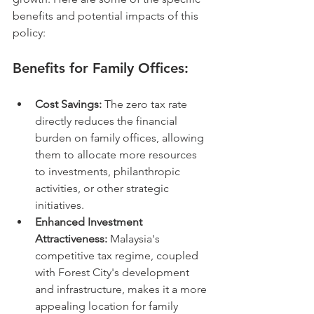
benefits and potential impacts of this 
policy:
Benefits for Family Offices:
Cost Savings:
 The zero tax rate 
directly reduces the financial 
burden on family offices, allowing 
them to allocate more resources 
to investments, philanthropic 
activities, or other strategic 
initiatives.
Enhanced Investment 
Attractiveness:
 Malaysia's 
competitive tax regime, coupled 
with Forest City's development 
and infrastructure, makes it a more 
appealing location for family 