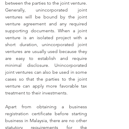
between the parties to the joint venture. 
Generally, unincorporated joint 
ventures will be bound by the joint 
venture agreement and any required 
supporting documents. When a joint 
venture is an isolated project with a 
short duration, unincorporated joint 
ventures are usually used because they 
are easy to establish and require 
minimal disclosure. Unincorporated 
joint ventures can also be used in some 
cases so that the parties to the joint 
venture can apply more favorable tax 
treatment to their investments.
Apart from obtaining a business 
registration certificate before starting 
business in Malaysia, there are no other 
statutory requirements for the 