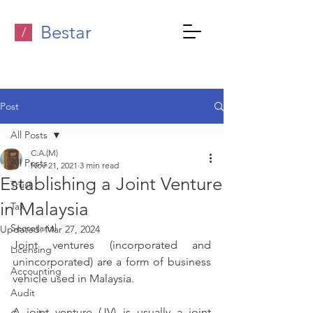
Bestar
/
Post
All Posts
C.A.(M)
All Posts
Nov 21, 2021
3 min read
Establishing a Joint Venture
Trust
in Malaysia
Tax
Secretarial
Updated:
Mar 27, 2024
Joint ventures (incorporated and 
Licensing
unincorporated) are a form of business 
Accounting
vehicle used in Malaysia.
Audit
A joint venture (JV) is usually a joint 