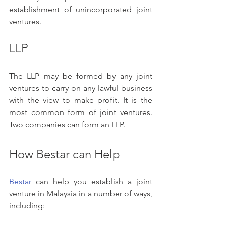
establishment of unincorporated joint 
ventures.
LLP
The LLP may be formed by any joint 
ventures to carry on any lawful business 
with the view to make profit. It is the 
most common form of joint ventures. 
Two companies can form an LLP. 
How Bestar can Help
Bestar
 can help you establish a joint 
venture in Malaysia in a number of ways, 
including: