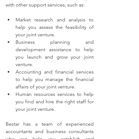
with other support services, such as:
Market research and analysis to 
help you assess the feasibility of 
your joint venture.
Business planning and 
development assistance to help 
you launch and grow your joint 
venture.
Accounting and financial services 
to help you manage the financial 
affairs of your joint venture.
Human resources services to help 
you find and hire the right staff for 
your joint venture.
Bestar has a team of experienced 
accountants and business consultants 
who can help you establish and 