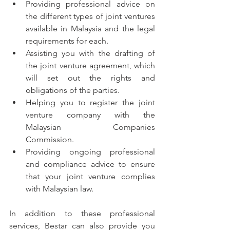
Providing professional advice on 
the different types of joint ventures 
available in Malaysia and the legal 
requirements for each.
Assisting you with the drafting of 
the joint venture agreement, which 
will set out the rights and 
obligations of the parties.
Helping you to register the joint 
venture company with the 
Malaysian Companies 
Commission.
Providing ongoing professional 
and compliance advice to ensure 
that your joint venture complies 
with Malaysian law.
In addition to these professional 
services, Bestar can also provide you 