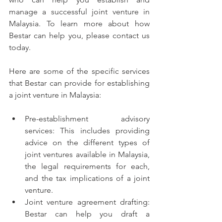
manage a successful joint venture in 
Malaysia. To learn more about how 
Bestar can help you, please contact us 
today.
Here are some of the specific services 
that Bestar can provide for establishing 
a joint venture in Malaysia:
Pre-establishment advisory 
services: This includes providing 
advice on the different types of 
joint ventures available in Malaysia, 
the legal requirements for each, 
and the tax implications of a joint 
venture.
Joint venture agreement drafting: 
Bestar can help you draft a 