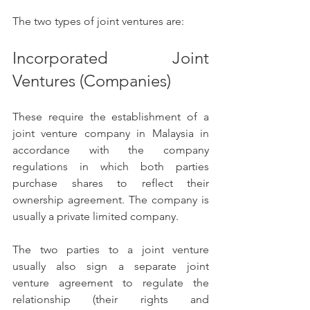
The two types of joint ventures are:
Incorporated Joint 
Ventures (Companies) 
These require the establishment of a 
joint venture company in Malaysia in 
accordance with the company 
regulations in which both parties 
purchase shares to reflect their 
ownership agreement. The company is 
usually a private limited company. 
The two parties to a joint venture 
usually also sign a separate joint 
venture agreement to regulate the 
relationship (their rights and 