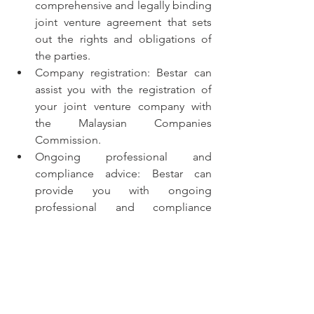
comprehensive and legally binding 
joint venture agreement that sets 
out the rights and obligations of 
the parties.
Company registration: Bestar can 
assist you with the registration of 
your joint venture company with 
the Malaysian Companies 
Commission.
Ongoing professional and 
compliance advice: Bestar can 
provide you with ongoing 
professional and compliance 
advice to ensure that your joint 
venture complies with Malaysian 
law.
Other support services: Bestar can 
also provide you with other 
support services, such as market 