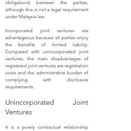
obligations) between the parties, 
although this is not a legal requirement 
under Malaysia law.  
Incorporated joint ventures are 
advantageous because all parties enjoy 
the benefits of limited liability. 
Compared with unincorporated joint 
ventures, the main disadvantages of 
registered joint ventures are registration 
costs and the administrative burden of 
complying with disclosure 
requirements.
Unincorporated Joint 
Ventures 
It is a purely contractual relationship 