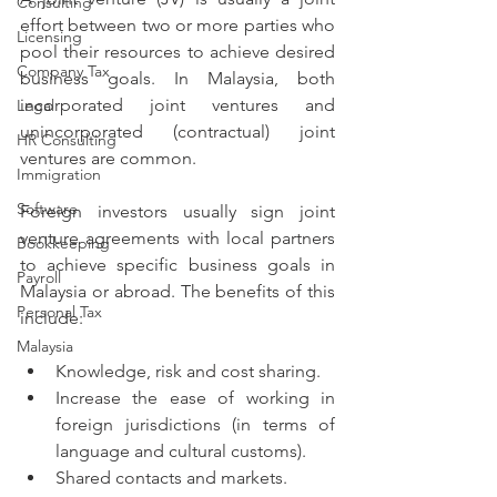
Consulting
effort between two or more parties who 
Licensing
pool their resources to achieve desired 
Company Tax
business goals. In Malaysia, both 
incorporated joint ventures and 
Legal
unincorporated (contractual) joint 
HR Consulting
ventures are common. 
Immigration
Software
Foreign investors usually sign joint 
venture agreements with local partners 
Bookkeeping
to achieve specific business goals in 
Payroll
Malaysia or abroad. The benefits of this 
Personal Tax
include:
Malaysia
Knowledge, risk and cost sharing.
Increase the ease of working in 
foreign jurisdictions (in terms of 
language and cultural customs).
Shared contacts and markets.