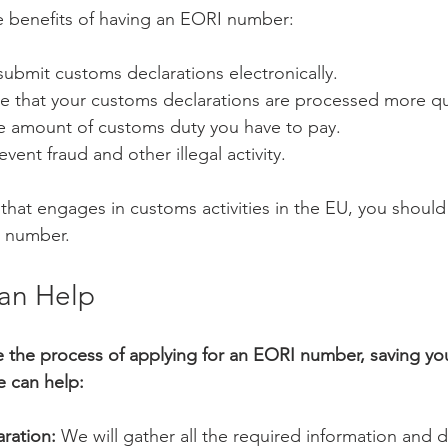
e benefits of having an EORI number:
 submit customs declarations electronically.
re that your customs declarations are processed more qu
he amount of customs duty you have to pay.
event fraud and other illegal activity.
 that engages in customs activities in the EU, you should
I number.
an Help
e the process of applying for an EORI number, saving yo
e can help:
ration:
 We will gather all the required information and