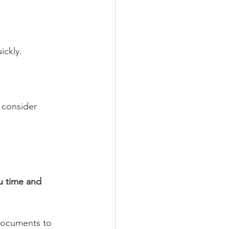
ickly.
 consider 
u time and 
 documents to 