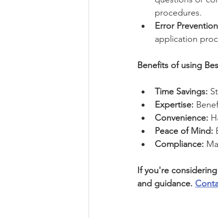
procedures.
Error Prevention
application proc
Benefits of using Bes
Time Savings:
 S
Expertise:
 Bene
Convenience:
 H
Peace of Mind:
 
Compliance:
 Ma
If you're considerin
and guidance. 
Conta