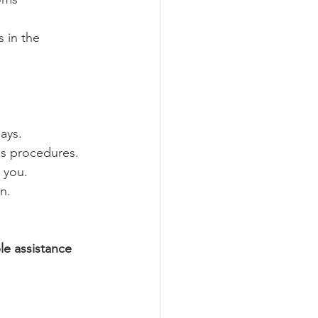
 in the 
ays.
ms procedures.
 you.
n.
le assistance 