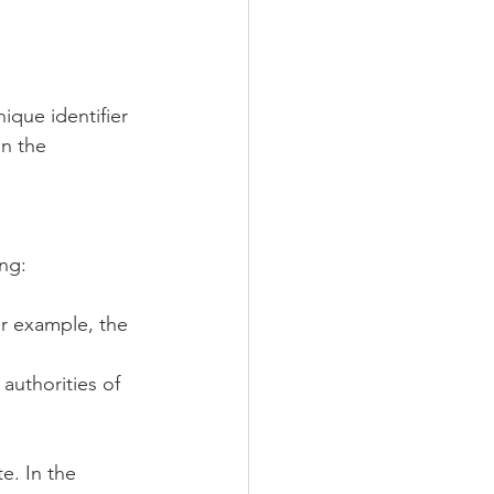
ique identifier 
n the 
ng:
or example, the 
authorities of 
. In the 