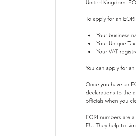
United Kingdom, EO
To apply for an EORI
Your business 
Your Unique Tax
Your VAT registr
You can apply for a
Once you have an EO
declarations to the 
officials when you c
EORI numbers are a v
EU. They help to sim