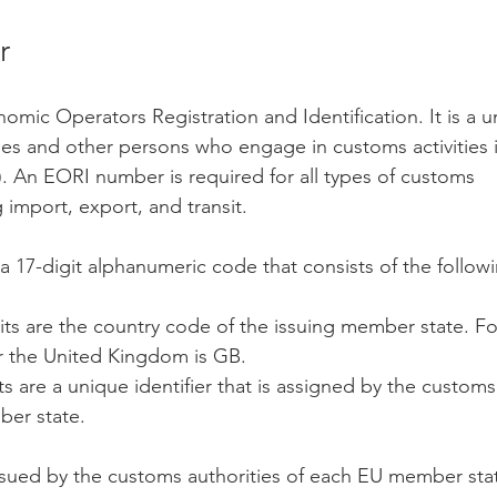
r
mic Operators Registration and Identification. It is a un
es and other persons who engage in customs activities i
 An EORI number is required for all types of customs 
 import, export, and transit.
 17-digit alphanumeric code that consists of the followi
gits are the country code of the issuing member state. F
r the United Kingdom is GB.
ts are a unique identifier that is assigned by the customs 
ber state.
ued by the customs authorities of each EU member state