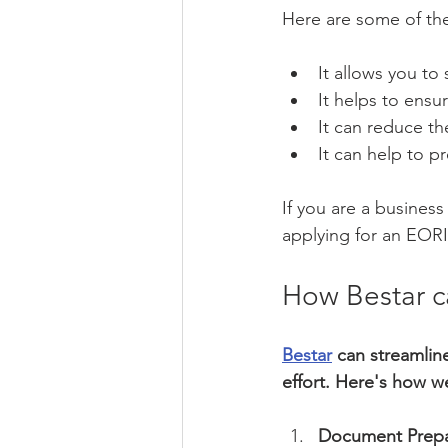
Here are some of th
It allows you to
It helps to ensu
It can reduce t
It can help to pr
If you are a business
applying for an EOR
How Bestar c
Bestar
 can streamlin
effort. Here's how w
Document Prepa