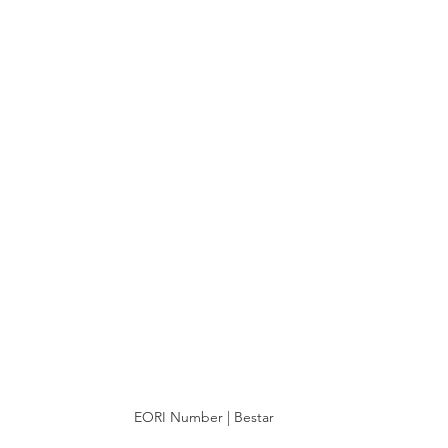
EORI Number | Bestar