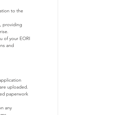
ation to the 
s, providing 
rise.
ou of your EORI 
ons and 
pplication 
 are uploaded.
ired paperwork 
on any 
oms 