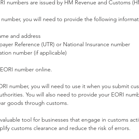
RI numbers are issued by HM Revenue and Customs (
 number, you will need to provide the following informat
name and address
payer Reference (UTR) or National Insurance number
ation number (if applicable)
n EORI number online.
RI number, you will need to use it when you submit cu
authorities. You will also need to provide your EORI num
lear goods through customs.
aluable tool for businesses that engage in customs activi
plify customs clearance and reduce the risk of errors.