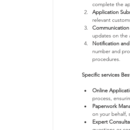
complete the app
Application Sub
relevant customs
Communication 
updates on the a
Notification an
number and prov
procedures.
Specific services Bes
Online Applicati
process, ensurin
Paperwork Man
on your behalf, 
Expert Consulta
questions or c