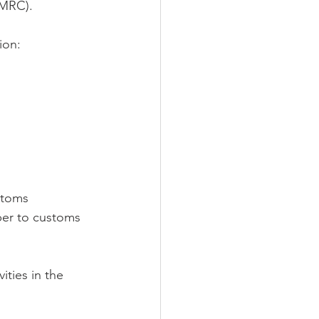
HMRC).
ion:
stoms 
ber to customs 
ties in the 