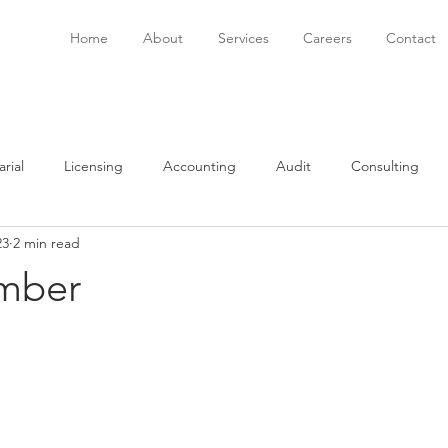
Home
About
Services
Careers
Contact
rial
Licensing
Accounting
Audit
Consulting
23
2 min read
onsulting
Immigration
Software
Bookkeeping
P
mber