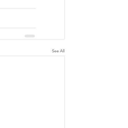
See All