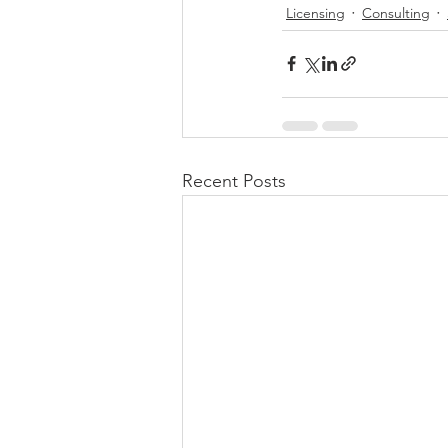
Licensing
Consulting
Recent Posts