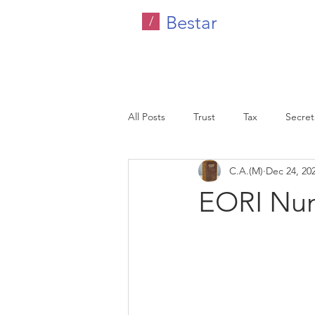
Bestar
/
All Posts
Trust
Tax
Secreta
C.A.(M)
Dec 24, 20
Company Tax
Legal
HR C
EORI Nu
Malaysia