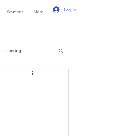
Log In
Payment
More
Licensing
ayroll
Personal Tax