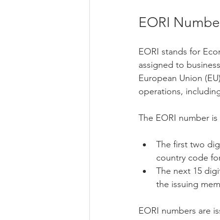
EORI Numbe
EORI stands for Econo
assigned to business
European Union (EU).
operations, including
The EORI number is a
The first two di
country code fo
The next 15 digi
the issuing mem
EORI numbers are iss