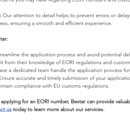
:
 Our attention to detail helps to prevent errors or delays
ess, ensuring a smooth and efficient experience.
tar:
treamline the application process and avoid potential del
fit from their knowledge of EORI regulations and custo
ave a dedicated team handle the application process for
Ensure accurate and timely submission of your applicatio
intain compliance with EU customs regulations.
g applying for an EORI number, Bestar can provide valuab
ct us
 today to learn more about our services.