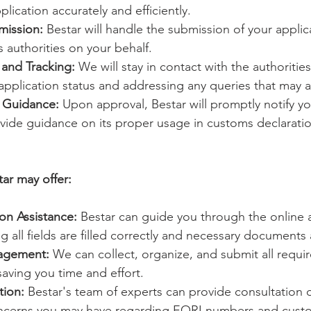
lication accurately and efficiently.
mission:
 Bestar will handle the submission of your applic
 authorities on your behalf.
and Tracking:
 We will stay in contact with the authoritie
pplication status and addressing any queries that may a
d Guidance:
 Upon approval, Bestar will promptly notify y
ide guidance on its proper usage in customs declarati
tar may offer:
on Assistance:
 Bestar can guide you through the online a
g all fields are filled correctly and necessary documents
agement:
 We can collect, organize, and submit all requ
saving you time and effort.
tion:
 Bestar's team of experts can provide consultation 
oncerns you may have regarding EORI numbers and cust