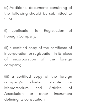
(c) Additional documents consisting of 
the following should be submitted to 
SSM: 
(i) application for Registration of 
Foreign Company;
(ii) a certified copy of the certificate of 
incorporation or registration in its place 
of incorporation of the foreign 
company; 
(iii) a certified copy of the foreign 
company's charter, statute or 
Memorandum and Articles of 
Association or other instrument 
defining its constitution; 