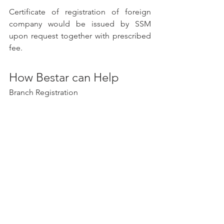
Certificate of registration of foreign 
company would be issued by SSM 
upon request together with prescribed 
fee. 
How Bestar can Help
Branch Registration
Bestar
 is a corporate services provider 
that can help you register a branch 
office in Malaysia. We have a team of 
experienced professionals who can 
guide you through the entire process, 
from choosing a company name to 
filing the necessary documents.
Here are some of the services that 