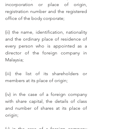
incorporation or place of origin, 
registration number and the registered 
office of the body corporate; 
(ii) the name, identification, nationality 
and the ordinary place of residence of 
every person who is appointed as a 
director of the foreign company in 
Malaysia; 
(iii) the list of its shareholders or 
members at its place of origin; 
(iv) in the case of a foreign company 
with share capital, the details of class 
and number of shares at its place of 
origin; 
(v) in the case of a foreign company 