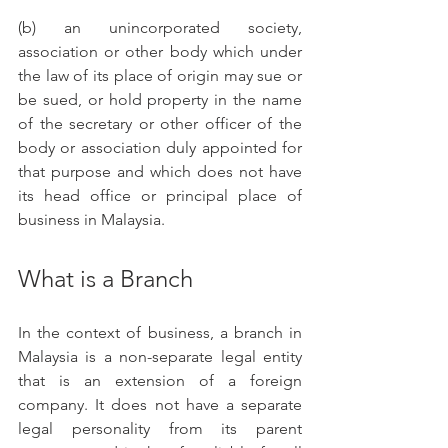
(b) an unincorporated society, 
association or other body which under 
the law of its place of origin may sue or 
be sued, or hold property in the name 
of the secretary or other officer of the 
body or association duly appointed for 
that purpose and which does not have 
its head office or principal place of 
business in Malaysia. 
What is a Branch
In the context of business, a branch in 
Malaysia is a non-separate legal entity 
that is an extension of a foreign 
company. It does not have a separate 
legal personality from its parent 