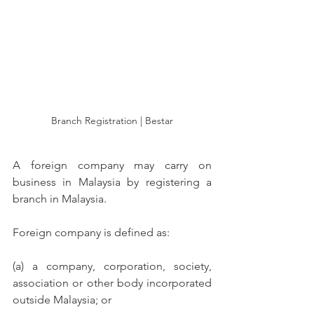
Branch Registration | Bestar
A foreign company may carry on 
business in Malaysia by registering a 
branch in Malaysia. 
Foreign company is defined as: 
(a) a company, corporation, society, 
association or other body incorporated 
outside Malaysia; or 