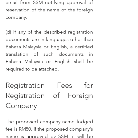
email from SSM notifying approval of 
reservation of the name of the foreign 
company.
(d) If any of the described registration 
documents are in languages other than 
Bahasa Malaysia or English, a certified 
translation of such documents in 
Bahasa Malaysia or English shall be 
required to be attached. 
Registration Fees for 
Registration of Foreign 
Company  
The proposed company name lodged 
fee is RM50. If the proposed company's 
name is approved by SSM, it will be 