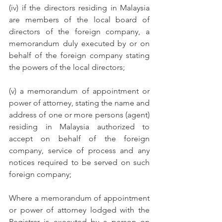
(iv) if the directors residing in Malaysia 
are members of the local board of 
directors of the foreign company, a 
memorandum duly executed by or on 
behalf of the foreign company stating 
the powers of the local directors;
(v) a memorandum of appointment or 
power of attorney, stating the name and 
address of one or more persons (agent) 
residing in Malaysia authorized to 
accept on behalf of the foreign 
company, service of process and any 
notices required to be served on such 
foreign company;
Where a memorandum of appointment 
or power of attorney lodged with the 
Registrar is executed by a person on 