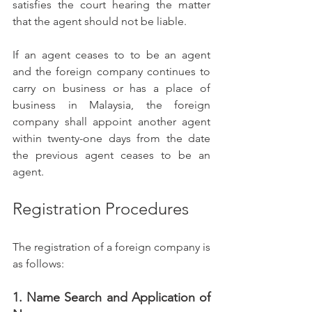
satisfies the court hearing the matter 
that the agent should not be liable.
If an agent ceases to to be an agent 
and the foreign company continues to 
carry on business or has a place of 
business in Malaysia, the foreign 
company shall appoint another agent 
within twenty-one days from the date 
the previous agent ceases to be an 
agent.  
Registration Procedures 
The registration of a foreign company is 
as follows: 
1. Name Search and Application of 