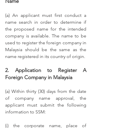
Name
(a) An applicant must first conduct a 
name search in order to determine if 
the proposed name for the intended 
company is available. The name to be 
used to register the foreign company in 
Malaysia should be the same as the 
name registered in its country of origin.
2. Application to Register A 
Foreign Company in Malaysia
(a) Within thirty (30) days from the date 
of company name approval, the 
applicant must submit the following 
information to SSM: 
(i) the corporate name, place of 