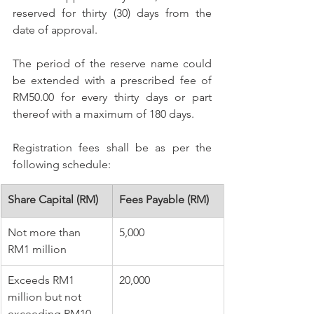
reserved for thirty (30) days from the 
date of approval. 
The period of the reserve name could 
be extended with a prescribed fee of 
RM50.00 for every thirty days or part 
thereof with a maximum of 180 days. 
Registration fees shall be as per the 
following schedule:
​Share Capital (RM)
​Fees Payable (RM) 
​Not more than 
​5,000
RM1 million 
​Exceeds RM1 
​20,000
million but not 
exceeding RM10 