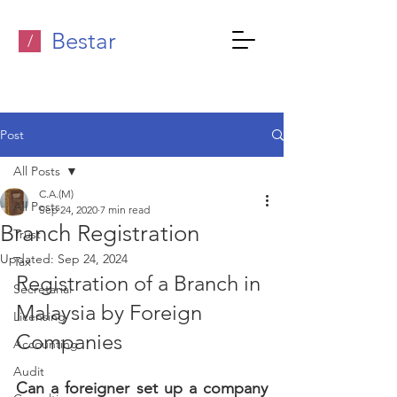
Bestar
/
Post
All Posts
C.A.(M)
All Posts
Sep 24, 2020
7 min read
Branch Registration
Trust
Updated:
Sep 24, 2024
Tax
Registration of a Branch in 
Secretarial
Malaysia by Foreign 
Licensing
Companies
Accounting
Audit
Can a foreigner set up a company 