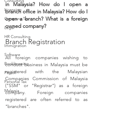
Consulting
in Malaysia? How do I open a 
Licensing
branch office in Malaysia? How do I 
open a branch? What is a foreign 
Company Tax
owned company? 
Legal
HR Consulting
Branch Registration
Immigration
Software
All foreign companies wishing to 
Bookkeeping
conduct business in Malaysia must be 
registered with the Malaysian 
Payroll
Companies Commission of Malaysia 
Personal Tax
("SSM" or "Registrar") as a foreign 
Malaysia
company. Foreign companies 
registered are often referred to as 
"branches".