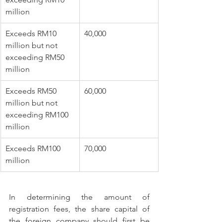
million
​Exceeds RM10 
40,000 
million but not 
exceeding RM50 
million
​Exceeds RM50 
​60,000 
million but not 
exceeding RM100 
million 
Exceeds RM100 
​70,000
million           
In determining the amount of 
registration fees, the share capital of 
the foreign company should first be 