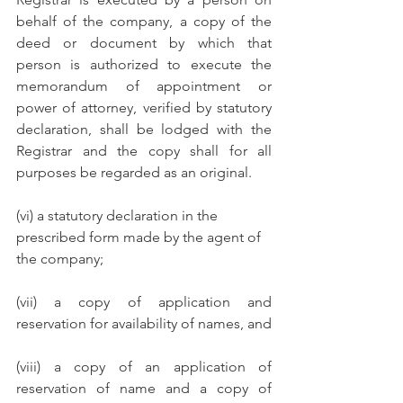
behalf of the company, a copy of the 
deed or document by which that 
person is authorized to execute the 
memorandum of appointment or 
power of attorney, verified by statutory 
declaration, shall be lodged with the 
Registrar and the copy shall for all 
purposes be regarded as an original.
(vi) a statutory declaration in the 
prescribed form made by the agent of 
the company;
(vii) a copy of application and 
reservation for availability of names, and 
(viii) a copy of an application of 
reservation of name and a copy of 