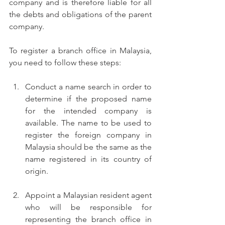
company and is therefore liable for all 
the debts and obligations of the parent 
company.
To register a branch office in Malaysia, 
you need to follow these steps:
Conduct a name search in order to 
determine if the proposed name 
for the intended company is 
available. The name to be used to 
register the foreign company in 
Malaysia should be the same as the 
name registered in its country of 
origin.
Appoint a Malaysian resident agent 
who will be responsible for 
representing the branch office in 