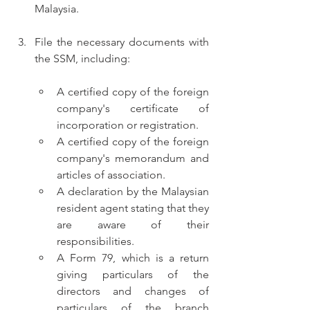
Malaysia.
File the necessary documents with 
the SSM, including:
A certified copy of the foreign 
company's certificate of 
incorporation or registration.
A certified copy of the foreign 
company's memorandum and 
articles of association.
A declaration by the Malaysian 
resident agent stating that they 
are aware of their 
responsibilities.
A Form 79, which is a return 
giving particulars of the 
directors and changes of 
particulars of the branch 