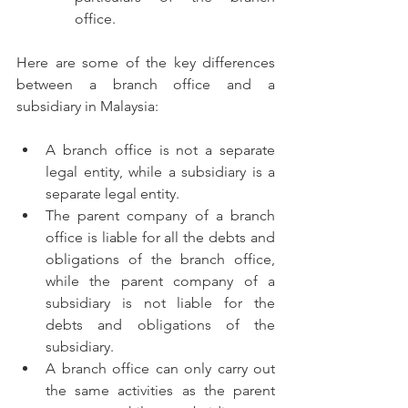
office.
Here are some of the key differences 
between a branch office and a 
subsidiary in Malaysia:
A branch office is not a separate 
legal entity, while a subsidiary is a 
separate legal entity.
The parent company of a branch 
office is liable for all the debts and 
obligations of the branch office, 
while the parent company of a 
subsidiary is not liable for the 
debts and obligations of the 
subsidiary.
A branch office can only carry out 
the same activities as the parent 