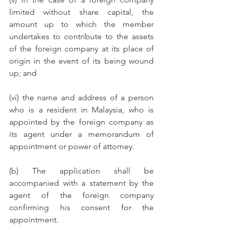
limited without share capital, the 
amount up to which the member 
undertakes to contribute to the assets 
of the foreign company at its place of 
origin in the event of its being wound 
up; and
(vi) the name and address of a person 
who is a resident in Malaysia, who is 
appointed by the foreign company as 
its agent under a memorandum of 
appointment or power of attorney.
(b) The application shall be 
accompanied with a statement by the 
agent of the foreign company 
confirming his consent for the 
appointment. 