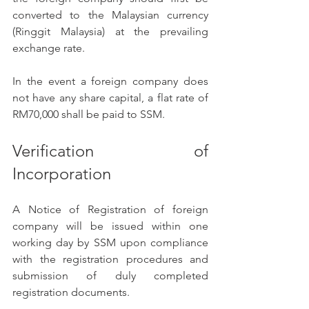
converted to the Malaysian currency 
(Ringgit Malaysia) at the prevailing 
exchange rate. 
In the event a foreign company does 
not have any share capital, a flat rate of 
RM70,000 shall be paid to SSM. 
Verification of 
Incorporation 
A Notice of Registration of foreign 
company will be issued within one 
working day by SSM upon compliance 
with the registration procedures and 
submission of duly completed 
registration documents. 