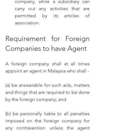
company, while a subsidiary can 
carry out any activities that are 
permitted by its articles of 
association.
Requirement for Foreign 
Companies to have Agent
A foreign company shall at all times 
appoint an agent in Malaysia who shall -
(a) be answerable for such acts, matters 
and things that are required to be done 
by the foreign company; and 
(b) be personally liable to all penalties 
imposed on the foreign company for 
any contravention unless the agent 