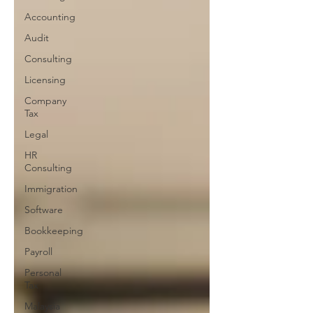
Accounting
Audit
Consulting
Licensing
Company
Tax
Legal
HR
Consulting
Immigration
Software
Bookkeeping
Payroll
Personal
Tax
Malaysia