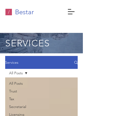
Bestar
/
SERVICES
Services
All Posts
All Posts
Trust
Tax
Secretarial
Licensing