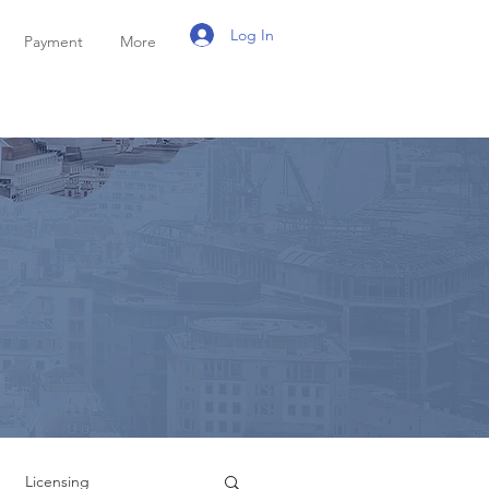
Log In
Payment
More
Licensing