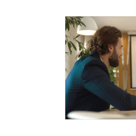
Company Tax
Legal
HR
Malaysia