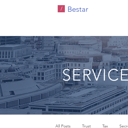
Bestar
/
SERVIC
All Posts
Trust
Tax
Secre