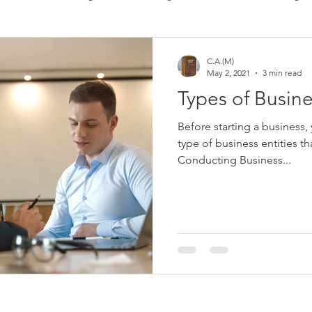
 Consulting
Immigration
Software
Bookkeeping
C.A.(M)
May 2, 2021
3 min read
Types of Busine
​Before starting a business,
type of business entities t
Conducting Business...