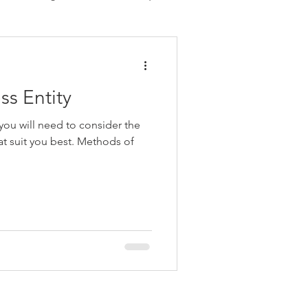
Payroll
Personal Tax
ss Entity
 you will need to consider the
hat suit you best. Methods of