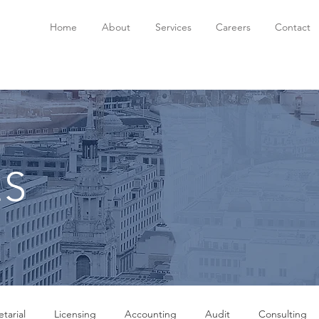
Home
About
Services
Careers
Contact
ES
tarial
Licensing
Accounting
Audit
Consulting