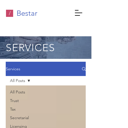
Bestar
/
SERVICES
Services
All Posts
All Posts
Trust
Tax
Secretarial
Licensing