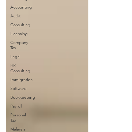
Accounting
Audit
Consulting
Licensing
Company
Tax
Legal
HR
Consulting
Immigration
Software
Bookkeeping
Payroll
Personal
Tax
Malaysia