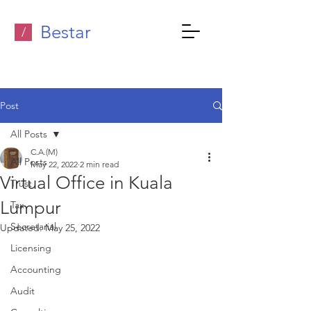
Bestar
/
Post
All Posts
C.A.(M)
All Posts
May 22, 2022
2 min read
Virtual Office in Kuala
Trust
Lumpur
Tax
Secretarial
Updated:
May 25, 2022
Licensing
Accounting
Audit