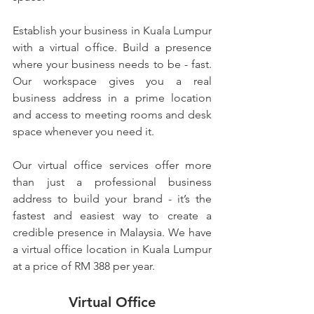
Establish your business in Kuala Lumpur 
with a virtual office. Build a presence 
where your business needs to be - fast. 
Our workspace gives you a real 
business address in a prime location 
and access to meeting rooms and desk 
space whenever you need it.
Our virtual office services offer more 
than just a professional business 
address to build your brand - it’s the 
fastest and easiest way to create a 
credible presence in Malaysia. We have 
a virtual office location in Kuala Lumpur 
at a price of RM 388 per year.
Virtual Office