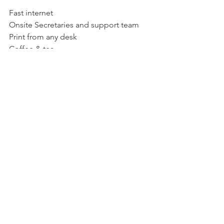
Fast internet
Onsite Secretaries and support team
Print from any desk
Coffee & tea
Meeting Room Add On
RM20 per person per hour
Book for as little as 1 hour or the entire 
day
High speed internet
Coffee/tea and catering options
Location
Kuala Lumpur City
12-A Plaza Permata, 6 Jalan Kampar, 
Sentul Selatan, 50400 Kuala Lumpur, 