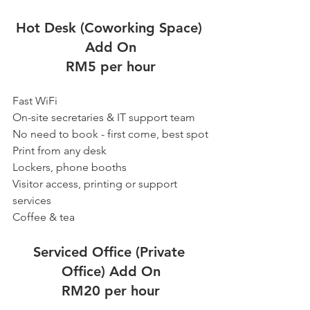
Hot Desk (Coworking Space) 
Add On
RM5 per hour
Fast WiFi
On-site secretaries & IT support team
No need to book - first come, best spot
Print from any desk
Lockers, phone booths
Visitor access, printing or support 
services
Coffee & tea
Serviced Office (Private 
Office) Add On
RM20 per hour