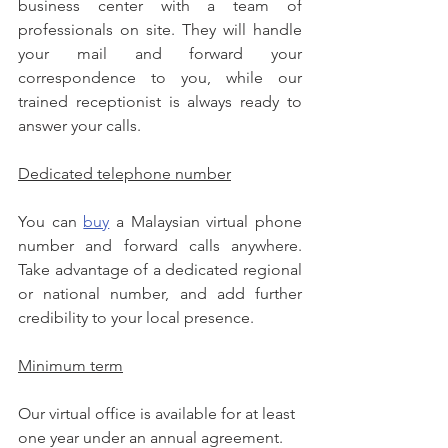
business center with a team of 
professionals on site. They will handle 
your mail and forward your 
correspondence to you, while our 
trained receptionist is always ready to 
answer your calls.
Dedicated telephone number
You can 
buy
 a Malaysian virtual phone 
number and forward calls anywhere. 
Take advantage of a dedicated regional 
or national number, and add further 
credibility to your local presence.
Minimum term
Our virtual office is available for at least 
one year under an annual agreement.