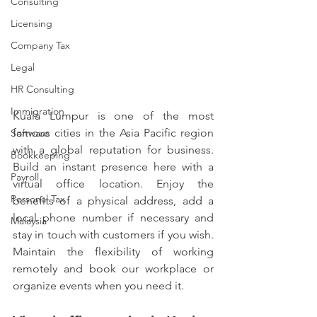
Consulting
Licensing
Company Tax
Legal
HR Consulting
Immigration
Kuala Lumpur is one of the most 
famous cities in the Asia Pacific region 
Software
with a global reputation for business. 
Bookkeeping
Build an instant presence here with a 
Payroll
virtual office location. Enjoy the 
Personal Tax
benefits of a physical address, add a 
local phone number if necessary and 
Malaysia
stay in touch with customers if you wish. 
Maintain the flexibility of working 
remotely and book our workplace or 
organize events when you need it.