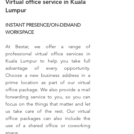
Virtual office service in Kuala 
Lumpur
INSTANT PRESENCE/ON-DEMAND 
WORKSPACE
At Bestar, we offer a range of 
professional virtual office services in 
Kuala Lumpur to help you take full 
advantage of every opportunity. 
Choose a new business address in a 
prime location as part of our virtual 
office package. We also provide a mail 
forwarding service to you, so you can 
focus on the things that matter and let 
us take care of the rest. Our virtual 
office packages can also include the 
use of a shared office or coworking 
space.