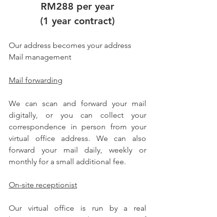
RM288 per year
(1 year contract)
Our address becomes your address
Mail management
Mail forwarding
We can scan and forward your mail 
digitally, or you can collect your 
correspondence in person from your 
virtual office address. We can also 
forward your mail daily, weekly or 
monthly for a small additional fee.
On-site receptionist
Our virtual office is run by a real 