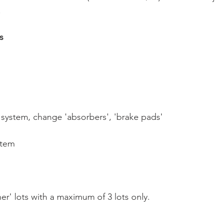
.
s
' system, change 'absorbers', 'brake pads'
stem
er' lots with a maximum of 3 lots only.