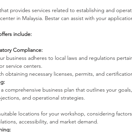
that provides services related to establishing and operat
enter in Malaysia. Bestar can assist with your applicati
offers include:
atory Compliance:
ur business adheres to local laws and regulations pertai
r service centers.
th obtaining necessary licenses, permits, and certificatio
ng:
a comprehensive business plan that outlines your goals,
ojections, and operational strategies.
suitable locations for your workshop, considering factors
lations, accessibility, and market demand.
ning: