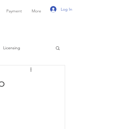
Log In
Payment
More
Licensing
ayroll
Personal Tax
p