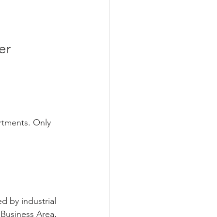
er 
rtments. Only 
 by industrial 
 Business Area, 