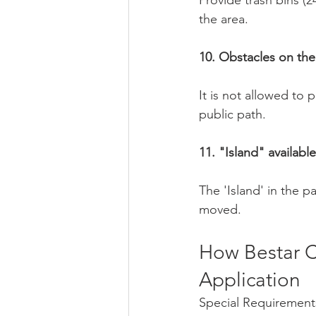
Provide trash bins (2
the area.
10. Obstacles on the
It is not allowed to
public path.
11. "Island" availabl
The 'Island' in the 
moved.
How Bestar C
Application
Special Requirement