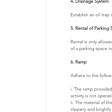
4. Drainage System
Establish an oil trap
5. Rental of Parking
Rental is only allowe
of a parking space in
6. Ramp
Adhere to the follow
i. The ramp provided
activity is not operat
ii. The material of th
slippery and brightly