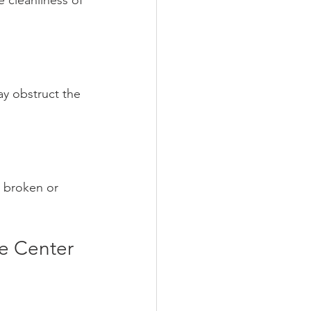
e cleanliness of 
ay obstruct the 
e broken or 
e Center 