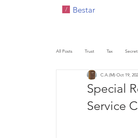
Bestar
/
All Posts
Trust
Tax
Secreta
C.A.(M)
Oct 19, 20
Company Tax
Legal
HR C
Special 
Malaysia
Service C