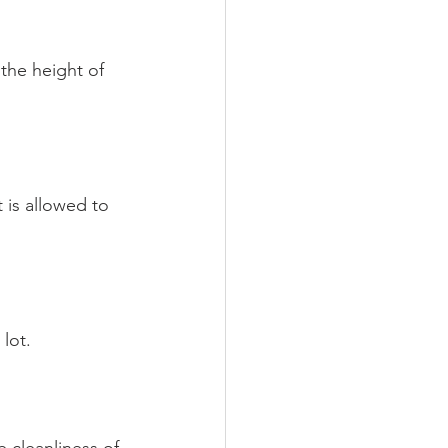
the height of 
 is allowed to 
lot.