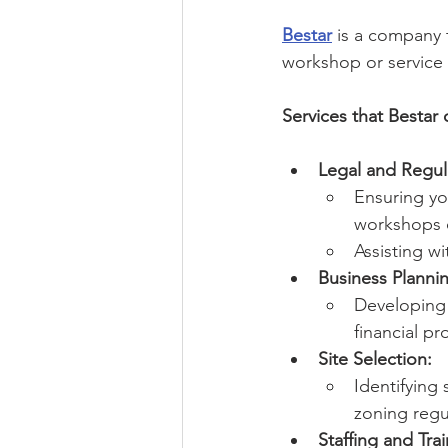
Bestar
 is a company 
workshop or service c
Services that Bestar 
Legal and Regul
Ensuring yo
workshops o
Assisting wi
Business Planni
Developing 
financial pr
Site Selection:
Identifying 
zoning regu
Staffing and Trai