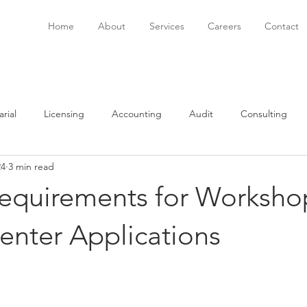
Home
About
Services
Careers
Contact
rial
Licensing
Accounting
Audit
Consulting
24
3 min read
onsulting
Immigration
Software
Bookkeeping
P
Requirements for Worksho
enter Applications