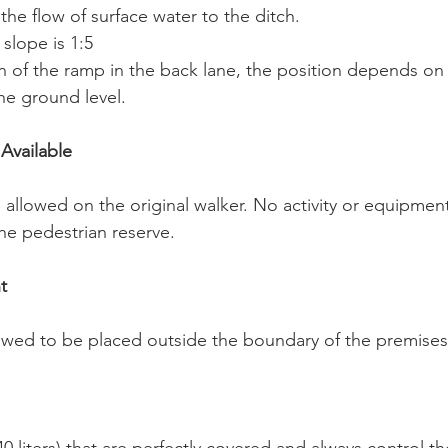
 the flow of surface water to the ditch.
slope is 1:5
on of the ramp in the back lane, the position depends on 
he ground level.
 Available
 allowed on the original walker. No activity or equipment
he pedestrian reserve.
t
wed to be placed outside the boundary of the premises 