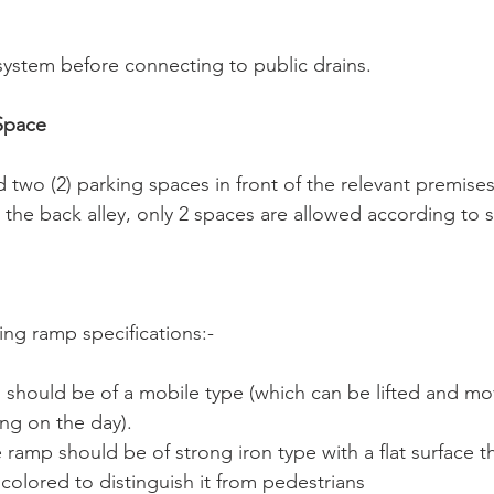
 system before connecting to public drains.
 Space
d two (2) parking spaces in front of the relevant premises
 the back alley, only 2 spaces are allowed according to su
ing ramp specifications:-
 should be of a mobile type (which can be lifted and mov
ing on the day).
e ramp should be of strong iron type with a flat surface th
 colored to distinguish it from pedestrians