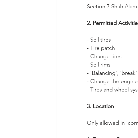
Section 7 Shah Alam
2. Permitted Activitie
- Sell tires
- Tire patch
- Change tires
- Sell rims
- 'Balancing', 'break
- Change the engine
- Tires and wheel sy
3. Location
Only allowed in 'corn