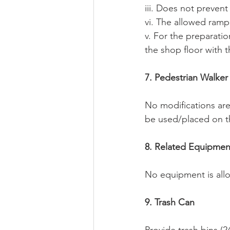
iii. Does not prevent
vi. The allowed ramp 
v. For the preparati
the shop floor with t
7. Pedestrian Walker
No modifications are
be used/placed on t
8. Related Equipmen
No equipment is allo
9. Trash Can