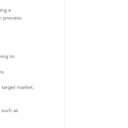
ing a 
on process.
ning to 
ns.
 target market, 
 such as 