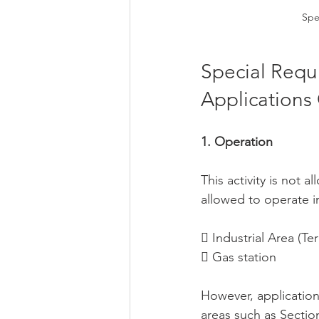
Spe
Special Requ
Applications
1. Operation
This activity is not
allowed to operate in
 Industrial Area (Ter
 Gas station
However, application
areas such as Sectio