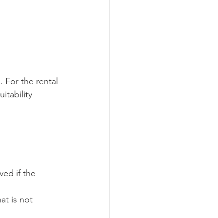
. For the rental 
itability
ed if the 
at is not 