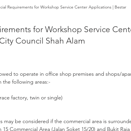
cial Requirements for Workshop Service Center Applications | Bestar
irements for Workshop Service Cent
 City Council Shah Alam
 allowed to operate in office shop premises and shops/apa
 the following areas:-
race factory, twin or single)
s may be considered if the commercial area is surrounded
n 15 Commercial Area (Jalan Soket 15/20) and Bukit Raja