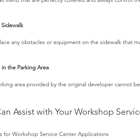
40 liters) that are perfectly covered and always control th
 Sidewalk
 place any obstacles or equipment on the sidewalk that m
e in the Parking Area
parking area provided by the original developer cannot b
an Assist with Your Workshop Servic
s for Workshop Service Center Applications