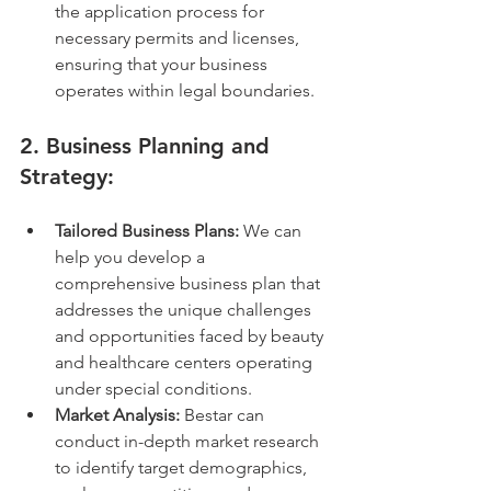
the application process for 
necessary permits and licenses, 
ensuring that your business 
operates within legal boundaries.
2. 
Business Planning and 
Strategy:
Tailored Business Plans:
 We can 
help you develop a 
comprehensive business plan that 
addresses the unique challenges 
and opportunities faced by beauty 
and healthcare centers operating 
under special conditions.
Market Analysis:
 Bestar can 
conduct in-depth market research 
to identify target demographics, 