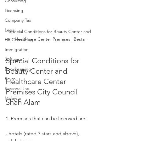
Consulting
Licensing
Company Tax
Legal
Special Conditions for Beauty Center and 
Healthcare Center Premises | Bestar
HR Consulting
Immigration
Special Conditions for 
Software
Bookkeeping
Beauty Center and 
Payroll
Healthcare Center 
Personal Tax
Premises City Council 
Malaysia
Shah Alam
1. Premises that can be licensed are:-
- hotels (rated 3 stars and above),