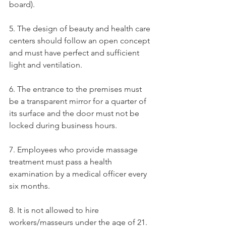
board).
5. The design of beauty and health care 
centers should follow an open concept 
and must have perfect and sufficient 
light and ventilation.
6. The entrance to the premises must 
be a transparent mirror for a quarter of 
its surface and the door must not be 
locked during business hours.
7. Employees who provide massage 
treatment must pass a health 
examination by a medical officer every 
six months.
8. It is not allowed to hire 
workers/masseurs under the age of 21.