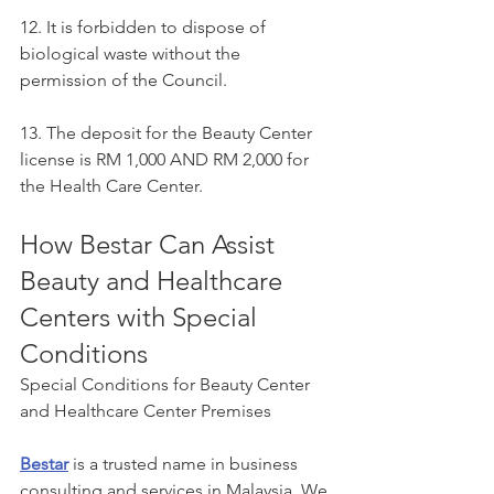
12. It is forbidden to dispose of 
biological waste without the 
permission of the Council.
13. The deposit for the Beauty Center 
license is RM 1,000 AND RM 2,000 for 
the Health Care Center.
How Bestar Can Assist 
Beauty and Healthcare 
Centers with Special 
Conditions
Special Conditions for Beauty Center 
and Healthcare Center Premises
Bestar
 is a trusted name in business 
consulting and services in Malaysia. We 