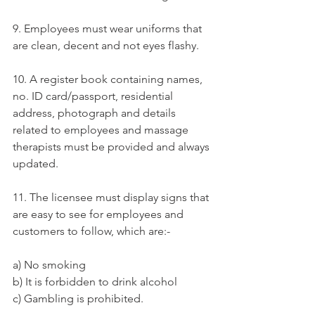
9. Employees must wear uniforms that 
are clean, decent and not eyes flashy.
10. A register book containing names, 
no. ID card/passport, residential 
address, photograph and details 
related to employees and massage 
therapists must be provided and always 
updated.
11. The licensee must display signs that 
are easy to see for employees and 
customers to follow, which are:-
a) No smoking
b) It is forbidden to drink alcohol
c) Gambling is prohibited.