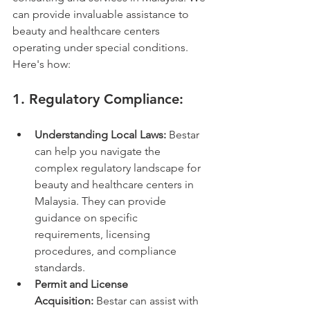
can provide invaluable assistance to 
beauty and healthcare centers 
operating under special conditions. 
Here's how:
1. 
Regulatory Compliance:
Understanding Local Laws:
 Bestar 
can help you navigate the 
complex regulatory landscape for 
beauty and healthcare centers in 
Malaysia. They can provide 
guidance on specific 
requirements, licensing 
procedures, and compliance 
standards.
Permit and License 
Acquisition:
 Bestar can assist with 