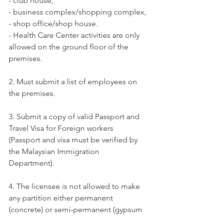
- club house,
- business complex/shopping complex,
- shop office/shop house.
- Health Care Center activities are only 
allowed on the ground floor of the 
premises.
2. Must submit a list of employees on 
the premises.
3. Submit a copy of valid Passport and 
Travel Visa for Foreign workers 
(Passport and visa must be verified by 
the Malaysian Immigration 
Department).
4. The licensee is not allowed to make 
any partition either permanent 
(concrete) or semi-permanent (gypsum 