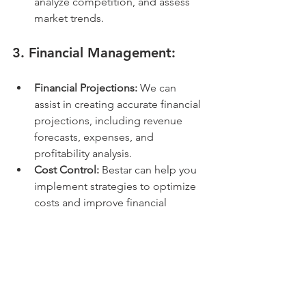
analyze competition, and assess 
market trends.
3. 
Financial Management:
Financial Projections:
 We can 
assist in creating accurate financial 
projections, including revenue 
forecasts, expenses, and 
profitability analysis.
Cost Control:
 Bestar can help you 
implement strategies to optimize 
costs and improve financial 
efficiency.
4. 
Human Resources Support:
Recruitment and Onboarding:
 We 
can assist with ensuring 