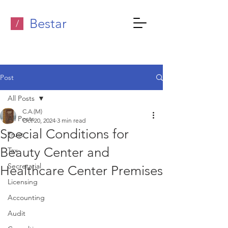
Bestar
/
Post
All Posts
C.A.(M)
All Posts
Oct 20, 2024
3 min read
Special Conditions for
Trust
Beauty Center and
Tax
Secretarial
Healthcare Center Premises
Licensing
Accounting
Audit