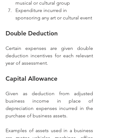
musical or cultural group
Expenditure incurred in 
sponsoring any art or cultural event
Double Deduction
Certain expenses are given double 
deduction incentives for each relevant 
year of assessment.
Capital Allowance
Given as deduction from adjusted 
business income in place of 
depreciation expenses incurred in the 
purchase of business assets.
Examples of assets used in a business 
are motor vehicles, machines, office 