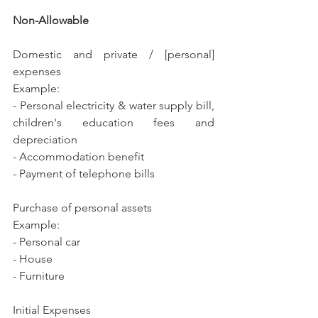
Non-Allowable
Domestic and private / [personal] 
expenses
Example:
- Personal electricity & water supply bill, 
children's education fees and 
depreciation
- Accommodation benefit
- Payment of telephone bills 
Purchase of personal assets
Example:
- Personal car
- House
- Furniture
Initial Expenses