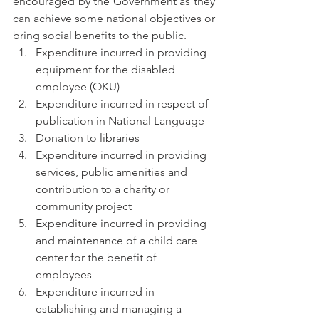
encouraged by the Government as they 
can achieve some national objectives or 
bring social benefits to the public.
Expenditure incurred in providing 
equipment for the disabled 
employee (OKU)
Expenditure incurred in respect of 
publication in National Language
Donation to libraries
Expenditure incurred in providing 
services, public amenities and 
contribution to a charity or 
community project
Expenditure incurred in providing 
and maintenance of a child care 
center for the benefit of 
employees
Expenditure incurred in 
establishing and managing a 