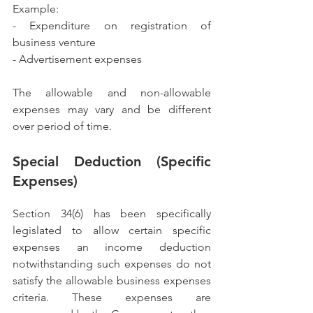
Example:
- Expenditure on registration of 
business venture
- Advertisement expenses
The allowable and non-allowable 
expenses may vary and be different 
over period of time.
Special Deduction (Specific 
Expenses)
Section 34(6) has been specifically 
legislated to allow certain specific 
expenses an income deduction 
notwithstanding such expenses do not 
satisfy the allowable business expenses 
criteria. These expenses are 