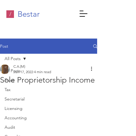
Bestar
/
Post
All Posts
C.A.(M)
All Posts
Jun 17, 2022
4 min read
Sole Proprietorship Income
Trust
Tax
Secretarial
Licensing
Accounting
Audit