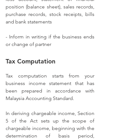
position (balance sheet), sales records, 
purchase records, stock receipts, bills 
and bank statements
- Inform in writing if the business ends 
or change of partner
Tax Computation
Tax computation starts from your 
business income statement that has 
been prepared in accordance with 
Malaysia Accounting Standard. 
In deriving chargeable income, Section 
5 of the Act sets up the scope of 
chargeable income, beginning with the 
determination of basis period, 