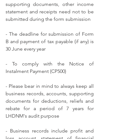
supporting documents, other income 
statement and receipts need not to be 
submitted during the form submission
- The deadline for submission of Form 
B and payment of tax payable (if any) is 
30 June every year
- To comply with the Notice of 
Instalment Payment (CP500)
- Please bear in mind to always keep all 
business records, accounts, supporting 
documents for deductions, reliefs and 
rebate for a period of 7 years for 
LHDNM's audit purpose
- Business records include profit and 
loss account, statement of financial 