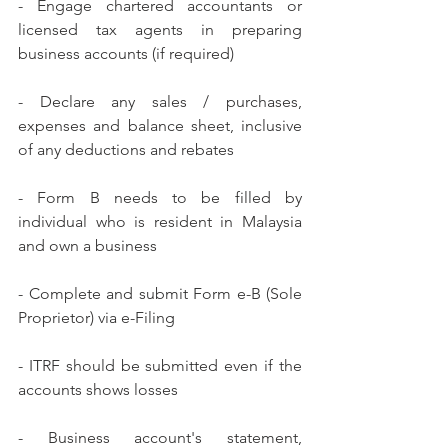
- Engage chartered accountants or 
licensed tax agents in preparing 
business accounts (if required)
- Declare any sales / purchases, 
expenses and balance sheet, inclusive 
of any deductions and rebates
- Form B needs to be filled by 
individual who is resident in Malaysia 
and own a business
- Complete and submit Form e-B (Sole 
Proprietor) via e-Filing
- ITRF should be submitted even if the 
accounts shows losses
- Business account's statement, 