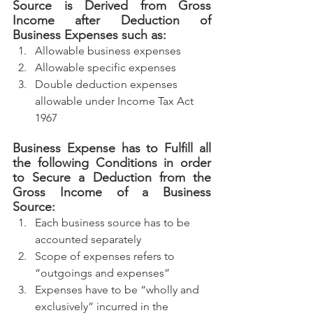
Source is Derived from Gross 
Income after Deduction of 
Business Expenses such as:
Allowable business expenses
Allowable specific expenses
Double deduction expenses 
allowable under Income Tax Act 
1967
Business Expense has to Fulfill all 
the following Conditions in order 
to Secure a Deduction from the 
Gross Income of a Business 
Source:
Each business source has to be 
accounted separately
Scope of expenses refers to 
“outgoings and expenses”
Expenses have to be “wholly and 
exclusively” incurred in the 