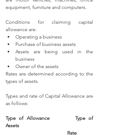
equipment, furniture and computers.
Conditions for claiming capital 
allowance are:
Operating a business
Purchase of business assets
Assets are being used in the 
business
Owner of the assets
Rates are determined according to the 
types of assets.
Types and rate of Capital Allowance are 
as follows:
Type of Allowance		Type of 
Assets		
Rate