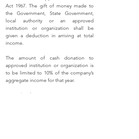
Act 1967. The gift of money made to 
the Government, State Government, 
local authority or an approved 
institution or organization shall be 
given a deduction in arriving at total 
income.
The amount of cash donation to 
approved institution or organization is 
to be limited to 10% of the company’s 
aggregate income for that year.
Example of Tax Computation Format:
INCOME TAX COMPUTATION		
RM
___________________________________
_________________________