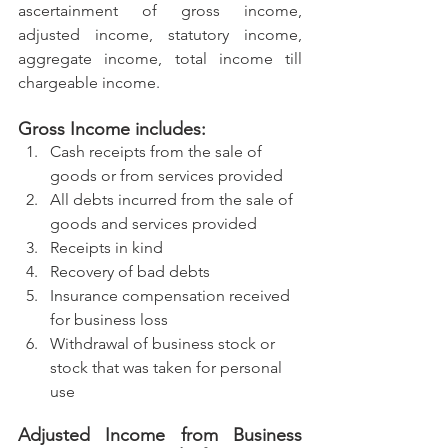
ascertainment of gross income, 
adjusted income, statutory income, 
aggregate income, total income till 
chargeable income.
Gross Income includes:
Cash receipts from the sale of 
goods or from services provided
All debts incurred from the sale of 
goods and services provided
Receipts in kind
Recovery of bad debts
Insurance compensation received 
for business loss
Withdrawal of business stock or 
stock that was taken for personal 
use
Adjusted Income from Business 