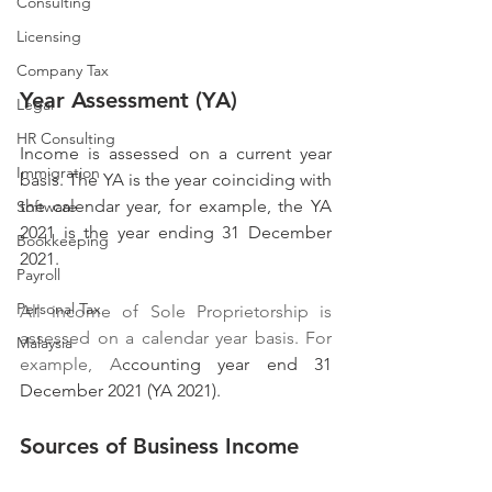
Consulting
Licensing
Company Tax
Year Assessment (YA)
Legal
HR Consulting
Income is assessed on a current year 
Immigration
basis. The YA is the year coinciding with 
the calendar year, for example, the YA 
Software
2021 is the year ending 31 December 
Bookkeeping
2021.
Payroll
Personal Tax
All income of Sole Proprietorship is 
assessed on a calendar year basis. For 
Malaysia
example, A
ccounting year end 31 
December 2021 (YA 2021).
Sources of Business Income