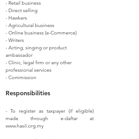
- Retail business
- Direct selling
- Hawkers
- Agricultural business
- Online business (e-Commerce)
- Writers
- Acting, singing or product 
ambassador
- Clinic, legal firm or any other 
professional services
- Commission
Responsibilities
- To register as taxpayer (if eligible) 
made through e-daftar at 
www.hasil.org.my