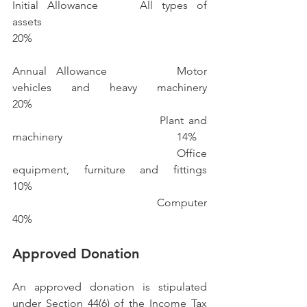
Initial Allowance		All types of 
assets						
20%
Annual Allowance 		Motor 
vehicles and heavy machinery		
20%
					Plant and 
machinery 					14%
					Office 
equipment, furniture and fittings 		
10%
					Computer							
40%
Approved Donation
An approved donation is stipulated 
under Section 44(6) of the Income Tax 