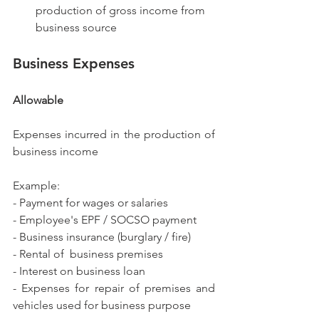
production of gross income from 
business source
Business Expenses
Allowable
Expenses incurred in the production of 
business income
Example:
- Payment for wages or salaries
- Employee's EPF / SOCSO payment
- Business insurance (burglary / fire)
- Rental of  business premises
- Interest on business loan
- Expenses for repair of premises and 
vehicles used for business purpose