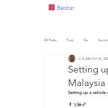
Bestar
/
All Posts
Trust
Tax
Secreta
C.A.(M)
Oct 14, 20
Company Tax
Legal
HR C
Setting u
Malaysia
Malaysia
Setting up a vehicle 