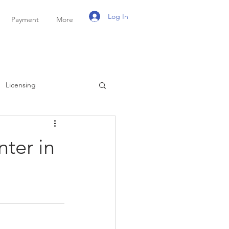
Log In
Payment
More
Licensing
ayroll
Personal Tax
nter in