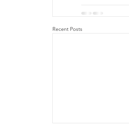
Recent Posts