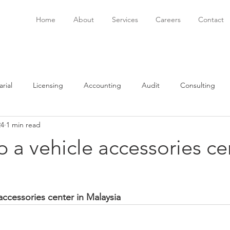
Home
About
Services
Careers
Contact
rial
Licensing
Accounting
Audit
Consulting
24
1 min read
onsulting
Immigration
Software
Bookkeeping
P
p a vehicle accessories ce
accessories center in Malaysia