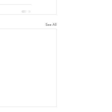
See All