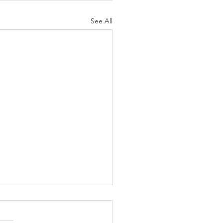
See All
Foreign Corporations
directly to domestic