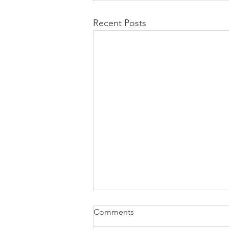
Recent Posts
Comments