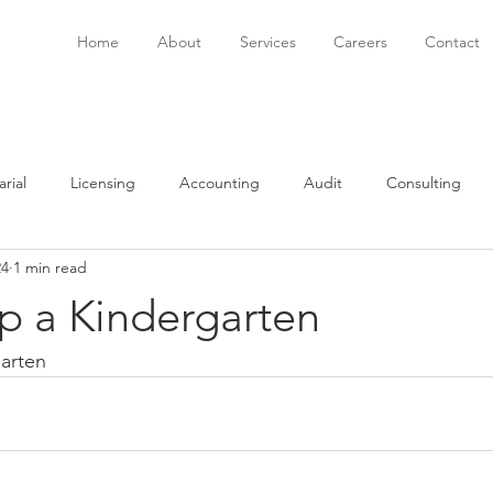
Home
About
Services
Careers
Contact
rial
Licensing
Accounting
Audit
Consulting
24
1 min read
onsulting
Immigration
Software
Bookkeeping
P
p a Kindergarten
garten