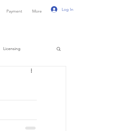
Log In
Payment
More
Licensing
ayroll
Personal Tax