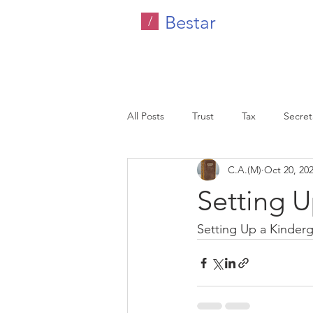
Bestar
/
All Posts
Trust
Tax
Secreta
C.A.(M)
Oct 20, 20
Company Tax
Legal
HR C
Setting U
Malaysia
Setting Up a Kinder