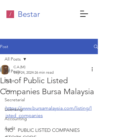
Bestar
/
Post
All Posts
C.A.(M)
All Posts
Sep 24, 2024
26 min read
List of Public Listed
Trust
Companies Bursa Malaysia
Tax
Secretarial
https://www.bursamalaysia.com/listing/l
Licensing
isted_companies
Accounting
Audit
NO 	PUBLIC LISTED COMPANIES	