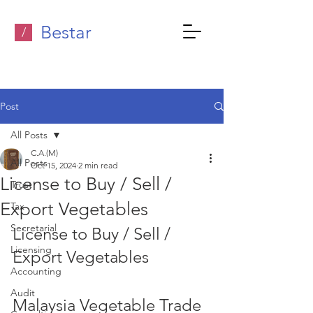
Bestar
/
Post
All Posts
C.A.(M)
All Posts
Oct 15, 2024
2 min read
License to Buy / Sell /
Trust
Export Vegetables
Tax
Secretarial
License to Buy / Sell / 
Licensing
Export Vegetables  
Accounting
Audit
Malaysia Vegetable Trade 