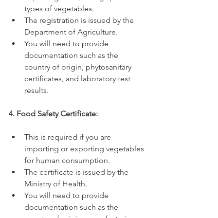
types of vegetables.
The registration is issued by the 
Department of Agriculture.
You will need to provide 
documentation such as the 
country of origin, phytosanitary 
certificates, and laboratory test 
results.
4. Food Safety Certificate:
This is required if you are 
importing or exporting vegetables 
for human consumption.
The certificate is issued by the 
Ministry of Health.
You will need to provide 
documentation such as the 