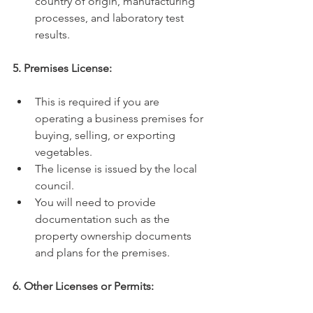
country of origin, manufacturing 
processes, and laboratory test 
results.
5. Premises License:
This is required if you are 
operating a business premises for 
buying, selling, or exporting 
vegetables.
The license is issued by the local 
council.
You will need to provide 
documentation such as the 
property ownership documents 
and plans for the premises.
6. Other Licenses or Permits: