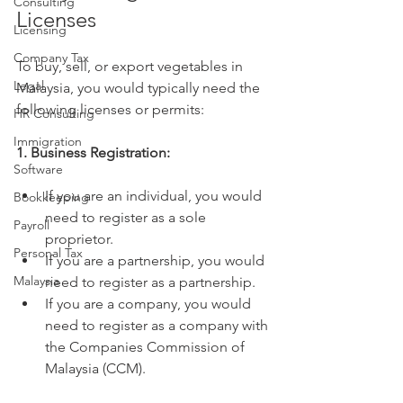
Consulting
Licenses
Licensing
Company Tax
To buy, sell, or export vegetables in 
Legal
Malaysia, you would typically need the 
following licenses or permits:
HR Consulting
Immigration
1. Business Registration:
Software
If you are an individual, you would 
Bookkeeping
need to register as a sole 
Payroll
proprietor.
Personal Tax
If you are a partnership, you would 
Malaysia
need to register as a partnership.
If you are a company, you would 
need to register as a company with 
the Companies Commission of 
Malaysia (CCM).