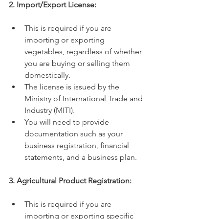
2. Import/Export License:
This is required if you are 
importing or exporting 
vegetables, regardless of whether 
you are buying or selling them 
domestically.
The license is issued by the 
Ministry of International Trade and 
Industry (MITI).
You will need to provide 
documentation such as your 
business registration, financial 
statements, and a business plan.
3. Agricultural Product Registration:
This is required if you are 
importing or exporting specific 