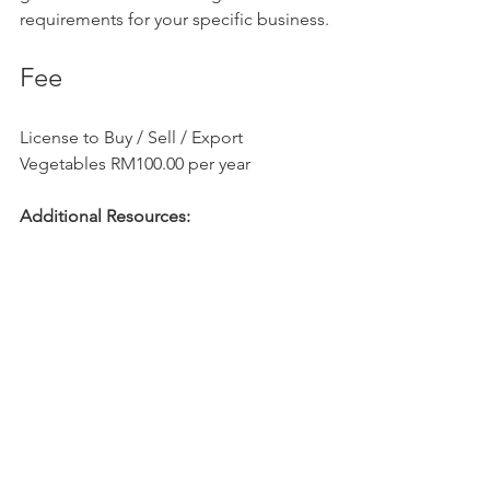
requirements for your specific business.
Fee
License to Buy / Sell / Export 
Vegetables RM100.00 per year
Additional Resources:
Ministry of International Trade and 
Industry 
(MITI):
https://www.miti.gov.my/
Department of 
Agriculture:
https://www.doa.gov.m
y/
Ministry of 
Health:
https://www.moh.gov.my/
Companies Commission of 