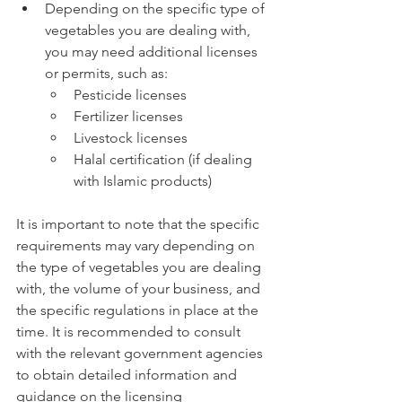
Depending on the specific type of 
vegetables you are dealing with, 
you may need additional licenses 
or permits, such as:
Pesticide licenses
Fertilizer licenses
Livestock licenses
Halal certification (if dealing 
with Islamic products)
It is important to note that the specific 
requirements may vary depending on 
the type of vegetables you are dealing 
with, the volume of your business, and 
the specific regulations in place at the 
time. It is recommended to consult 
with the relevant government agencies 
to obtain detailed information and 
guidance on the licensing 