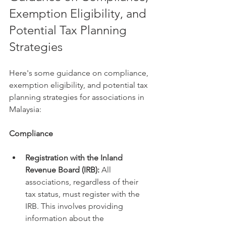
Exemption Eligibility, and 
Potential Tax Planning 
Strategies
Here's some guidance on compliance, 
exemption eligibility, and potential tax 
planning strategies for associations in 
Malaysia:
Compliance
Registration with the Inland 
Revenue Board (IRB):
 All 
associations, regardless of their 
tax status, must register with the 
IRB. This involves providing 
information about the 