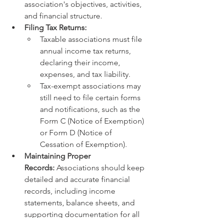
association's objectives, activities, 
and financial structure.
Filing Tax Returns:
Taxable associations must file 
annual income tax returns, 
declaring their income, 
expenses, and tax liability.
Tax-exempt associations may 
still need to file certain forms 
and notifications, such as the 
Form C (Notice of Exemption) 
or Form D (Notice of 
Cessation of Exemption).
Maintaining Proper 
Records:
 Associations should keep 
detailed and accurate financial 
records, including income 
statements, balance sheets, and 
supporting documentation for all 