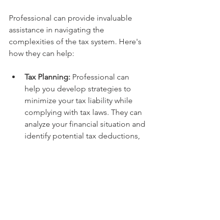
Professional can provide invaluable 
assistance in navigating the 
complexities of the tax system. Here's 
how they can help:
Tax Planning:
 Professional can 
help you develop strategies to 
minimize your tax liability while 
complying with tax laws. They can 
analyze your financial situation and 
identify potential tax deductions, 
credits, and exemptions.
Tax Return Preparation:
 They can 
prepare your tax returns accurately 
and efficiently, ensuring all 
deductions and credits are 
claimed correctly.
Tax Compliance:
 Professional can 