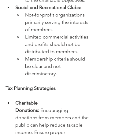
to the charitable objectives.
Social and Recreational Clubs:
Not-for-profit organizations 
primarily serving the interests 
of members.
Limited commercial activities 
and profits should not be 
distributed to members.
Membership criteria should 
be clear and not 
discriminatory.
Tax Planning Strategies
Charitable 
Donations:
 Encouraging 
donations from members and the 
public can help reduce taxable 
income. Ensure proper 