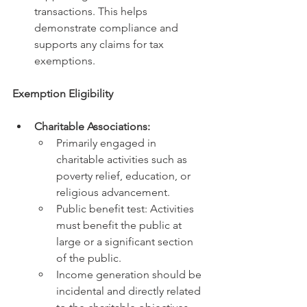
transactions. This helps 
demonstrate compliance and 
supports any claims for tax 
exemptions.
Exemption Eligibility
Charitable Associations:
Primarily engaged in 
charitable activities such as 
poverty relief, education, or 
religious advancement.
Public benefit test: Activities 
must benefit the public at 
large or a significant section 
of the public.
Income generation should be 
incidental and directly related 