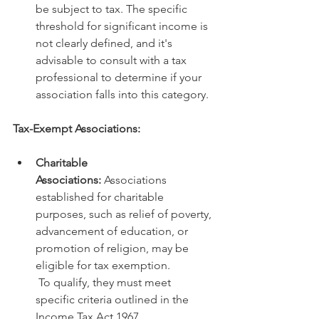
be subject to tax. The specific 
threshold for significant income is 
not clearly defined, and it's 
advisable to consult with a tax 
professional to determine if your 
association falls into this category.
Tax-Exempt Associations:
Charitable 
Associations:
 Associations 
established for charitable 
purposes, such as relief of poverty, 
advancement of education, or 
promotion of religion, may be 
eligible for tax exemption.
 To qualify, they must meet 
specific criteria outlined in the 
Income Tax Act 1967.   