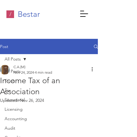
Bestar
/
Post
All Posts
C.A.(M)
All Posts
Nov 24, 2024
4 min read
Income Tax of an
Trust
Association
Tax
Secretarial
Updated:
Nov 26, 2024
Licensing
Accounting
Audit