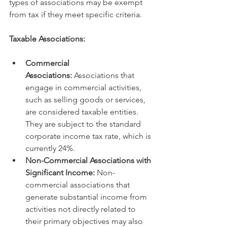
types of associations may be exempt 
from tax if they meet specific criteria.   
Taxable Associations:
Commercial 
Associations:
 Associations that 
engage in commercial activities, 
such as selling goods or services, 
are considered taxable entities. 
They are subject to the standard 
corporate income tax rate, which is 
currently 24%.
Non-Commercial Associations with 
Significant Income:
 Non-
commercial associations that 
generate substantial income from 
activities not directly related to 
their primary objectives may also 