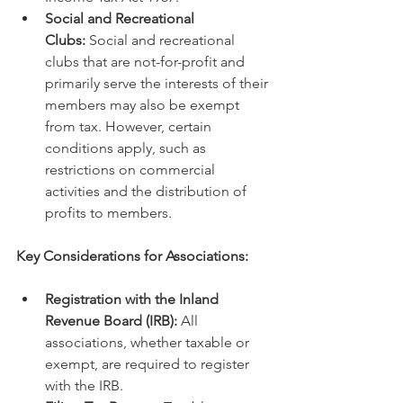
Social and Recreational 
Clubs:
 Social and recreational 
clubs that are not-for-profit and 
primarily serve the interests of their 
members may also be exempt 
from tax. However, certain 
conditions apply, such as 
restrictions on commercial 
activities and the distribution of 
profits to members.
Key Considerations for Associations:
Registration with the Inland 
Revenue Board (IRB):
 All 
associations, whether taxable or 
exempt, are required to register 
with the IRB.