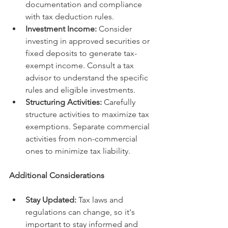
documentation and compliance 
with tax deduction rules.
Investment Income:
 Consider 
investing in approved securities or 
fixed deposits to generate tax-
exempt income. Consult a tax 
advisor to understand the specific 
rules and eligible investments.
Structuring Activities:
 Carefully 
structure activities to maximize tax 
exemptions. Separate commercial 
activities from non-commercial 
ones to minimize tax liability.
Additional Considerations
Stay Updated:
 Tax laws and 
regulations can change, so it's 
important to stay informed and 