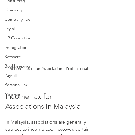
Consulting
Licensing
Company Tax
Legal
HR Consulting
Immigration
Software
Bookkeeping
Income Tax of an Association | Professional
Payroll
Personal Tax
Malaysia
Income Tax for 
Associations in Malaysia
In Malaysia, associations are generally 
subject to income tax. However, certain 