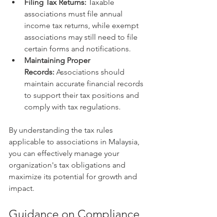
Filing Tax Returns:
 Taxable 
associations must file annual 
income tax returns, while exempt 
associations may still need to file 
certain forms and notifications.
Maintaining Proper 
Records:
 Associations should 
maintain accurate financial records 
to support their tax positions and 
comply with tax regulations.
By understanding the tax rules 
applicable to associations in Malaysia, 
you can effectively manage your 
organization's tax obligations and 
maximize its potential for growth and 
impact.
Guidance on Compliance, 