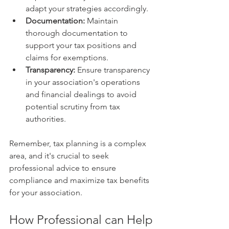
adapt your strategies accordingly.
Documentation:
 Maintain 
thorough documentation to 
support your tax positions and 
claims for exemptions.
Transparency:
 Ensure transparency 
in your association's operations 
and financial dealings to avoid 
potential scrutiny from tax 
authorities.
Remember, tax planning is a complex 
area, and it's crucial to seek 
professional advice to ensure 
compliance and maximize tax benefits 
for your association.
How Professional can Help