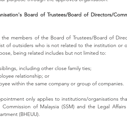
ganisation's Board of Trustees/Board of Directors/Com
 the members of the Board of Trustees/Board of Direc
 of outsiders who is not related to the institution or o
pose, being related includes but not limited to:
siblings, including other close family ties;
oyee relationship; or
ployee within the same company or group of companies.
pointment only applies to institutions/organisations that
Commission of Malaysia (SSM) and the Legal Affairs D
partment (BHEUU).