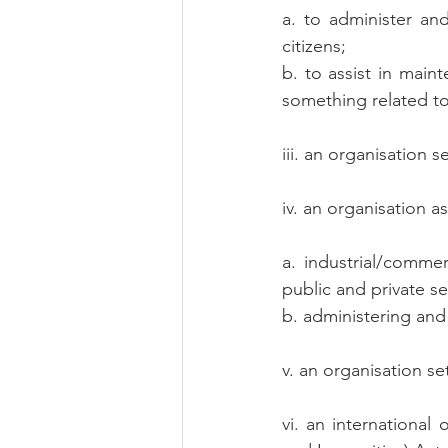
a. to administer an
citizens;
b. to assist in main
something related to
iii. an organisation 
iv. an organisation 
a. industrial/comme
public and private se
b. administering and
v. an organisation s
vi. an international 