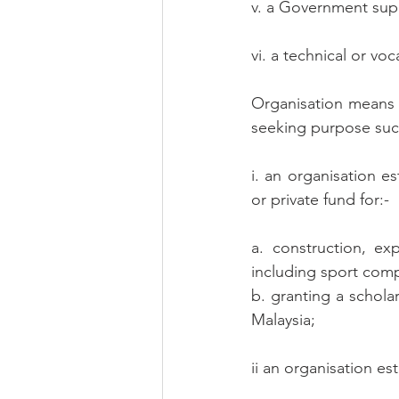
v. a Government supp
vi. a technical or voc
Organisation means a
seeking purpose suc
i. an organisation e
or private fund for:-
a. construction, ex
including sport comp
b. granting a scholar
Malaysia;
ii an organisation es