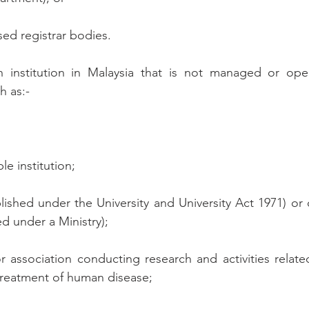
sed registrar bodies.
n institution in Malaysia that is not managed or opera
h as:-
ble institution;
tablished under the University and University Act 1971) or
ed under a Ministry);
or association conducting research and activities relate
treatment of human disease;