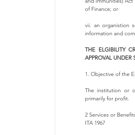
and Immunities) Act 1
of Finance; or
vii. an organistion 
information and com
THE ELGIBILITY 
APPROVAL UNDER SU
1. Objective of the E
The institution or 
primarily for profit.
2 Services or Benefit
ITA 1967