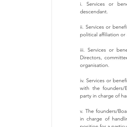
i. Services or bene
descendant.
ii. Services or benef
political affiliation or
iii. Services or be
Directors, committe
organisation.
iv. Services or bene
with the founders/
party in charge of ha
v. The founders/Boa
in charge of handli
position for a parti