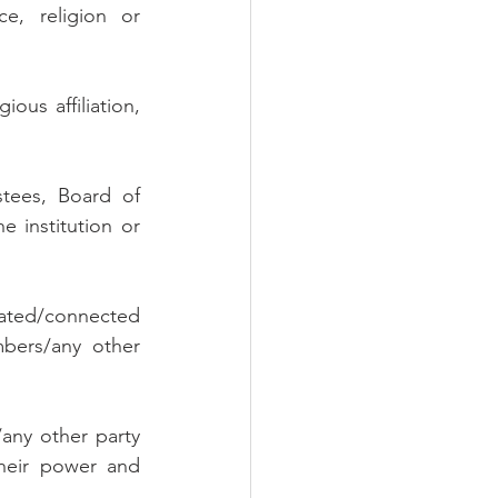
e, religion or 
ous affiliation, 
tees, Board of 
 institution or 
lated/connected 
bers/any other 
ny other party 
heir power and 