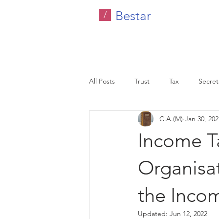
Bestar
/
All Posts
Trust
Tax
Secreta
C.A.(M)
Jan 30, 202
Company Tax
Legal
HR C
Income T
Malaysia
Organisat
the Inco
Updated:
Jun 12, 2022