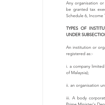
Any organisation or 
be granted tax exe
Schedule 6, Income 
TYPES OF INSTIT
UNDER SUBSECTION 
An institution or org
registered as:-
i. a company limite
of Malaysia);
ii. an organisation u
iii. A body corporat
Prime Minister's Dep