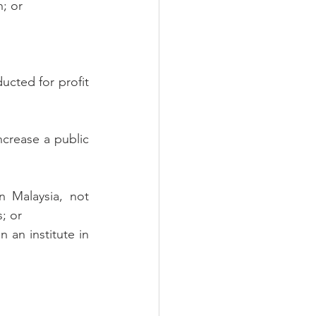
; or
cted for profit 
crease a public 
 Malaysia, not 
; or
 an institute in 