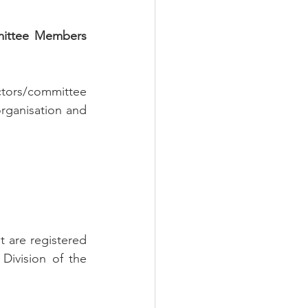
mittee Members 
tors/committee 
rganisation and 
 are registered 
ivision of the 