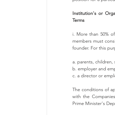
Institution's or Or
Terms
i. More than 50% of
members must consist
founder. For this pur
a. parents, children, 
b. employer and empl
c. a director or em
The conditions of ap
with the Companies 
Prime Minister's De