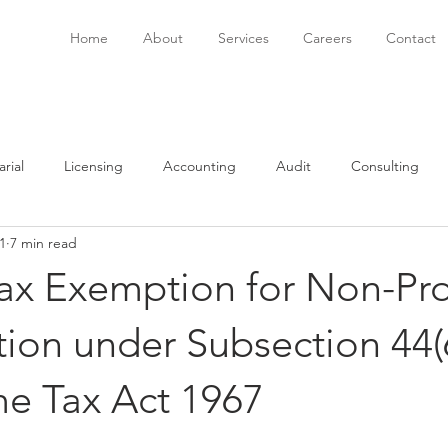
Home
About
Services
Careers
Contact
rial
Licensing
Accounting
Audit
Consulting
1
7 min read
onsulting
Immigration
Software
Bookkeeping
P
ax Exemption for Non-Pro
ion under Subsection 44(6
me Tax Act 1967