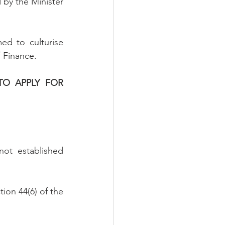
 by the Minister 
ed to culturise 
 Finance.
TO APPLY FOR 
ot established 
ion 44(6) of the 