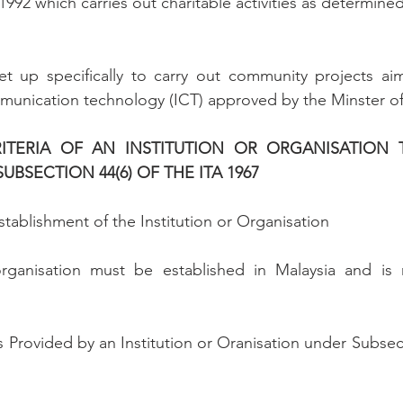
992 which carries out charitable activities as determined
set up specifically to carry out community projects aim
munication technology (ICT) approved by the Minster of
CRITERIA OF AN INSTITUTION OR ORGANISATION 
BSECTION 44(6) OF THE ITA 1967
stablishment of the Institution or Organisation
organisation must be established in Malaysia and is n
s Provided by an Institution or Oranisation under Subsect