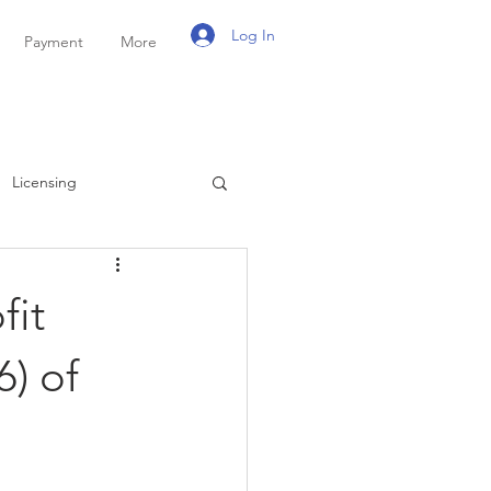
Log In
Payment
More
Licensing
ayroll
Personal Tax
fit
) of