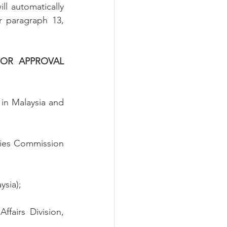
l automatically 
 paragraph 13, 
OR APPROVAL 
 in Malaysia and 
ies Commission 
ysia);
fairs Division, 