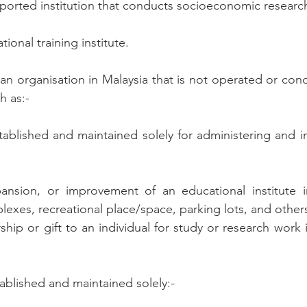
orted institution that conducts socioeconomic research
ational training institute.
n organisation in Malaysia that is not operated or condu
h as:-
stablished and maintained solely for administering and in
pansion, or improvement of an educational institute in
lexes, recreational place/space, parking lots, and others
ship or gift to an individual for study or research work in
tablished and maintained solely:-