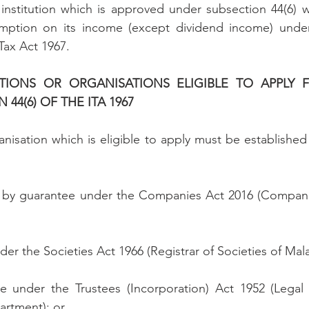
institution which is approved under subsection 44(6) wil
mption on its income (except dividend income) under
Tax Act 1967.
UTIONS OR ORGANISATIONS ELIGIBLE TO APPLY F
44(6) OF THE ITA 1967
anisation which is eligible to apply must be established
d by guarantee under the Companies Act 2016 (Compan
nder the Societies Act 1966 (Registrar of Societies of Mala
e under the Trustees (Incorporation) Act 1952 (Legal Af
artment); or