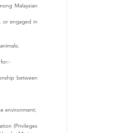
mong Malaysian 
, or engaged in 
 animals;
for:-
onship between 
the environment;
tion (Privileges 