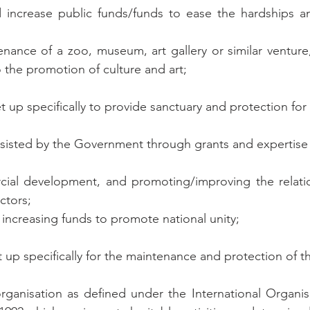
d increase public funds/funds to ease the hardships a
tenance of a zoo, museum, art gallery or similar venture
 the promotion of culture and art;
set up specifically to provide sanctuary and protection for
assisted by the Government through grants and expertise 
rcial development, and promoting/improving the relati
ctors;
 increasing funds to promote national unity;
et up specifically for the maintenance and protection of 
organisation as defined under the International Organisa