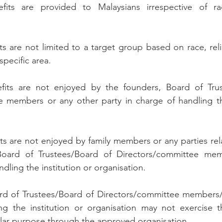
fits are provided to Malaysians irrespective of rac
its are not limited to a target group based on race, religi
 specific area.
nefits are not enjoyed by the founders, Board of Trus
e members or any other party in charge of handling the
fits are not enjoyed by family members or any parties re
Board of Trustees/Board of Directors/committee mem
ndling the institution or organisation.
rd of Trustees/Board of Directors/committee members/a
ng the institution or organisation may not exercise t
cular purpose through the approved organisation.