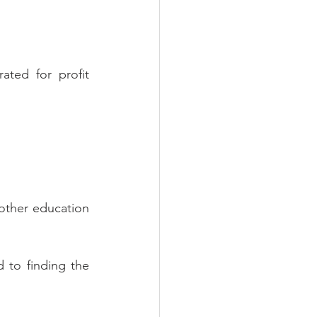
ted for profit 
 other education 
d to finding the 