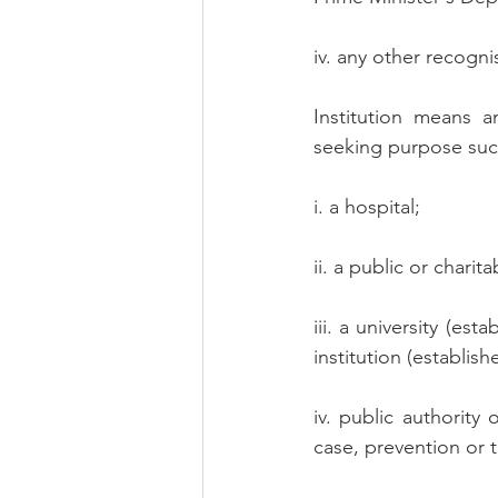
iv. any other recogni
Institution means a
seeking purpose suc
i. a hospital;
ii. a public or charita
iii. a university (es
institution (establish
iv. public authority 
case, prevention or 