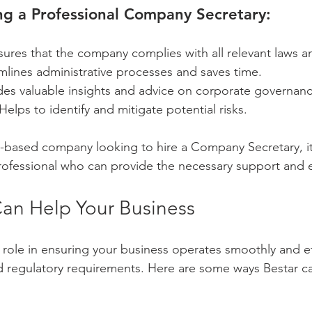
ing a Professional Company Secretary:
sures that the company complies with all relevant laws a
mlines administrative processes and saves time.
des valuable insights and advice on corporate governanc
 Helps to identify and mitigate potential risks.
e-based company looking to hire a Company Secretary, it'
rofessional who can provide the necessary support and e
an Help Your Business
l role in ensuring your business operates smoothly and eff
d regulatory requirements. Here are some ways Bestar ca