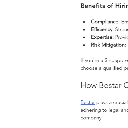
Benefits of Hir
Compliance:
 En
Efficiency:
 Strea
Expertise:
 Provi
Risk Mitigation:
If you're a Singapor
choose a qualified p
How Bestar C
Bestar
 plays a crucia
adhering to legal an
company: