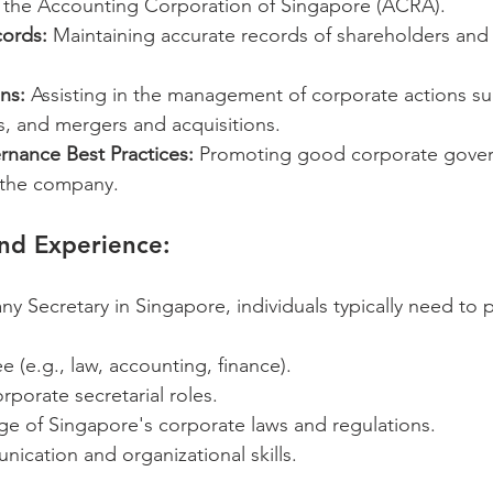
the Accounting Corporation of Singapore (ACRA).
ords:
 Maintaining accurate records of shareholders and 
ns:
 Assisting in the management of corporate actions su
s, and mergers and acquisitions.
nance Best Practices:
 Promoting good corporate gove
n the company.
and Experience:
Secretary in Singapore, individuals typically need to 
e (e.g., law, accounting, finance).
rporate secretarial roles.
e of Singapore's corporate laws and regulations.
ication and organizational skills.