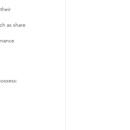
their 
ch as share 
rnance 
possess: