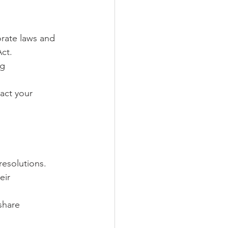
rate laws and 
ct.
g 
act your 
esolutions.
eir 
share 