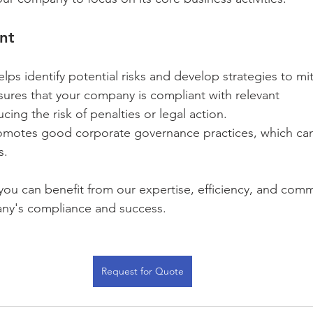
nt
elps identify potential risks and develop strategies to mi
sures that your company is compliant with relevant 
cing the risk of penalties or legal action.
omotes good corporate governance practices, which can
s.
you can benefit from our expertise, efficiency, and com
ny's compliance and success.
Request for Quote