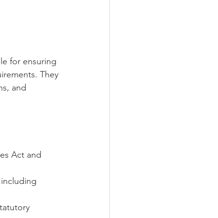
le for ensuring 
irements. They 
ns, and 
es Act and 
 including 
tatutory 