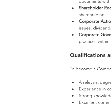
documents with 
Shareholder Rec
shareholdings.
Corporate Actio
issues, dividend
Corporate Gover
practices withi
Qualifications 
To become a Company 
A relevant degre
Experience in co
Strong knowledg
Excellent commun