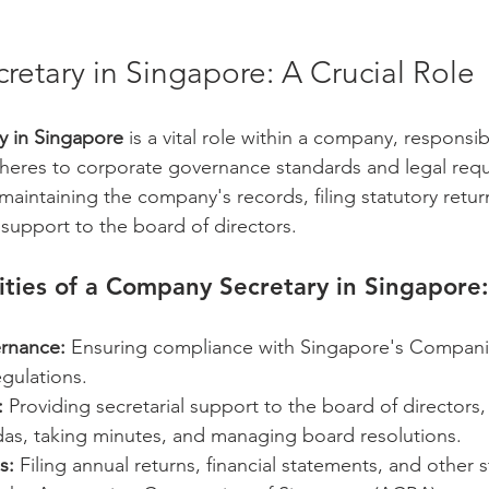
etary in Singapore: A Crucial Role
 in Singapore
 is a vital role within a company, responsib
heres to corporate governance standards and legal requ
n maintaining the company's records, filing statutory retur
 support to the board of directors.
ities of a Company Secretary in Singapore:
rnance:
 Ensuring compliance with Singapore's Compani
egulations.
:
 Providing secretarial support to the board of directors,
as, taking minutes, and managing board resolutions.
s:
 Filing annual returns, financial statements, and other s