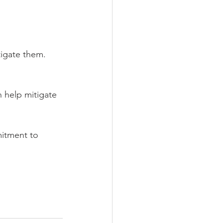
tigate them.
 help mitigate 
mitment to 