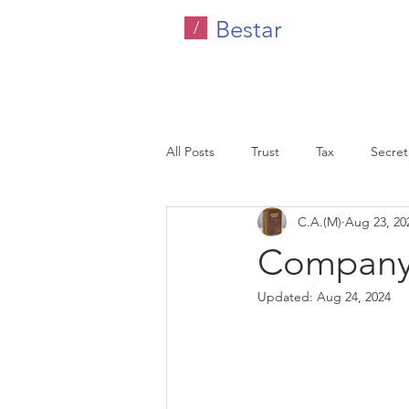
Bestar
/
All Posts
Trust
Tax
Secreta
C.A.(M)
Aug 23, 20
Company Tax
Legal
HR C
Company 
Updated:
Aug 24, 2024
Malaysia