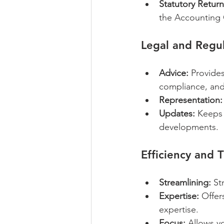
Statutory Return
the Accounting 
Legal and Regul
Advice:
 Provide
compliance, and
Representation:
Updates:
 Keeps 
developments.
Efficiency and 
Streamlining:
 St
Expertise:
 Offer
expertise.
Focus:
 Allows y