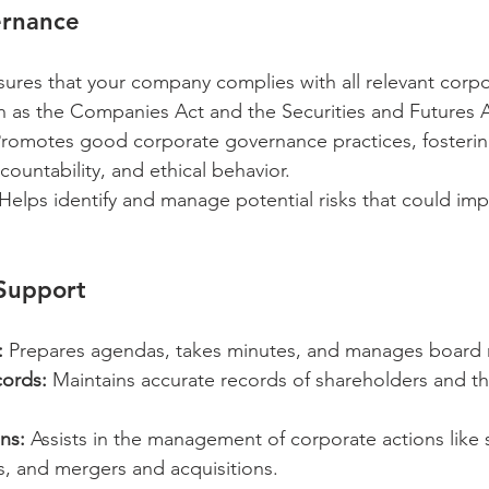
ernance
sures that your company complies with all relevant corpo
ch as the Companies Act and the Securities and Futures A
Promotes good corporate governance practices, fosterin
countability, and ethical behavior.
 Helps identify and manage potential risks that could imp
 Support
:
 Prepares agendas, takes minutes, and manages board r
ords:
 Maintains accurate records of shareholders and th
ns:
 Assists in the management of corporate actions like 
s, and mergers and acquisitions.