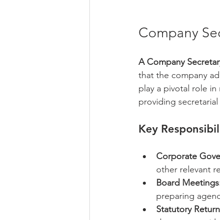
Company Secr
A Company Secretary
that the company ad
play a pivotal role i
providing secretarial
Key Responsibil
Corporate Gove
other relevant r
Board Meetings
preparing agend
Statutory Return