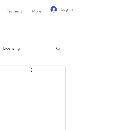
Log In
Payment
More
Licensing
ayroll
Personal Tax