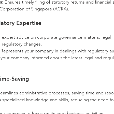
s:
 Ensures timely filing of statutory returns and financial
Corporation of Singapore (ACRA).
atory Expertise
s expert advice on corporate governance matters, legal 
 regulatory changes.
 Represents your company in dealings with regulatory aut
your company informed about the latest legal and regul
Time-Saving
reamlines administrative processes, saving time and reso
s specialized knowledge and skills, reducing the need fo
our company to focus on its core business activities.