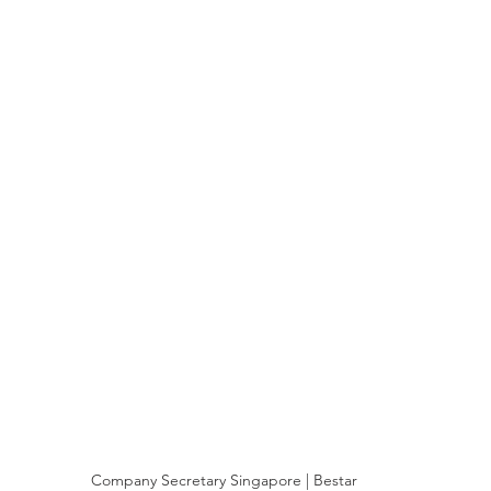
Company Secretary Singapore | Bestar