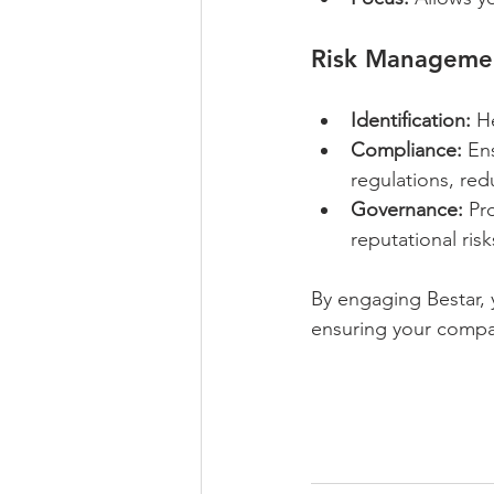
Risk Manageme
Identification:
 H
Compliance:
 En
regulations, redu
Governance:
 Pr
reputational risk
By engaging Bestar, 
ensuring your compa