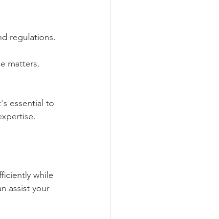
nd regulations.
e matters.
s essential to 
xpertise.
iciently while 
n assist your 