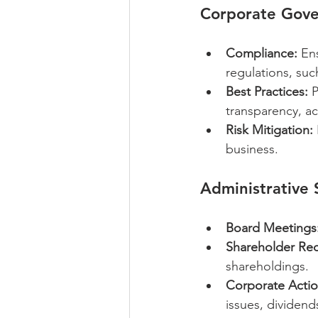
Corporate Gov
Compliance:
 En
regulations, su
Best Practices:
 
transparency, ac
Risk Mitigation:
business.
Administrative
Board Meetings
Shareholder Rec
shareholdings.
Corporate Actio
issues, dividend