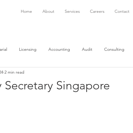
Home
About
Services
Careers
Contact
rial
Licensing
Accounting
Audit
Consulting
24
2 min read
onsulting
Immigration
Software
Bookkeeping
P
Secretary Singapore