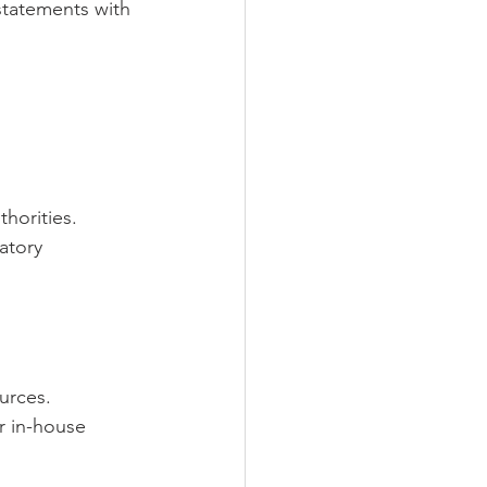
 statements with 
horities.
atory 
urces.
r in-house 