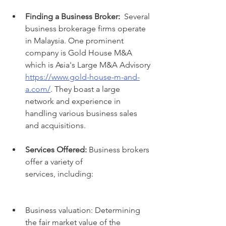
Finding a Business Broker:
  Several 
business brokerage firms operate 
in Malaysia. One prominent 
company is Gold House M&A 
which is Asia's Large M&A Advisory 
https://www.gold-house-m-and-
a.com/
. They boast a large 
network and experience in 
handling various business sales 
and acquisitions.
Services Offered:
 Business brokers 
offer a variety of 
services, including:
Business valuation: Determining 
the fair market value of the 