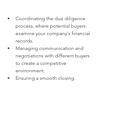
Coordinating the due diligence 
process, where potential buyers 
examine your company's financial 
records.
Managing communication and 
negotiations with different buyers 
to create a competitive 
environment.
Ensuring a smooth closing.
Overall, Gold House M&A can act as 
your guide through the complexities of 
selling your Malaysian business, aiming 
to get you the best possible outcome.
Buying a Business:
  If you're looking to 
acquire a business in Malaysia, Bestar is 