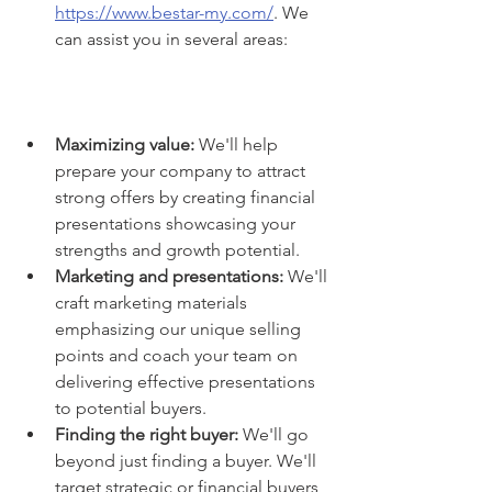
https://www.bestar-my.com/
. We 
can assist you in several areas:
Maximizing value:
 We'll help 
prepare your company to attract 
strong offers by creating financial 
presentations showcasing your 
strengths and growth potential.
Marketing and presentations:
 We'll 
craft marketing materials 
emphasizing our unique selling 
points and coach your team on 
delivering effective presentations 
to potential buyers.
Finding the right buyer:
 We'll go 
beyond just finding a buyer. We'll 
target strategic or financial buyers 