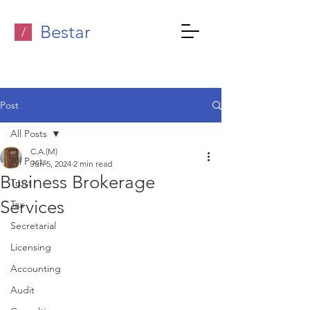
Bestar
/
Post
All Posts
C.A.(M)
All Posts
Jun 5, 2024
2 min read
Business Brokerage
Trust
Services
Tax
Secretarial
Licensing
Accounting
Audit