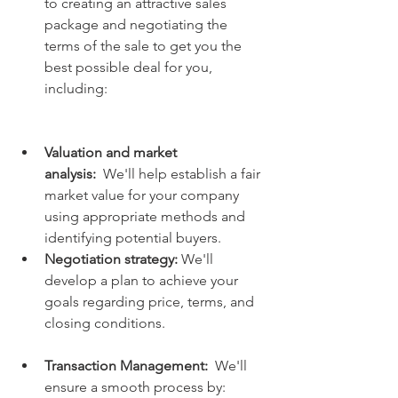
to creating an attractive sales 
package and negotiating the 
terms of the sale to get you the 
best possible deal for you, 
including:
Valuation and market 
analysis:
  We'll help establish a fair 
market value for your company 
using appropriate methods and 
identifying potential buyers.
Negotiation strategy:
 We'll 
develop a plan to achieve your 
goals regarding price, terms, and 
closing conditions.
Transaction Management:
  We'll 
ensure a smooth process by: