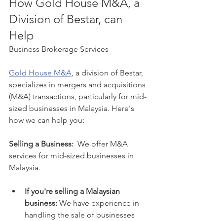
How Gold House M&A, a 
Division of Bestar, can 
Help
Business Brokerage Services
Gold House M&A
, a division of Bestar, 
specializes in mergers and acquisitions 
(M&A) transactions, particularly for mid-
sized businesses in Malaysia. Here's 
how we can help you:
Selling a Business:
  We offer M&A 
services for mid-sized businesses in 
Malaysia. 
If you're selling a Malaysian 
business:
 We have experience in 
handling the sale of businesses 