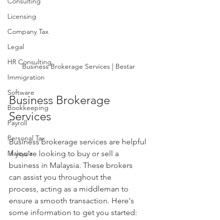
Consulting
Licensing
Company Tax
Legal
HR Consulting
Business Brokerage Services | Bestar
Immigration
Software
Business Brokerage 
Bookkeeping
Services
Payroll
Personal Tax
Business brokerage services are helpful 
Malaysia
if you're looking to buy or sell a 
business in Malaysia. These brokers 
can assist you throughout the 
process, acting as a middleman to 
ensure a smooth transaction. Here's 
some information to get you started: