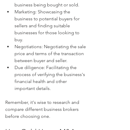
business being bought or sold.
Marketing: Showcasing the 
business to potential buyers for 
sellers and finding suitable 
businesses for those looking to 
buy.
Negotiations: Negotiating the sale 
price and terms of the transaction 
between buyer and seller.
Due diligence: Facilitating the 
process of verifying the business's 
financial health and other 
important details.
Remember, it's wise to research and 
compare different business brokers 
before choosing one.