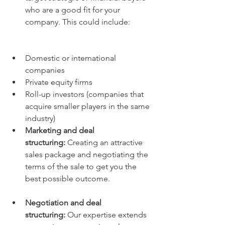
who are a good fit for your 
company. This could include:
Domestic or international 
companies
Private equity firms
Roll-up investors (companies that 
acquire smaller players in the same 
industry)
Marketing and deal 
structuring:
 Creating an attractive 
sales package and negotiating the 
terms of the sale to get you the 
best possible outcome.
Negotiation and deal 
structuring:
 Our expertise extends 