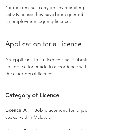
No person shall carry on any recruiting 
activity unless they have been granted 
an employment agency licence.
Application for a Licence
An applicant for a licence shall submit 
an application made in accordance with 
the category of licence.
Category of Licence
Licence A
 — Job placement for a job 
seeker within Malaysia