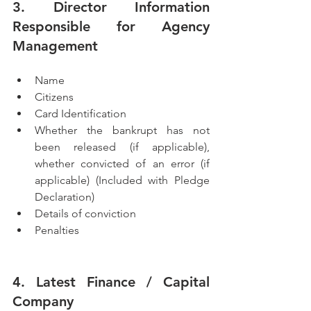
3. Director Information 
Responsible for Agency 
Management
Name 
Citizens           
Card Identification
Whether the bankrupt has not 
been released (if applicable), 
whether convicted of an error (if 
applicable) (Included with Pledge 
Declaration)
Details of conviction
Penalties
4. Latest Finance / Capital 
Company