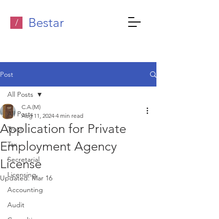
Bestar
/
Post
All Posts
C.A.(M)
All Posts
Aug 11, 2024
4 min read
Application for Private
Trust
Employment Agency
Tax
Secretarial
License
Licensing
Updated:
Mar 16
Accounting
Audit