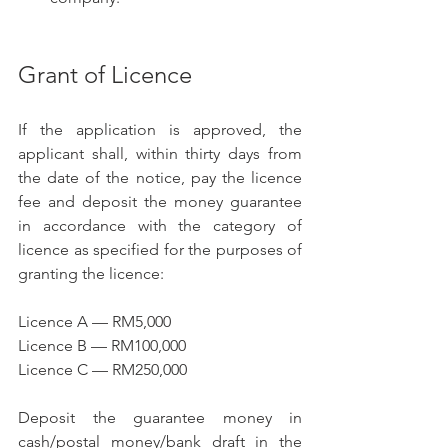
Grant of Licence
If the application is approved, the 
applicant shall, within thirty days from 
the date of the notice, pay the licence 
fee and deposit the money guarantee 
in accordance with the category of 
licence as specified for the purposes of 
granting the licence:
Licence A — RM5,000
Licence B — RM100,000
Licence C — RM250,000
Deposit the guarantee money in 
cash/postal money/bank draft in the 