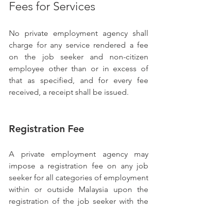
Fees for Services
No private employment agency shall 
charge for any service rendered a fee 
on the job seeker and non-citizen 
employee other than or in excess of 
that as specified, and for every fee 
received, a receipt shall be issued.
Registration Fee
A private employment agency may 
impose a registration fee on any job 
seeker for all categories of employment 
within or outside Malaysia upon the 
registration of the job seeker with the 
private employment agency.