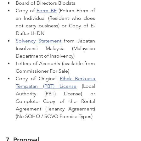
Board of Directors Biodata
Copy of 
Form BE
 (Return Form of 
an Individual (Resident who does 
not carry business) or Copy of E-
Daftar LHDN
Solvency Statement
 from Jabatan 
Insolvensi Malaysia (Malaysian 
Department of Insolvency)
Letters of Accounts (available from 
Commissioner For Sale)
Copy of Original 
Pihak Berkuasa 
Tempatan (PBT) License
 (Local 
Authority (PBT) License) or 
Complete Copy of the Rental 
Agreement (Tenancy Agreement) 
(No SOHO / SOVO Premise Types)
7. Proposal