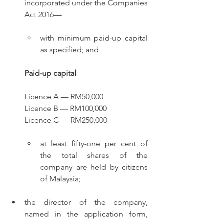
incorporated under the Companies 
Act 2016—
with minimum paid-up capital 
as specified; and
Paid-up capital
Licence A — RM50,000
Licence B — RM100,000
Licence C — RM250,000
at least fifty-one per cent of 
the total shares of the 
company are held by citizens 
of Malaysia;
the director of the company, 
named in the application form, 