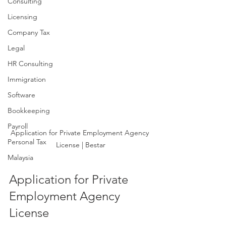
Consulting
Licensing
Company Tax
Legal
HR Consulting
Immigration
Software
Bookkeeping
Payroll
Application for Private Employment Agency 
Personal Tax
License | Bestar
Malaysia
Application for Private 
Employment Agency 
License