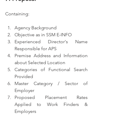
Containing:
Agency Background
Objective as in SSM E-INFO
Experienced Director's Name 
Responsible for APS
Premise Address and Information 
about Selected Location
Categories of Functional Search 
Provided
Master Category / Sector of 
Employer
Proposed Placement Rates 
Applied to Work Finders & 
Employers