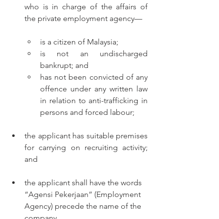
who is in charge of the affairs of 
the private employment agency—
is a citizen of Malaysia;
is not an undischarged 
bankrupt; and
has not been convicted of any 
offence under any written law 
in relation to anti-trafficking in 
persons and forced labour;
the applicant has suitable premises 
for carrying on recruiting activity; 
and
the applicant shall have the words 
“Agensi Pekerjaan” (Employment 
Agency) precede the name of the 
company.