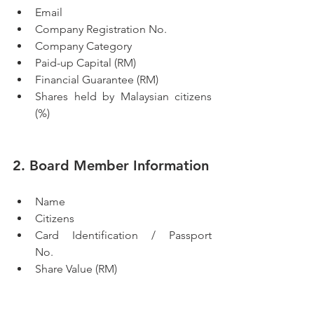
Email
Company Registration No.
Company Category
Paid-up Capital (RM)
Financial Guarantee (RM)
Shares held by Malaysian citizens 
(%)
2. Board Member Information
Name 
Citizens           
Card Identification / Passport 
No.                  
Share Value (RM)