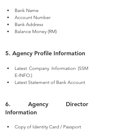
Bank Name
Account Number
Bank Address
Balance Money (RM)
5. Agency Profile Information
Latest Company Information (SSM 
E-INFO.)
Latest Statement of Bank Account
6. Agency Director 
Information
Copy of Identity Card / Passport