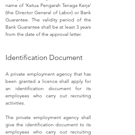
name of 'Ketua Pengarah Tenaga Kerja' 
(the Director General of Labor) or Bank 
Guarantee. The validity period of the 
Bank Guarantee shall be at least 3 years 
from the date of the approval letter.
Identification Document
A private employment agency that has 
been granted a licence shall apply for 
an identification document for its 
employees who carry out recruiting 
activities.
The private employment agency shall 
give the identification document to its 
employees who carry out recruiting 