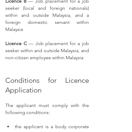
Licence B
 — Job placement for a job 
seeker (local and foreign nationals) 
within and outside Malaysia, and a 
foreign domestic servant within 
Malaysia
Licence C
 — Job placement for a job 
seeker within and outside Malaysia, and 
non-citizen employee within Malaysia
Conditions for Licence 
Application
The applicant must comply with the 
following conditions:
the applicant is a body corporate 