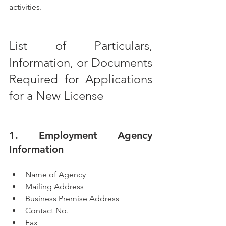
activities.
List of Particulars, 
Information, or Documents 
Required for Applications 
for a New License
1. Employment Agency 
Information
Name of Agency
Mailing Address
Business Premise Address
Contact No.
Fax