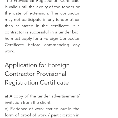
The Provisional Registration Certificate 
is valid until the expiry of the tender or 
the date of extension. The contractor 
may not participate in any tender other 
than as stated in the certificate. If a 
contractor is successful in a tender bid, 
he must apply for a Foreign Contractor 
Certificate before commencing any 
work.
Application for Foreign 
Contractor Provisional 
Registration Certificate
a) A copy of the tender advertisement/ 
invitation from the client.
b) Evidence of work carried out in the 
form of proof of work / participation in 