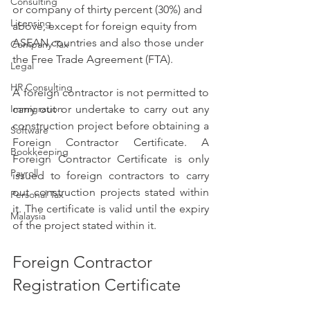
Consulting
or company of thirty percent (30%) and 
Licensing
above, except for foreign equity from 
ASEAN countries and also those under 
Company Tax
the Free Trade Agreement (FTA).
Legal
HR Consulting
A foreign contractor is not permitted to 
Immigration
carry out or undertake to carry out any 
construction project before obtaining a 
Software
Foreign Contractor Certificate. A 
Bookkeeping
Foreign Contractor Certificate is only 
Payroll
issued to foreign contractors to carry 
out construction projects stated within 
Personal Tax
it. The certificate is valid until the expiry 
Malaysia
of the project stated within it.
Foreign Contractor 
Registration Certificate