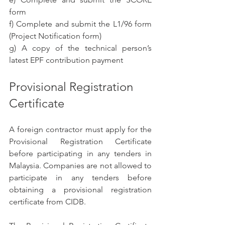
form
f) Complete and submit the L1/96 form 
(Project Notification form)
g) A copy of the technical person’s 
latest EPF contribution payment
Provisional Registration 
Certificate
A foreign contractor must apply for the 
Provisional Registration Certificate 
before participating in any tenders in 
Malaysia. Companies are not allowed to 
participate in any tenders before 
obtaining a provisional registration 
certificate from CIDB.