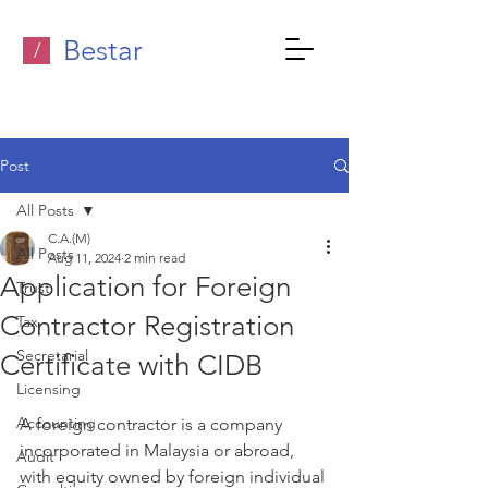
Bestar
/
Post
All Posts
C.A.(M)
All Posts
Aug 11, 2024
2 min read
Application for Foreign
Trust
Contractor Registration
Tax
Secretarial
Certificate with CIDB
Licensing
Accounting
A foreign contractor is a company 
incorporated in Malaysia or abroad, 
Audit
with equity owned by foreign individual 