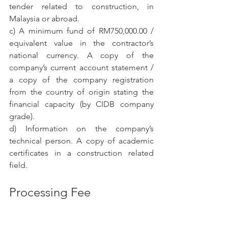
tender related to construction, in 
Malaysia or abroad.
c) A minimum fund of RM750,000.00 / 
equivalent value in the contractor’s 
national currency. A copy of the 
company’s current account statement / 
a copy of the company registration 
from the country of origin stating the 
financial capacity (by CIDB company 
grade).
d) Information on the company’s 
technical person. A copy of academic 
certificates in a construction related 
field.
Processing Fee
The processing fee payable for Foreign 