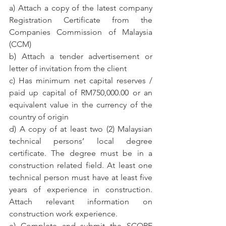
a) Attach a copy of the latest company 
Registration Certificate from the 
Companies Commission of Malaysia 
(CCM)
b) Attach a tender advertisement or 
letter of invitation from the client
c) Has minimum net capital reserves / 
paid up capital of RM750,000.00 or an 
equivalent value in the currency of the 
country of origin
d) A copy of at least two (2) Malaysian 
technical persons’ local degree 
certificate. The degree must be in a 
construction related field. At least one 
technical person must have at least five 
years of experience in construction. 
Attach relevant information on 
construction work experience.
e) Complete and submit the SCORE 