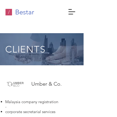
Bestar
/
CLIENTS
Umber & Co.
Malaysia company registration
-
corporate secretarial services
-