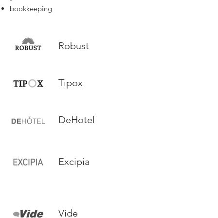
bookkeeping
Robust
Tipox
DeHotel
Excipia
Vide