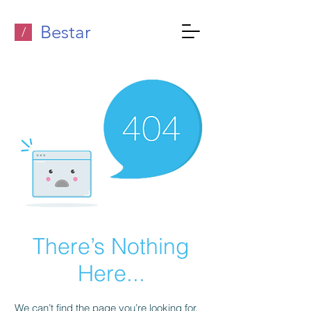
Bestar
/
There’s Nothing
Here...
We can’t find the page you’re looking for.