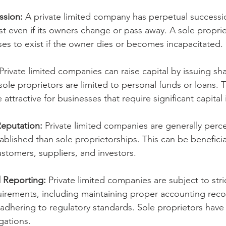
ssion:
 A private limited company has perpetual successi
st even if its owners change or pass away. A sole proprie
es to exist if the owner dies or becomes incapacitated.
 Private limited companies can raise capital by issuing sha
 sole proprietors are limited to personal funds or loans. 
ttractive for businesses that require significant capital
Reputation:
 Private limited companies are generally perc
ablished than sole proprietorships. This can be benefici
ustomers, suppliers, and investors.
 Reporting:
 Private limited companies are subject to stri
irements, including maintaining proper accounting reco
 adhering to regulatory standards. Sole proprietors have
gations.