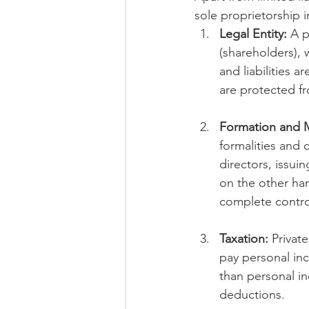
sole proprietorship i
Legal Entity:
 A p
(shareholders), 
and liabilities 
are protected f
Formation and
formalities and
directors, issui
on the other han
complete control
Taxation:
 Privat
pay personal inc
than personal in
deductions.