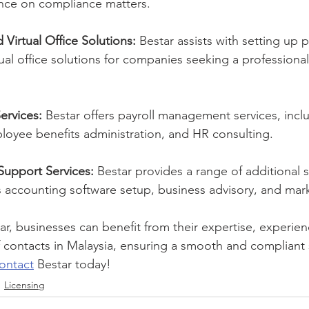
nce on compliance matters.
 Virtual Office Solutions:
 Bestar assists with setting up p
tual office solutions for companies seeking a professiona
ervices:
 Bestar offers payroll management services, inclu
loyee benefits administration, and HR consulting.
Support Services:
 Bestar provides a range of additional 
s accounting software setup, business advisory, and mar
ar, businesses can benefit from their expertise, experien
 contacts in Malaysia, ensuring a smooth and compliant
ontact
 Bestar today!
Licensing