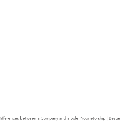
Differences between a Company and a Sole Proprietorship | Bestar