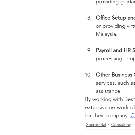
providing guida
Office Setup and
or providing vir
Malaysia.
Payroll and HR S
processing, emp
Other Business 
services, such a
assistance.
By working with Best
extensive network of
for their company. 
C
Secretarial
Consulting