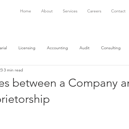
Home
About
Services
Careers
Contact
rial
Licensing
Accounting
Audit
Consulting
23
3 min read
onsulting
Immigration
Software
Bookkeeping
P
ces between a Company a
rietorship