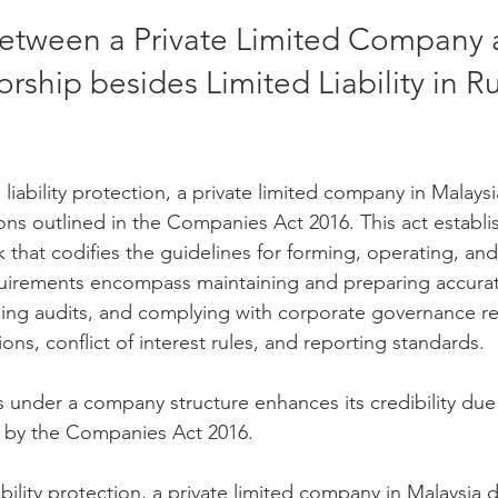
between a Private Limited Company 
orship besides Limited Liability in R
d liability protection, a private limited company in Malay
sions outlined in the Companies Act 2016. This act establi
that codifies the guidelines for forming, operating, and
irements encompass maintaining and preparing accurate
ing audits, and complying with corporate governance re
ions, conflict of interest rules, and reporting standards. 
 under a company structure enhances its credibility due 
 by the Companies Act 2016.
ability protection, a private limited company in Malaysia d