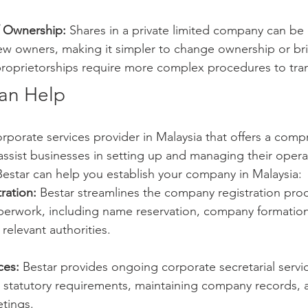
of Ownership:
 Shares in a private limited company can be 
new owners, making it simpler to change ownership or br
 proprietorships require more complex procedures to tra
an Help
corporate services provider in Malaysia that offers a comp
 assist businesses in setting up and managing their opera
estar can help you establish your company in Malaysia:
ration:
 Bestar streamlines the company registration proc
aperwork, including name reservation, company formation
 relevant authorities.
ces:
 Bestar provides ongoing corporate secretarial servi
 statutory requirements, maintaining company records, 
tings.