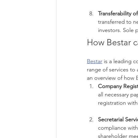
Transferability 
transferred to 
investors. Sole
How Bestar c
Bestar
 is a leading 
range of services to
an overview of how B
Company Regist
all necessary p
registration with
Secretarial Servi
compliance with
shareholder mee