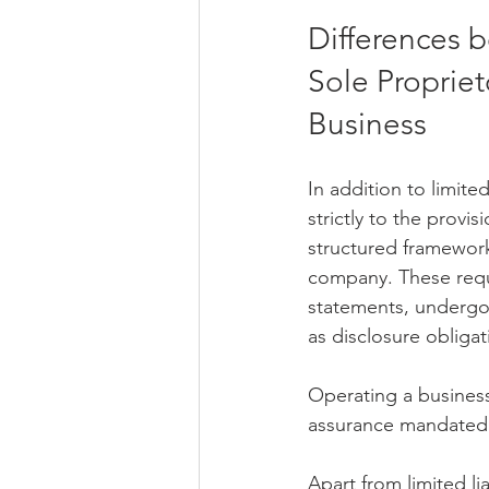
Differences 
Sole Propriet
Business
In addition to limite
strictly to the provi
structured framework 
company. These requ
statements, undergo
as disclosure obligat
Operating a business
assurance mandated
Apart from limited li