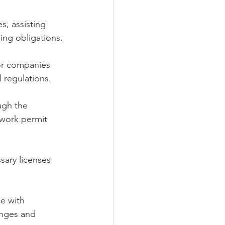
s, assisting 
ling obligations.
or companies 
l regulations.
ugh the 
 work permit 
sary licenses 
e with 
anges and 