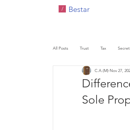
Bestar
/
All Posts
Trust
Tax
Secreta
C.A.(M)
Nov 27, 20
Company Tax
Legal
HR C
Differen
Malaysia
Sole Prop