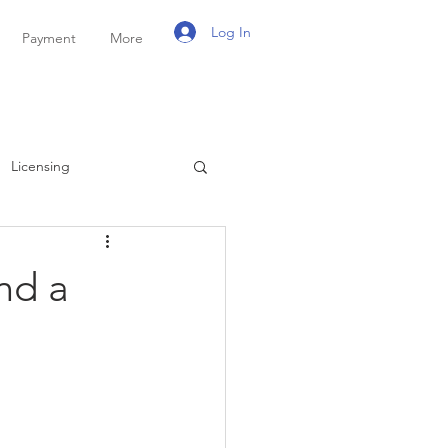
Log In
Payment
More
Licensing
ayroll
Personal Tax
nd a