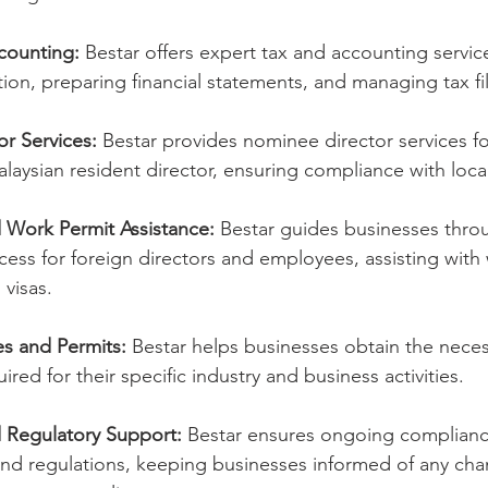
counting:
 Bestar offers expert tax and accounting service
ation, preparing financial statements, and managing tax fi
r Services:
 Bestar provides nominee director services f
alaysian resident director, ensuring compliance with loca
 Work Permit Assistance:
 Bestar guides businesses thro
ess for foreign directors and employees, assisting with
 visas.
es and Permits:
 Bestar helps businesses obtain the neces
red for their specific industry and business activities.
 Regulatory Support:
 Bestar ensures ongoing complianc
and regulations, keeping businesses informed of any ch