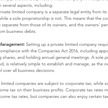
n several aspects, including:
rivate limited company is a separate legal entity from it
while a sole proprietorship is not. This means that the c
are separate from those of its owners, and the owners' per
rom business debts.
 Management:
 Setting up a private limited company requ
 compliance with the Companies Act 2016, including appo
ng shares, and holding annual general meetings. A sole p
d, is relatively simple to establish and manage, as the o
 over all business decisions.
e limited companies are subject to corporate tax, while s
ome tax on their business profits. Corporate tax rates m
come tax rates, but companies can also enjoy certain tax