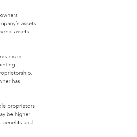
s owners 
ompany's assets 
sonal assets 
ires more 
inting 
roprietorship, 
wner has 
ole proprietors 
ay be higher 
 benefits and 