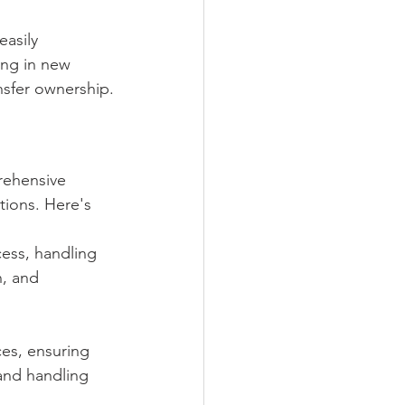
easily 
ing in new 
nsfer ownership.
rehensive 
tions. Here's 
ess, handling 
, and 
ces, ensuring 
and handling 