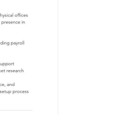
hysical offices 
l presence in 
ding payroll 
support 
ket research 
ce, and 
 setup process 