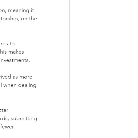
on, meaning it 
torship, on the 
res to 
This makes 
 investments.
eived as more 
al when dealing 
cter 
rds, submitting 
 fewer 