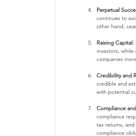
Perpetual Succe
continues to exi
other hand, ceas
Raising Capital:
investors, while
companies more a
Credibility and 
credible and est
with potential c
Compliance and
compliance requ
tax returns, and
compliance obli