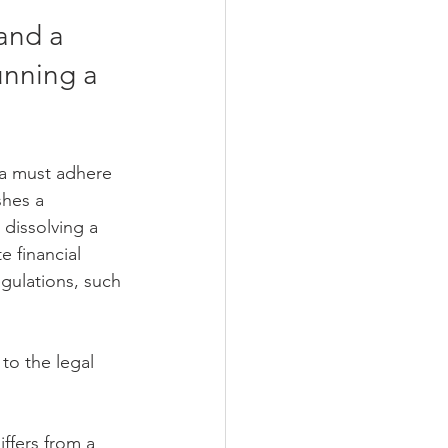
and a 
unning a 
sia must adhere 
shes a 
 dissolving a 
 financial 
gulations, such 
to the legal 
iffers from a 