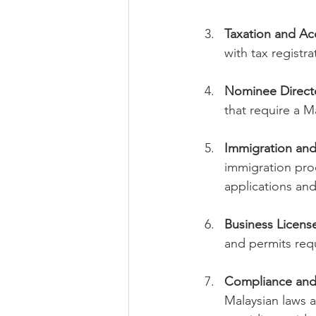
Taxation and Ac
with tax registr
Nominee Directo
that require a M
Immigration and
immigration proc
applications and
Business Licens
and permits requi
Compliance and
Malaysian laws 